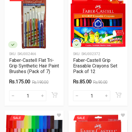
SKU:
SKU002466
SKU:
SKU002372
Faber-Castell Flat Tri-
Faber-Castell Grip
Grip Synthetic Hair Paint
Erasable Crayons Set
Brushes (Pack of 7)
Pack of 12
Rs.175.00
Rs.85.00
Rs.190.00
Rs.90.00
SALE
SALE