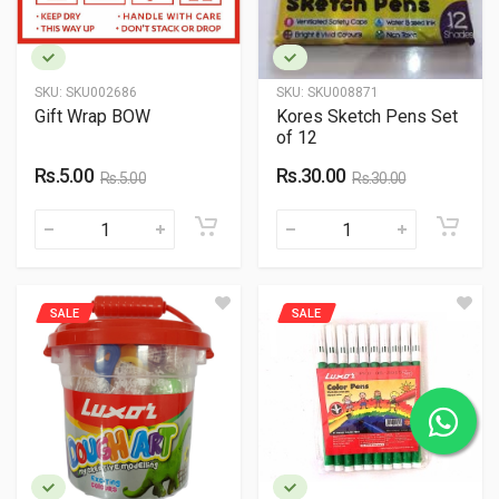
SKU:
SKU002686
SKU:
SKU008871
Gift Wrap BOW
Kores Sketch Pens Set
of 12
Rs.5.00
Rs.30.00
Rs.5.00
Rs.30.00
SALE
SALE