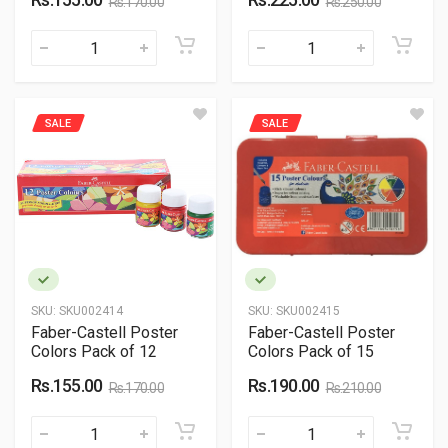
Rs.170.00
Rs.250.00
SALE
SALE
SKU:
SKU002414
SKU:
SKU002415
Faber-Castell Poster
Faber-Castell Poster
Colors Pack of 12
Colors Pack of 15
Rs.155.00
Rs.190.00
Rs.170.00
Rs.210.00