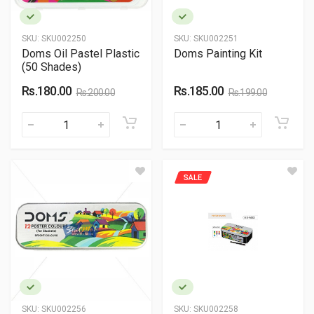
SKU:
SKU002250
SKU:
SKU002251
Doms Oil Pastel Plastic
Doms Painting Kit
(50 Shades)
Rs.180.00
Rs.185.00
Rs.200.00
Rs.199.00
SALE
SKU:
SKU002256
SKU:
SKU002258