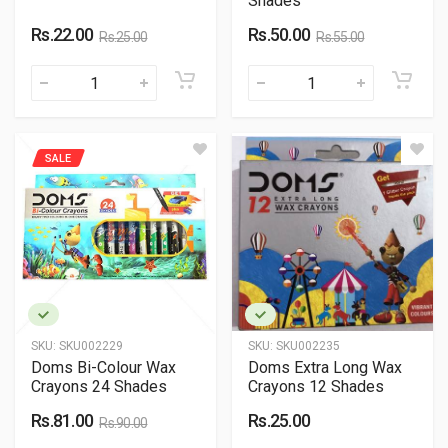
Shades
Rs.22.00
Rs.50.00
Rs.25.00
Rs.55.00
SALE
SKU:
SKU002229
SKU:
SKU002235
Doms Bi-Colour Wax
Doms Extra Long Wax
Crayons 24 Shades
Crayons 12 Shades
Rs.81.00
Rs.25.00
Rs.90.00