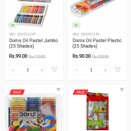
SKU:
SKU002247
SKU:
SKU002249
Doms Oil Pastel Jumbo
Doms Oil Pastel Plastic
(25 Shades)
(25 Shades)
Rs.99.00
Rs.90.00
Rs.110.00
Rs.100.00
SALE
SALE