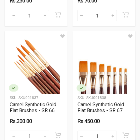
Rs.250.00
Rs.70.00
SKU:
SKU001837
SKU:
SKU001838
Camel Synthetic Gold
Camel Synthetic Gold
Flat Brushes - SR 66
Flat Brushes - SR 67
Rs.300.00
Rs.450.00