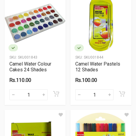
SKU:
SKU001843
SKU:
SKU001844
Camel Water Colour
Camel Water Pastels
Cakes 24 Shades
12 Shades
Rs.110.00
Rs.100.00