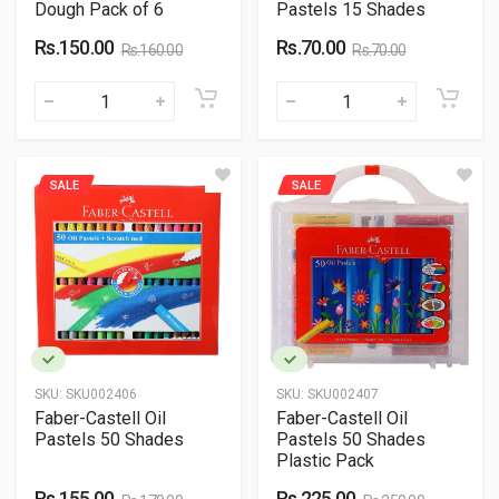
Dough Pack of 6
Pastels 15 Shades
Rs.150.00
Rs.70.00
Rs.160.00
Rs.70.00
SALE
SALE
SKU:
SKU002406
SKU:
SKU002407
Faber-Castell Oil
Faber-Castell Oil
Pastels 50 Shades
Pastels 50 Shades
Plastic Pack
Rs.155.00
Rs.225.00