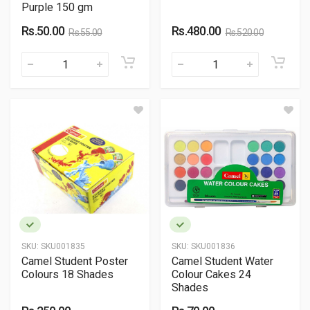
Purple 150 gm
Rs.50.00
Rs.480.00
Rs.55.00
Rs.520.00
SKU:
SKU001835
SKU:
SKU001836
Camel Student Poster
Camel Student Water
Colours 18 Shades
Colour Cakes 24
Shades