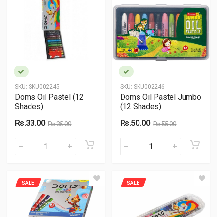
SKU:
SKU002245
SKU:
SKU002246
Doms Oil Pastel (12
Doms Oil Pastel Jumbo
Shades)
(12 Shades)
Rs.33.00
Rs.50.00
Rs.35.00
Rs.55.00
SALE
SALE