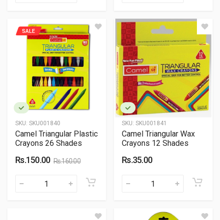
SALE
SKU:
SKU001840
SKU:
SKU001841
Camel Triangular Plastic
Camel Triangular Wax
Crayons 26 Shades
Crayons 12 Shades
Rs.150.00
Rs.35.00
Rs.160.00