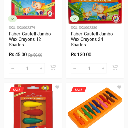
SKU:
SKU002379
SKU:
SKU002380
Faber-Castell Jumbo
Faber-Castell Jumbo
Wax Crayons 12
Wax Crayons 24
Shades
Shades
Rs.45.00
Rs.130.00
Rs.50.00
SALE
SALE