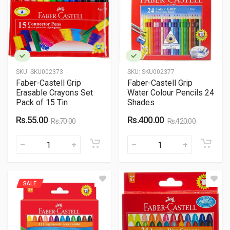
SKU:
SKU002373
SKU:
SKU002377
Faber-Castell Grip
Faber-Castell Grip
Erasable Crayons Set
Water Colour Pencils 24
Pack of 15 Tin
Shades
Rs.55.00
Rs.400.00
Rs.70.00
Rs.420.00
SALE