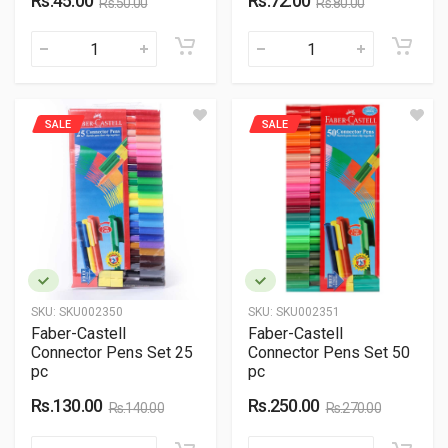
Rs.45.00
Rs.72.00
Rs.50.00
Rs.80.00
SALE
SALE
SKU:
SKU002350
SKU:
SKU002351
Faber-Castell
Faber-Castell
Connector Pens Set 25
Connector Pens Set 50
pc
pc
Rs.130.00
Rs.250.00
Rs.140.00
Rs.270.00