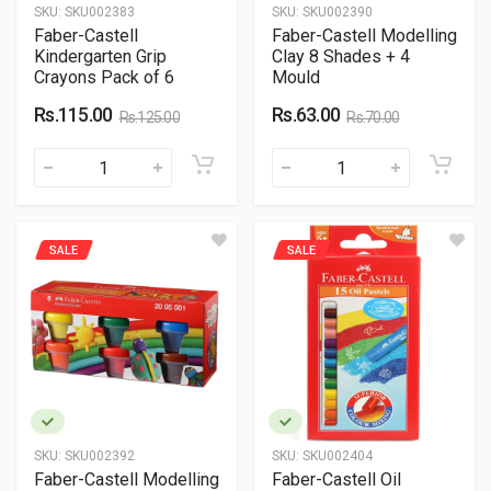
SKU:
SKU002383
SKU:
SKU002390
Faber-Castell
Faber-Castell Modelling
Kindergarten Grip
Clay 8 Shades + 4
Crayons Pack of 6
Mould
Rs.115.00
Rs.63.00
Rs.125.00
Rs.70.00
SALE
SALE
SKU:
SKU002392
SKU:
SKU002404
Faber-Castell Modelling
Faber-Castell Oil