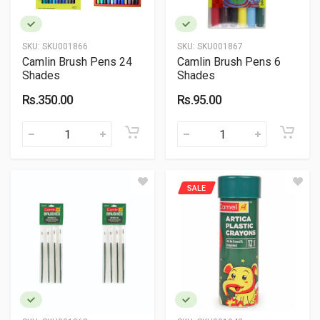
SKU:
SKU001866
SKU:
SKU001867
Camlin Brush Pens 24
Camlin Brush Pens 6
Shades
Shades
Rs.350.00
Rs.95.00
SALE