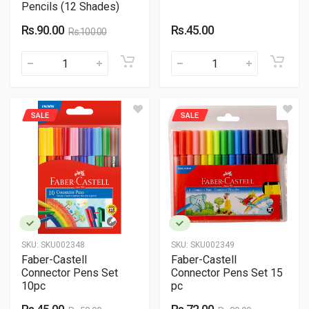
Pencils (12 Shades)
Rs.90.00
Rs.45.00
Rs.100.00
SALE
SALE
SKU:
SKU002348
SKU:
SKU002349
Faber-Castell
Faber-Castell
Connector Pens Set
Connector Pens Set 15
10pc
pc