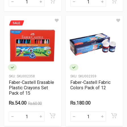
SALE
SKU:
SKU002358
SKU:
SKU002359
Faber-Castell Erasable
Faber-Castell Fabric
Plastic Crayons Set
Colors Pack of 12
Pack of 15
Rs.54.00
Rs.180.00
Rs.60.00