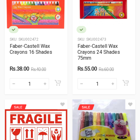
SKU:
SKU002472
SKU:
SKU002473
Faber-Castell Wax
Faber-Castell Wax
Crayons 16 Shades
Crayons 24 Shades
75mm
Rs.38.00
Rs.55.00
Rs.40.00
Rs.60.00
SALE
SALE