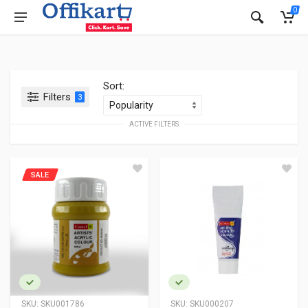
0
Sort:
Filters
3
ACTIVE FILTERS
SALE
SKU:
SKU001786
SKU:
SKU000207