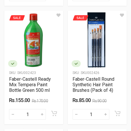
SALE
SALE
SKU:
SKU002423
SKU:
SKU002426
Faber-Castell Ready
Faber-Castell Round
Mix Tempera Paint
Synthetic Hair Paint
Bottle Green 500 ml
Brushes (Pack of 4)
Rs.155.00
Rs.85.00
Rs.170.00
Rs.90.00