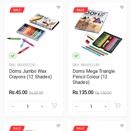
SALE
SALE
SKU:
SKU002241
SKU:
SKU002243
Doms Jumbo Wax
Doms Mega Triangle
Crayons (12 Shades)
Pencil Colour (12
Shades)
Rs.45.00
Rs.135.00
Rs.50.00
Rs.150.00
SALE
SALE