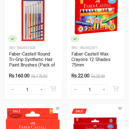
SKU:
SKU002428
SKU:
SKU002471
Faber-Castell Round
Faber-Castell Wax
Tri-Grip Synthetic Hair
Crayons 12 Shades
Paint Brushes (Pack of
75mm
7)
Rs.160.00
Rs.22.00
Rs.175.00
Rs.25.00
SALE
SALE