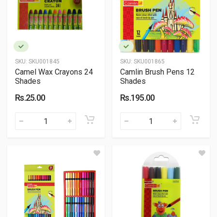
SKU:
SKU001845
SKU:
SKU001865
Camel Wax Crayons 24
Camlin Brush Pens 12
Shades
Shades
Rs.25.00
Rs.195.00