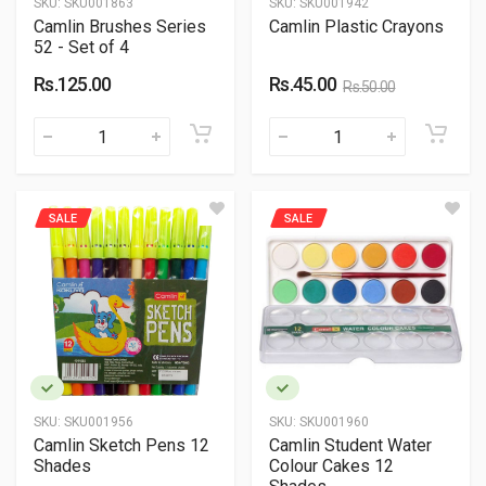
SKU:
SKU001863
SKU:
SKU001942
Camlin Brushes Series
Camlin Plastic Crayons
52 - Set of 4
Rs.125.00
Rs.45.00
Rs.50.00
SALE
SALE
SKU:
SKU001956
SKU:
SKU001960
Camlin Sketch Pens 12
Camlin Student Water
Shades
Colour Cakes 12