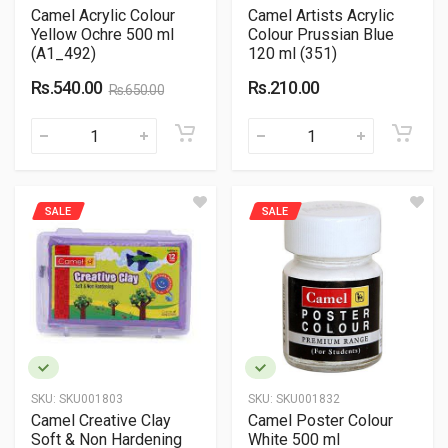
Camel Acrylic Colour
Camel Artists Acrylic
Yellow Ochre 500 ml
Colour Prussian Blue
(A1_492)
120 ml (351)
Rs.540.00
Rs.210.00
Rs.650.00
SALE
SALE
SKU:
SKU001803
SKU:
SKU001832
Camel Creative Clay
Camel Poster Colour
Soft & Non Hardening
White 500 ml