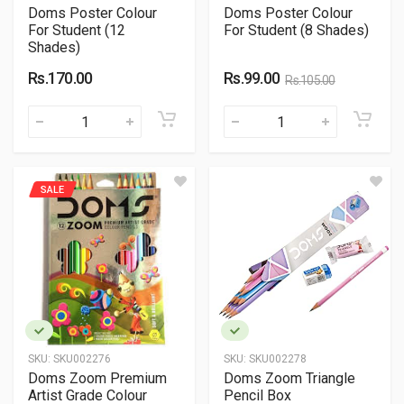
Doms Poster Colour
Doms Poster Colour
For Student (12
For Student (8 Shades)
Shades)
Rs.170.00
Rs.99.00
Rs.105.00
SALE
SKU:
SKU002276
SKU:
SKU002278
Doms Zoom Premium
Doms Zoom Triangle
Artist Grade Colour
Pencil Box