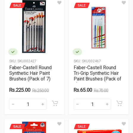
SALE
SALE
SKU:
SKU002427
SKU:
SKU002467
Faber-Castell Round
Faber-Castell Round
Synthetic Hair Paint
Tri-Grip Synthetic Hair
Brushes (Pack of 7)
Paint Brushes (Pack of
4)
Rs.225.00
Rs.65.00
Rs.250.00
Rs.70.00
SALE
SALE