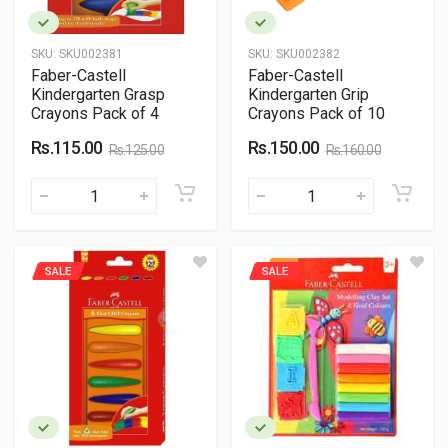
SKU:
SKU002381
SKU:
SKU002382
Faber-Castell
Faber-Castell
Kindergarten Grasp
Kindergarten Grip
Crayons Pack of 4
Crayons Pack of 10
Rs.115.00
Rs.150.00
Rs.125.00
Rs.160.00
SALE
SALE