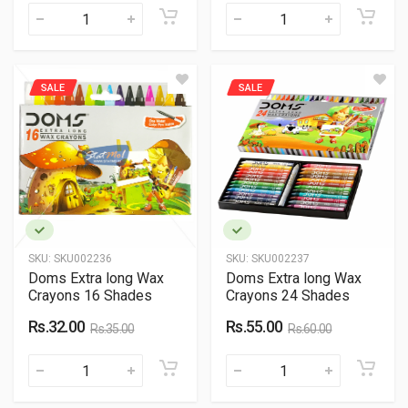
SALE
SALE
SKU:
SKU002236
SKU:
SKU002237
Doms Extra long Wax
Doms Extra long Wax
Crayons 16 Shades
Crayons 24 Shades
Rs.32.00
Rs.55.00
Rs.35.00
Rs.60.00