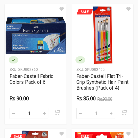
SALE
SKU:
SKU002360
SKU:
SKU002465
Faber-Castell Fabric
Faber-Castell Flat Tri-
Colors Pack of 6
Grip Synthetic Hair Paint
Brushes (Pack of 4)
Rs.90.00
Rs.85.00
Rs.90.00
SALE
SALE