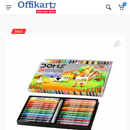
0
SALE