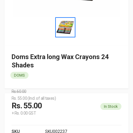
Doms Extra long Wax Crayons 24
Shades
DOMS
Rs.60.00
Rs. 55.00 (Incl. of all taxes)
Rs. 55.00
In Stock
+ Rs. 0.00 GST
SKU
SKU002237