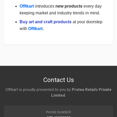
Offikart
introduces
new products
every day
keeping market and industry trends in mind.
Buy art and craft products
at your doorstep
with
Offikart
.
Login
To Write A Review
No reviews yet.
Contact Us
Offikart is proudly presented to you by
Protea Retails Private
Limited
.
PHONE NUMBER