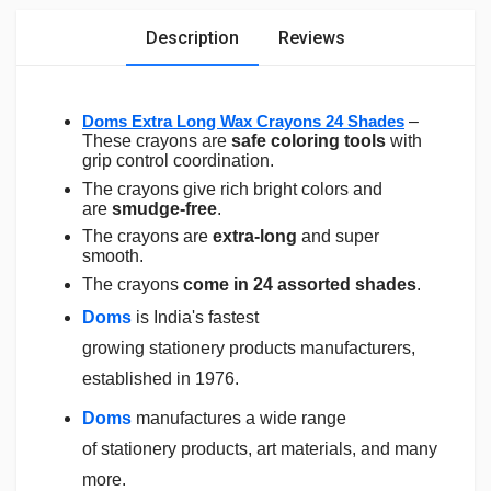
Description
Reviews
Doms Extra Long Wax Crayons 24 Shades
–
These crayons are
safe coloring tools
with
grip control coordination.
The crayons give rich bright colors and
are
smudge-free
.
The crayons are
extra-long
and super
smooth.
The crayons
come in 24 assorted shades
.
Doms
is India's fastest
growing
stationery
products manufacturers,
established in 1976.
Doms
manufactures a wide range
of
stationery
products, art materials, and many
more.