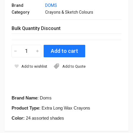
Brand
DOMS
Category
Crayons & Sketch Colours
Bulk Quantity Discount
Add to wishlist
Add to Quote
Brand Name
: Doms
Product Type
: Extra Long Wax Crayons
Color:
24 assorted shades