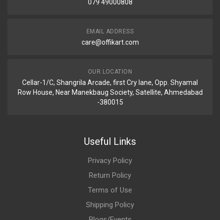
079 49000808
EMAIL ADDRESS
care@offikart.com
OUR LOCATION
Cellar-1/C, Shangrila Arcade, first Cry lane, Opp. Shyamal
Row House, Near Manekbaug Society, Satellite, Ahmedabad
-380015
Useful Links
Privacy Policy
Return Policy
Terms of Use
Shipping Policy
Blogs/Events