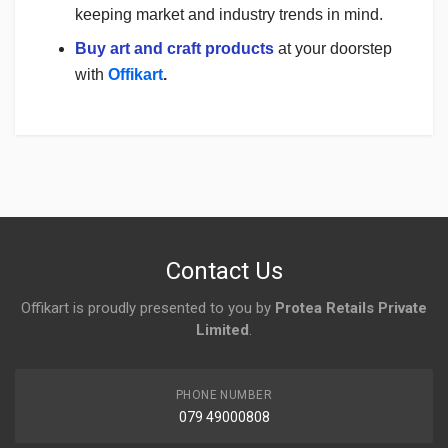
keeping market and industry trends in mind.
Buy art and craft products
at your doorstep
with
Offikart
.
Login
To Write A Review
No reviews yet.
Contact Us
Offikart is proudly presented to you by
Protea Retails Private
Limited
.
PHONE NUMBER
079 49000808