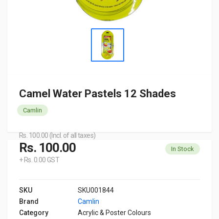
Camel Water Pastels 12 Shades
Camlin
Rs. 100.00 (Incl. of all taxes)
Rs. 100.00
In Stock
+ Rs. 0.00 GST
SKU
SKU001844
Brand
Camlin
Category
Acrylic & Poster Colours