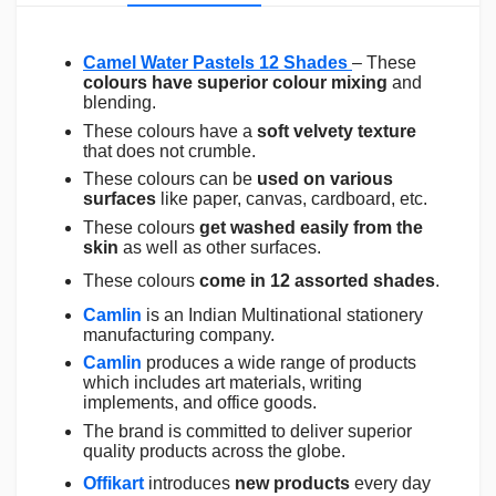
Camel Water Pastels 12 Shades
– These
colours have superior colour mixing
and
blending.
These colours have a
soft velvety texture
that does not crumble.
These colours can be
used on various
surfaces
like paper, canvas, cardboard, etc.
These colours
get washed easily from the
skin
as well as other surfaces.
These colours
come in 12 assorted shades
.
Camlin
is an Indian Multinational stationery
manufacturing company.
Camlin
produces a wide range of products
which includes art materials, writing
implements, and office goods.
The brand is committed to deliver superior
quality products across the globe.
Offikart
introduces
new products
every day