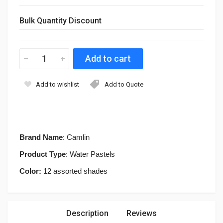
Bulk Quantity Discount
Add to wishlist
Add to Quote
Brand Name
: Camlin
Product Type
: Water Pastels
Color:
12 assorted shades
Description
Reviews