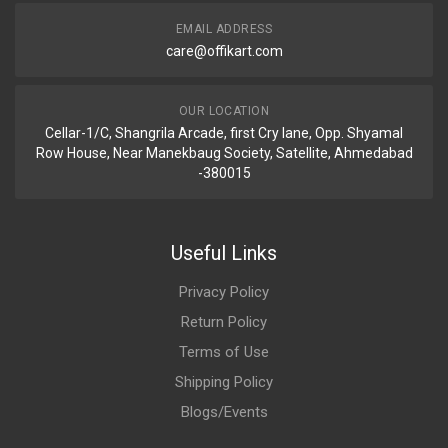
EMAIL ADDRESS
care@offikart.com
OUR LOCATION
Cellar-1/C, Shangrila Arcade, first Cry lane, Opp. Shyamal
Row House, Near Manekbaug Society, Satellite, Ahmedabad
-380015
Useful Links
Privacy Policy
Return Policy
Terms of Use
Shipping Policy
Blogs/Events