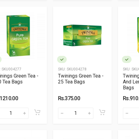
:
SKU004277
SKU:
SKU004278
SKU:
SKU
nings Green Tea -
Twinings Green Tea -
Twinin
0 Tea Bags
25 Tea Bags
And Le
Bags
.1210.00
Rs.375.00
Rs.910