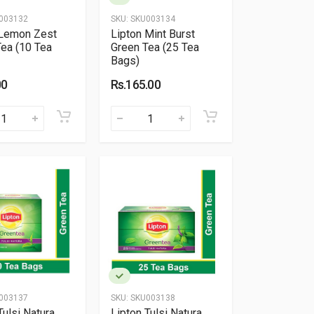
003132
SKU:
SKU003134
 Lemon Zest
Lipton Mint Burst
ea (10 Tea
Green Tea (25 Tea
Bags)
00
Rs.165.00
003137
SKU:
SKU003138
Tulsi Natura
Lipton Tulsi Natura