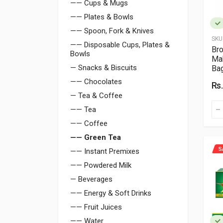
—— Cups & Mugs
—— Plates & Bowls
—— Spoon, Fork & Knives
SKU
—— Disposable Cups, Plates &
Bro
Bowls
Mah
— Snacks & Biscuits
Ba
—— Chocolates
Rs
— Tea & Coffee
—— Tea
—— Coffee
—— Green Tea
S
—— Instant Premixes
—— Powdered Milk
— Beverages
—— Energy & Soft Drinks
—— Fruit Juices
—— Water