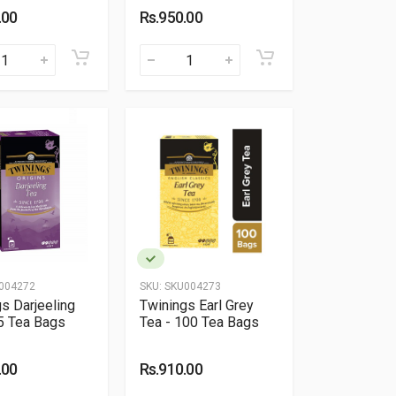
.00
Rs.950.00
004272
SKU:
SKU004273
s Darjeeling
Twinings Earl Grey
5 Tea Bags
Tea - 100 Tea Bags
.00
Rs.910.00