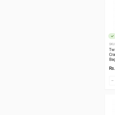
SKU
Twi
Cra
Ba
Rs