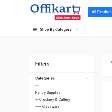
All Produc
Shop By Category
Filters
Categories
<<
Pantry Supplies
— Crockery & Cutlery
—— Glassware