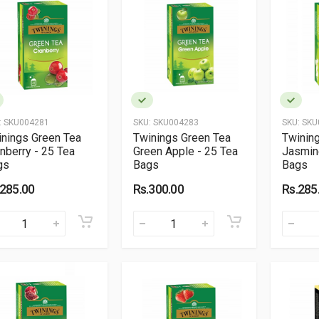
:
SKU004281
SKU:
SKU004283
SKU:
SKU
nings Green Tea
Twinings Green Tea
Twinin
nberry - 25 Tea
Green Apple - 25 Tea
Jasmin
gs
Bags
Bags
.285.00
Rs.300.00
Rs.285