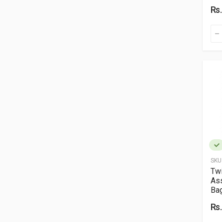
Rs
SKU
Twi
As
Ba
Rs