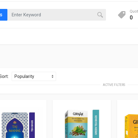
Quo
ts
0
Sort:
ACTIVE FILTERS