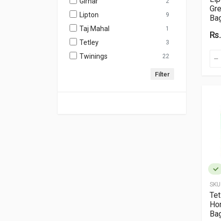
Girnar
2
Gre
Lipton
9
Ba
Taj Mahal
1
Rs
Tetley
3
Twinings
22
SKU
Te
Ho
Bag