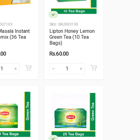
007103
SKU:
SKU003130
Masala Instant
Lipton Honey Lemon
emix (36 Tea
Green Tea (10 Tea
Bags)
.00
Rs.60.00