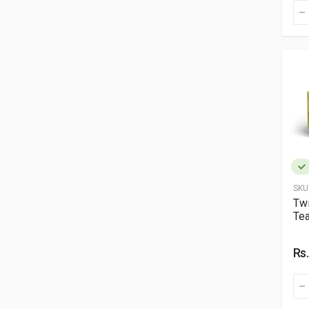
SKU
Twi
Tea
Rs