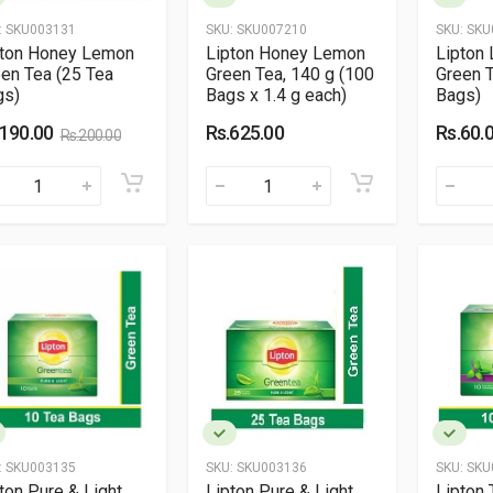
:
SKU003131
SKU:
SKU007210
SKU:
SKU
pton Honey Lemon
Lipton Honey Lemon
Lipton
en Tea (25 Tea
Green Tea, 140 g (100
Green T
gs)
Bags x 1.4 g each)
Bags)
.190.00
Rs.625.00
Rs.60.
Rs.200.00
:
SKU003135
SKU:
SKU003136
SKU:
SKU
ton Pure & Light
Lipton Pure & Light
Lipton 