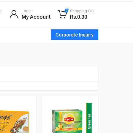
te
Login
Shopping Cart
0
My Account
Rs.0.00
Corporate Inquiry