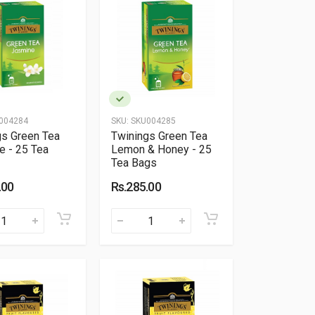
004284
SKU:
SKU004285
gs Green Tea
Twinings Green Tea
e - 25 Tea
Lemon & Honey - 25
Tea Bags
.00
Rs.285.00