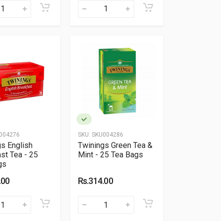
004276
SKU:
SKU004286
s English
Twinings Green Tea &
st Tea - 25
Mint - 25 Tea Bags
gs
.00
Rs.314.00