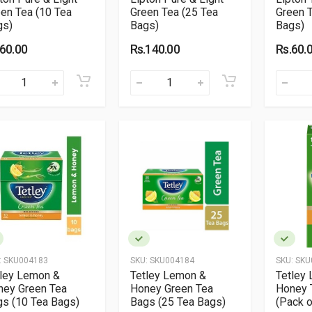
en Tea (10 Tea
Green Tea (25 Tea
Green T
gs)
Bags)
Bags)
.60.00
Rs.140.00
Rs.60.
:
SKU004183
SKU:
SKU004184
SKU:
SKU
tley Lemon &
Tetley Lemon &
Tetley
ney Green Tea
Honey Green Tea
Honey 
s (10 Tea Bags)
Bags (25 Tea Bags)
(Pack o