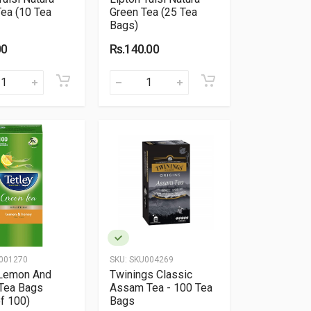
ea (10 Tea
Green Tea (25 Tea
Bags)
00
Rs.140.00
001270
SKU:
SKU004269
 Lemon And
Twinings Classic
Tea Bags
Assam Tea - 100 Tea
f 100)
Bags