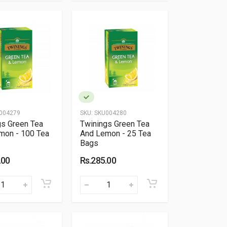
004279
SKU:
SKU004280
gs Green Tea
Twinings Green Tea
mon - 100 Tea
And Lemon - 25 Tea
Bags
.00
Rs.285.00