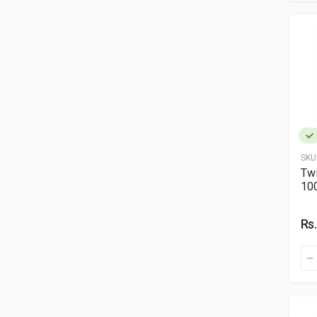
SKU
Twi
10
Rs