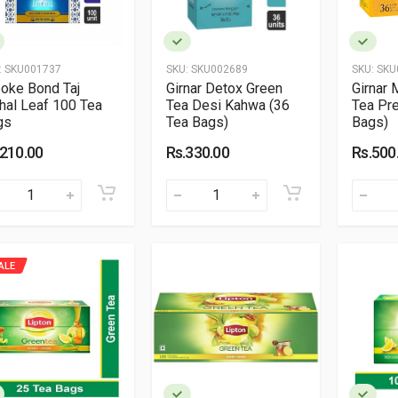
:
SKU001737
SKU:
SKU002689
SKU:
SKU
oke Bond Taj
Girnar Detox Green
Girnar 
al Leaf 100 Tea
Tea Desi Kahwa (36
Tea Pr
gs
Tea Bags)
Bags)
.210.00
Rs.330.00
Rs.500
ALE