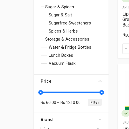
— Sugar & Spices
SKU
Li
—— Sugar & Salt
Gre
—— Sugarfree Sweeteners
Ba
—— Spices & Herbs
Rs
— Storage & Accessories
—— Water & Fridge Bottles
—— Lunch Boxes
—— Vacuum Flask
Price
Rs.
60.00
– Rs.
1210.00
Brand
SKU
Lip