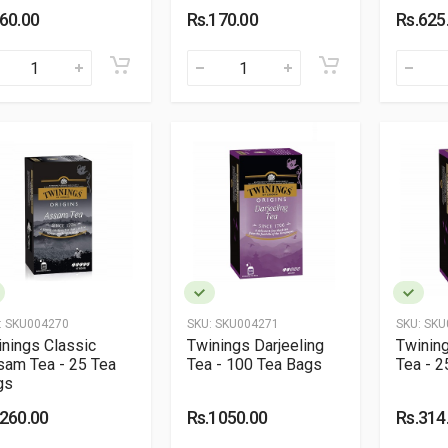
.60.00
Rs.170.00
Rs.625
:
SKU004270
SKU:
SKU004271
SKU:
SKU
nings Classic
Twinings Darjeeling
Twining
sam Tea - 25 Tea
Tea - 100 Tea Bags
Tea - 2
gs
.260.00
Rs.1050.00
Rs.314