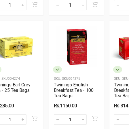
:
SKU004274
SKU:
SKU004275
SKU:
SKU
nings Earl Grey
Twinings English
Twining
 - 25 Tea Bags
Breakfast Tea - 100
Breakfa
Tea Bags
Tea Ba
.285.00
Rs.1150.00
Rs.314