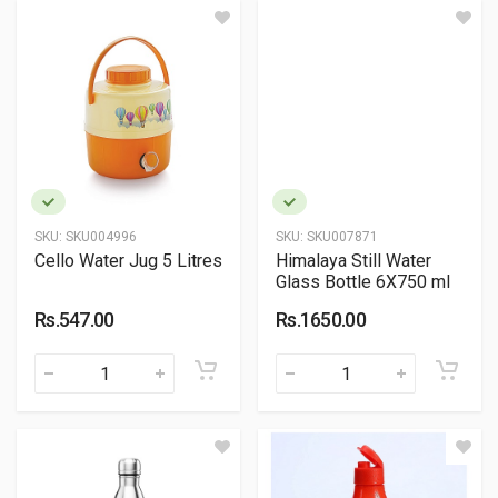
SKU:
SKU004996
SKU:
SKU007871
Cello Water Jug 5 Litres
Himalaya Still Water
Glass Bottle 6X750 ml
Rs.547.00
Rs.1650.00