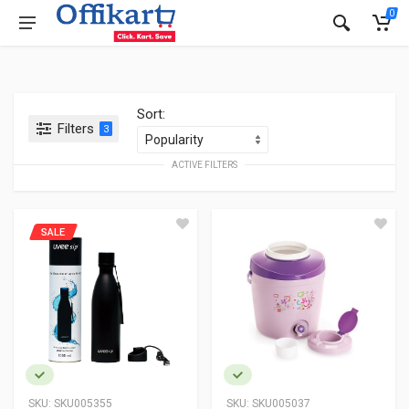
0
Sort:
Filters
3
ACTIVE FILTERS
SALE
SKU:
SKU005355
SKU:
SKU005037