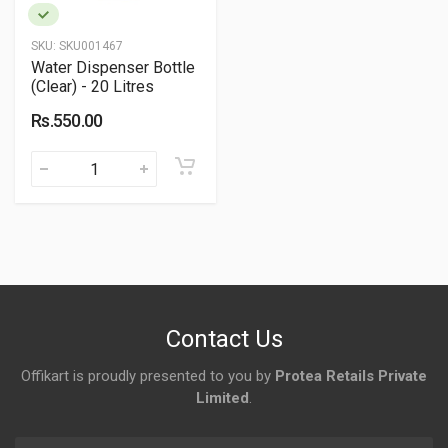
SKU:
SKU001467
Water Dispenser Bottle
(Clear) - 20 Litres
Rs.550.00
Contact Us
Offikart is proudly presented to you by
Protea Retails Private
Limited
.