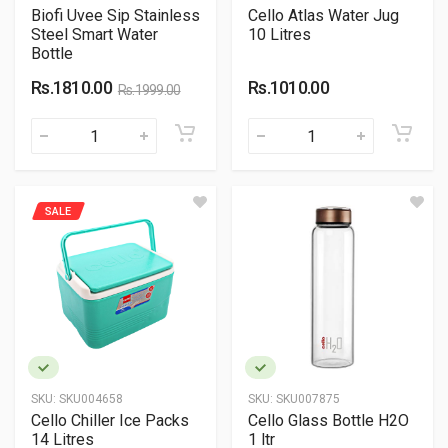
Biofi Uvee Sip Stainless
Cello Atlas Water Jug
Steel Smart Water
10 Litres
Bottle
Rs.1810.00
Rs.1010.00
Rs.1999.00
SALE
SKU:
SKU004658
SKU:
SKU007875
Cello Chiller Ice Packs
Cello Glass Bottle H2O
14 Litres
1 ltr