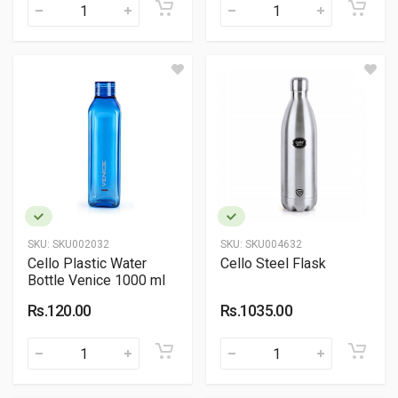
SKU:
SKU002032
SKU:
SKU004632
Cello Plastic Water
Cello Steel Flask
Bottle Venice 1000 ml
Rs.120.00
Rs.1035.00