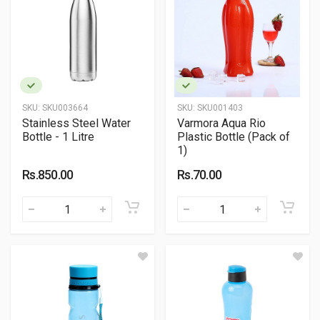
SKU:
SKU003664
SKU:
SKU001403
Stainless Steel Water
Varmora Aqua Rio
Bottle - 1 Litre
Plastic Bottle (Pack of
1)
Rs.850.00
Rs.70.00