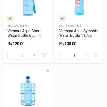
SKU:
SKU001404
SKU:
SKU001405
Varmora Aqua Sport
Varmora Aqua Symphia
Water Bottle 650 ml
Water Bottle 1 Litre
Rs.120.00
Rs.100.00