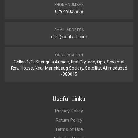
PHONE NUMBER
079 49000808
EMAIL ADDRESS
care@offikart.com
OUR LOCATION
Cellar-1/C, Shangrila Arcade, first Cry lane, Opp. Shyamal
Row House, Near Manekbaug Society, Satellite, Ahmedabad
-380015
Useful Links
Privacy Policy
Return Policy
Terms of Use