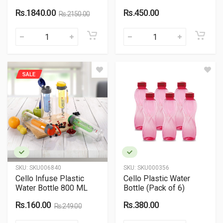
Rs.1840.00
Rs.450.00
Rs.2150.00
SALE
SKU:
SKU006840
SKU:
SKU000356
Cello Infuse Plastic
Cello Plastic Water
Water Bottle 800 ML
Bottle (Pack of 6)
Rs.160.00
Rs.380.00
Rs.249.00