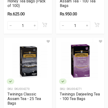
Honey Tea Bags (Pack
Assam Tea - 100 Tea
of 100)
Bags
Rs.625.00
Rs.950.00
SKU:
SKU004270
SKU:
SKU004271
Twinings Classic
Twinings Darjeeling Tea
Assam Tea - 25 Tea
- 100 Tea Bags
Bags