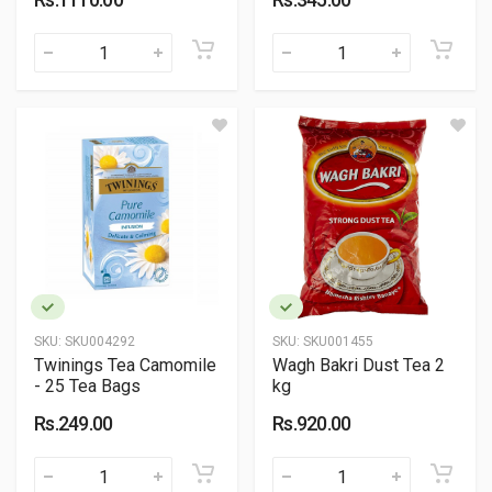
SKU:
SKU004292
SKU:
SKU001455
Twinings Tea Camomile
Wagh Bakri Dust Tea 2
- 25 Tea Bags
kg
Rs.249.00
Rs.920.00