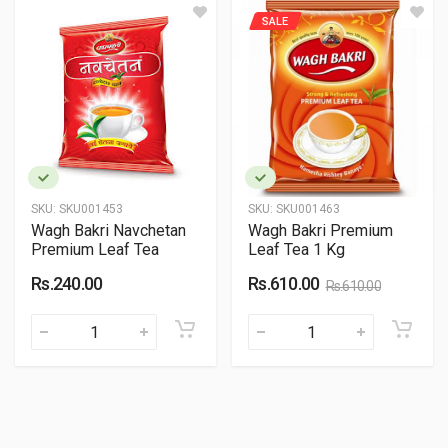
SALE
SKU:
SKU001453
SKU:
SKU001463
Wagh Bakri Navchetan
Wagh Bakri Premium
Premium Leaf Tea
Leaf Tea 1 Kg
Rs.240.00
Rs.610.00
Rs.610.00