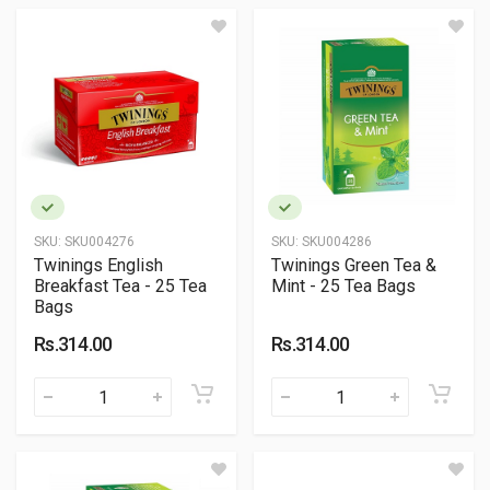
SKU:
SKU004276
SKU:
SKU004286
Twinings English
Twinings Green Tea &
Breakfast Tea - 25 Tea
Mint - 25 Tea Bags
Bags
Rs.314.00
Rs.314.00