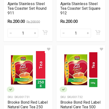
Ajanta Stainless Steel
Ajanta Stainless Steel
Tea Coaster Set Round
Tea Coaster Set Square
911
912
Rs.200.00
Rs.200.00
Rs.200.00
SKU:
SKU001731
SKU:
SKU001732
Brooke Bond Red Label
Brooke Bond Red Label
Natural Care Tea 250
Natural Care Tea 500