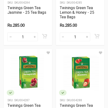
SKU:
SKU004284
SKU:
SKU004285
Twinings Green Tea
Twinings Green Tea
Jasmine - 25 Tea Bags
Lemon & Honey - 25
Tea Bags
Rs.285.00
Rs.285.00
SKU:
SKU004287
SKU:
SKU004288
Twinings Green Tea
Twinings Green Tea