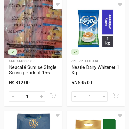
SKU:
SKU008703
SKU:
SKU001004
Nescafé Sunrise Single
Nestle Dairy Whitener 1
Serving Pack of 156
Kg
Rs.312.00
Rs.595.00