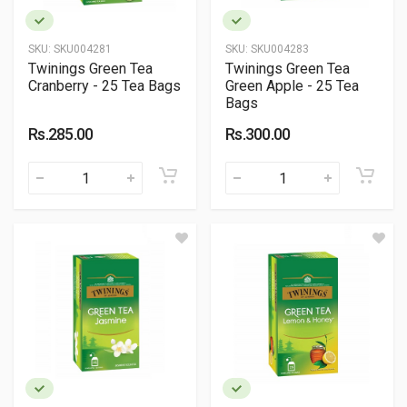
SKU:
SKU004281
SKU:
SKU004283
Twinings Green Tea
Twinings Green Tea
Cranberry - 25 Tea Bags
Green Apple - 25 Tea
Bags
Rs.285.00
Rs.300.00