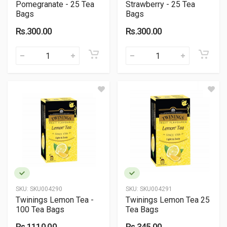
Pomegranate - 25 Tea
Strawberry - 25 Tea
Bags
Bags
Rs.300.00
Rs.300.00
SKU:
SKU004290
SKU:
SKU004291
Twinings Lemon Tea -
Twinings Lemon Tea 25
100 Tea Bags
Tea Bags
Rs.1110.00
Rs.345.00