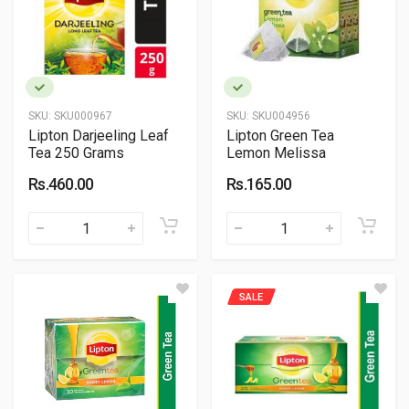
SKU:
SKU000967
SKU:
SKU004956
Lipton Darjeeling Leaf
Lipton Green Tea
Tea 250 Grams
Lemon Melissa
Rs.460.00
Rs.165.00
SALE