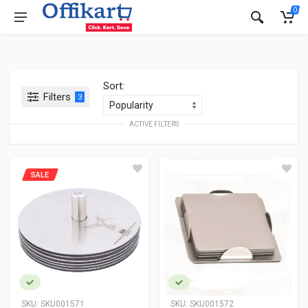
0
Sort:
Filters
3
ACTIVE FILTERS
SALE
SKU:
SKU001571
SKU:
SKU001572