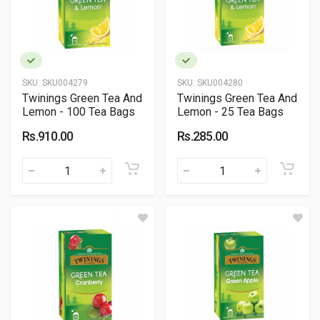
SKU:
SKU004279
SKU:
SKU004280
Twinings Green Tea And
Twinings Green Tea And
Lemon - 100 Tea Bags
Lemon - 25 Tea Bags
Rs.910.00
Rs.285.00