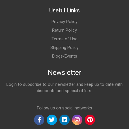
Useful Links
Privacy Policy
Return Policy
Terms of Use
Shipping Policy
Blogs/Events
Newsletter
Login to subscribe to our newsletter and keep up to date with
discounts and special offers.
Email Address
Follow us on social networks