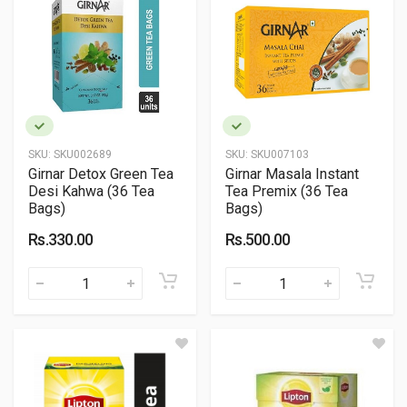
SKU:
SKU002689
SKU:
SKU007103
Girnar Detox Green Tea
Girnar Masala Instant
Desi Kahwa (36 Tea
Tea Premix (36 Tea
Bags)
Bags)
Rs.330.00
Rs.500.00