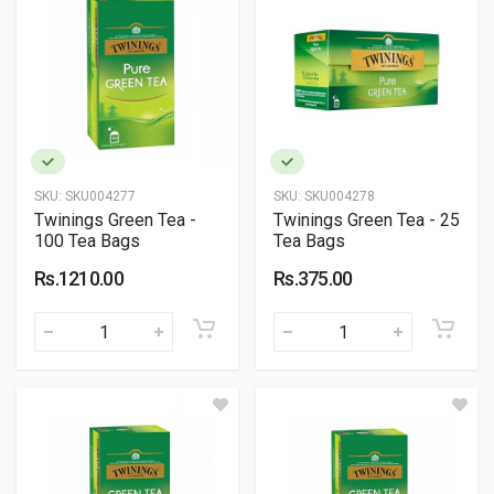
SKU:
SKU004277
SKU:
SKU004278
Twinings Green Tea -
Twinings Green Tea - 25
100 Tea Bags
Tea Bags
Rs.1210.00
Rs.375.00