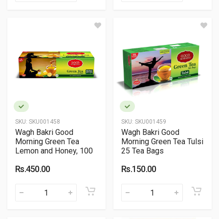
SKU:
SKU001458
SKU:
SKU001459
Wagh Bakri Good
Wagh Bakri Good
Morning Green Tea
Morning Green Tea Tulsi
Lemon and Honey, 100
25 Tea Bags
Tea Bags
Rs.450.00
Rs.150.00