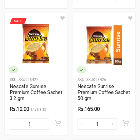
SALE
SKU:
SKU003427
SKU:
SKU003426
Nescafe Sunrise
Nescafe Sunrise
Premium Coffee Sachet
Premium Coffee Sachet
3.2 gm
50 gm
Rs.10.00
Rs.165.00
Rs.10.00