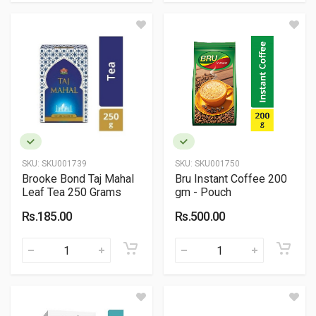
SKU:
SKU001739
SKU:
SKU001750
Brooke Bond Taj Mahal
Bru Instant Coffee 200
Leaf Tea 250 Grams
gm - Pouch
Rs.185.00
Rs.500.00