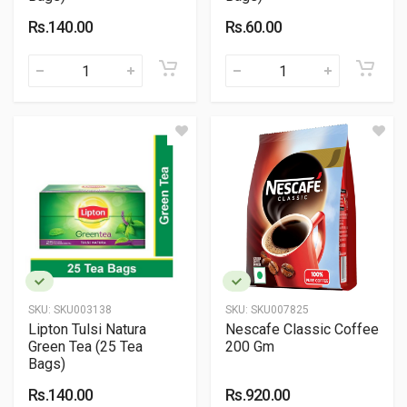
Rs.140.00
Rs.60.00
SKU:
SKU003138
SKU:
SKU007825
Lipton Tulsi Natura
Nescafe Classic Coffee
Green Tea (25 Tea
200 Gm
Bags)
Rs.140.00
Rs.920.00