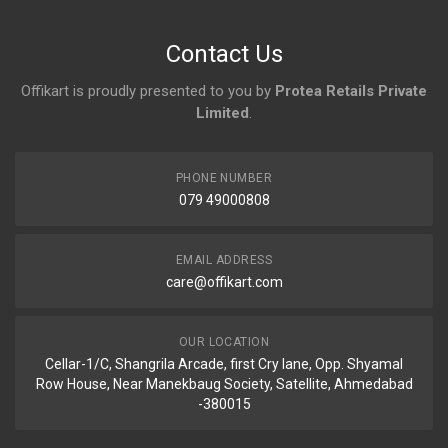
Contact Us
Offikart is proudly presented to you by
Protea Retails Private
Limited
.
PHONE NUMBER
079 49000808
EMAIL ADDRESS
care@offikart.com
OUR LOCATION
Cellar-1/C, Shangrila Arcade, first Cry lane, Opp. Shyamal
Row House, Near Manekbaug Society, Satellite, Ahmedabad
-380015