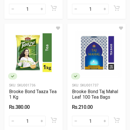
SKU:
SKU001736
SKU:
SKU001737
Brooke Bond Taaza Tea
Brooke Bond Taj Mahal
1 Kg
Leaf 100 Tea Bags
Rs.380.00
Rs.210.00