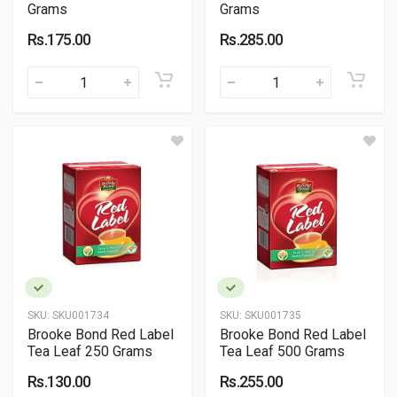
Grams
Grams
Rs.175.00
Rs.285.00
SKU:
SKU001734
SKU:
SKU001735
Brooke Bond Red Label
Brooke Bond Red Label
Tea Leaf 250 Grams
Tea Leaf 500 Grams
Rs.130.00
Rs.255.00