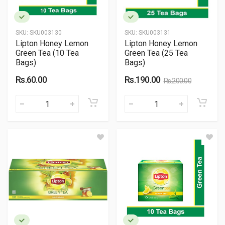
SKU:
SKU003130
SKU:
SKU003131
Lipton Honey Lemon
Lipton Honey Lemon
Green Tea (10 Tea
Green Tea (25 Tea
Bags)
Bags)
Rs.60.00
Rs.190.00
Rs.200.00