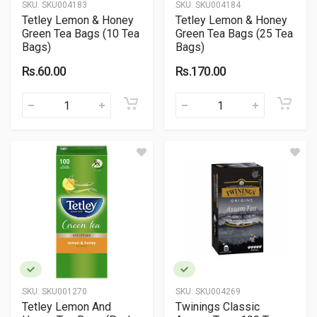
SKU:
SKU004183
SKU:
SKU004184
Tetley Lemon & Honey
Tetley Lemon & Honey
Green Tea Bags (10 Tea
Green Tea Bags (25 Tea
Bags)
Bags)
Rs.60.00
Rs.170.00
SKU:
SKU001270
SKU:
SKU004269
Tetley Lemon And
Twinings Classic