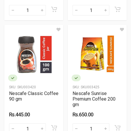
SKU:
SKU003420
SKU:
SKU003425
Nescafe Classic Coffee
Nescafe Sunrise
90 gm
Premium Coffee 200
gm
Rs.445.00
Rs.650.00