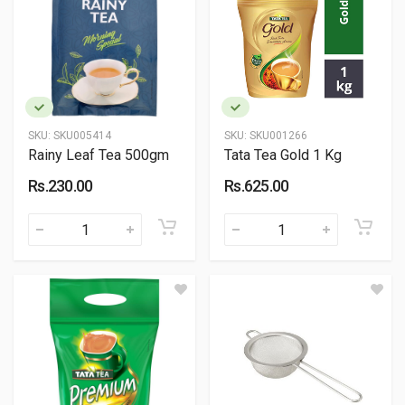
SKU:
SKU005414
SKU:
SKU001266
Rainy Leaf Tea 500gm
Tata Tea Gold 1 Kg
Rs.230.00
Rs.625.00