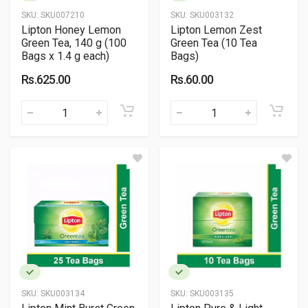
SKU:
SKU007210
SKU:
SKU003132
Lipton Honey Lemon
Lipton Lemon Zest
Green Tea, 140 g (100
Green Tea (10 Tea
Bags x 1.4 g each)
Bags)
Rs.625.00
Rs.60.00
SKU:
SKU003134
SKU:
SKU003135