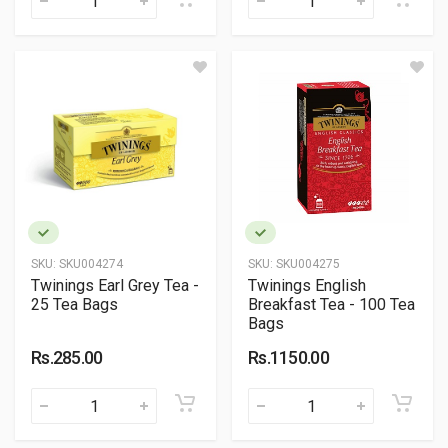
SKU:
SKU004274
SKU:
SKU004275
Twinings Earl Grey Tea -
Twinings English
25 Tea Bags
Breakfast Tea - 100 Tea
Bags
Rs.285.00
Rs.1150.00