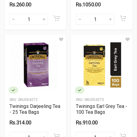
Rs.260.00
Rs.1050.00
SKU:
SKU004272
SKU:
SKU004273
Twinings Darjeeling Tea
Twinings Earl Grey Tea -
- 25 Tea Bags
100 Tea Bags
Rs.314.00
Rs.910.00