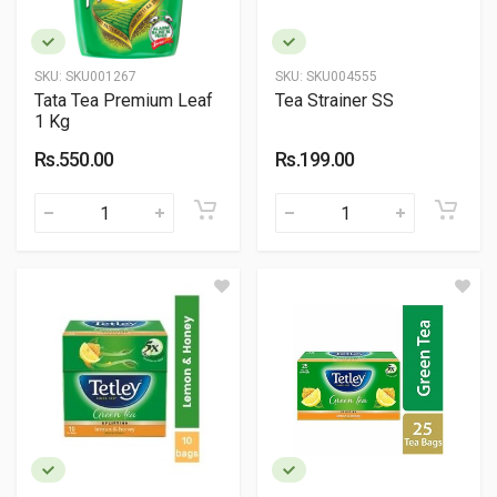
SKU:
SKU001267
SKU:
SKU004555
Tata Tea Premium Leaf
Tea Strainer SS
1 Kg
Rs.550.00
Rs.199.00