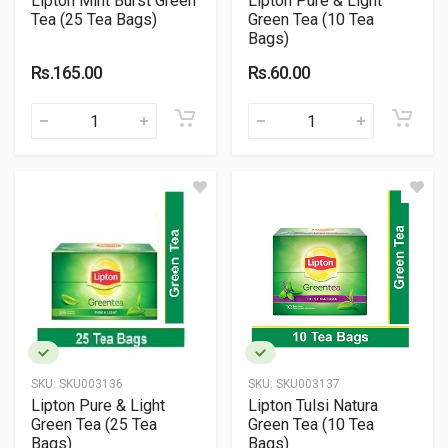
Lipton Mint Burst Green
Lipton Pure & Light
Tea (25 Tea Bags)
Green Tea (10 Tea
Bags)
Rs.165.00
Rs.60.00
SKU:
SKU003136
SKU:
SKU003137
Lipton Pure & Light
Lipton Tulsi Natura
Green Tea (25 Tea
Green Tea (10 Tea
Bags)
Bags)