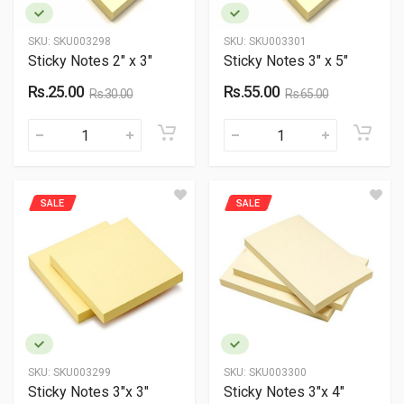
SKU:
SKU003298
SKU:
SKU003301
Sticky Notes 2" x 3"
Sticky Notes 3" x 5"
Rs.25.00
Rs.55.00
Rs.30.00
Rs.65.00
SALE
SALE
SKU:
SKU003299
SKU:
SKU003300
Sticky Notes 3"x 3"
Sticky Notes 3"x 4"