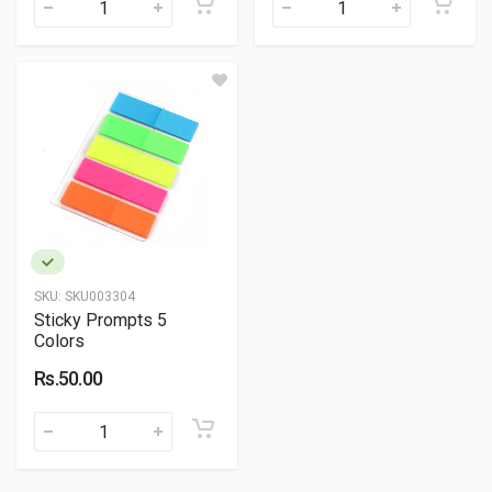
SKU:
SKU003304
Sticky Prompts 5
Colors
Rs.50.00