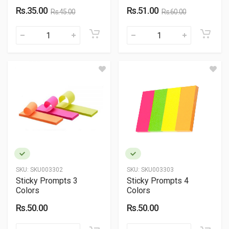
Rs.35.00
Rs.51.00
Rs.45.00
Rs.60.00
SKU:
SKU003302
SKU:
SKU003303
Sticky Prompts 3
Sticky Prompts 4
Colors
Colors
Rs.50.00
Rs.50.00