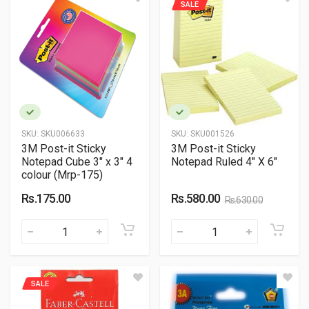
SALE
SKU:
SKU006633
SKU:
SKU001526
3M Post-it Sticky
3M Post-it Sticky
Notepad Cube 3" x 3" 4
Notepad Ruled 4" X 6"
colour (Mrp-175)
Rs.175.00
Rs.580.00
Rs.630.00
SALE