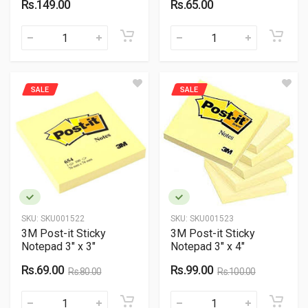
Rs.149.00
Rs.65.00
SALE
SALE
SKU:
SKU001522
SKU:
SKU001523
3M Post-it Sticky
3M Post-it Sticky
Notepad 3" x 3"
Notepad 3" x 4"
Rs.69.00
Rs.99.00
Rs.80.00
Rs.100.00