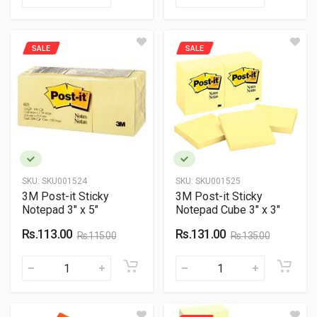
SALE
SALE
SKU:
SKU001524
SKU:
SKU001525
3M Post-it Sticky
3M Post-it Sticky
Notepad 3" x 5"
Notepad Cube 3" x 3"
Rs.113.00
Rs.131.00
Rs.115.00
Rs.135.00