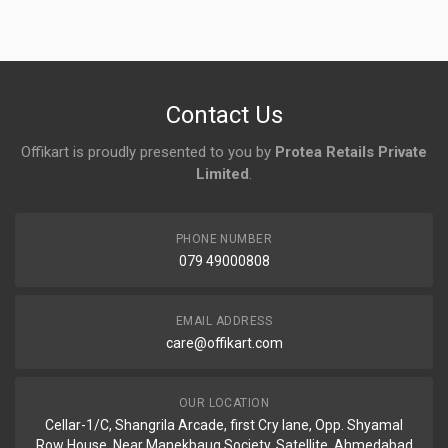
Contact Us
Offikart is proudly presented to you by
Protea Retails Private
Limited
.
PHONE NUMBER
079 49000808
EMAIL ADDRESS
care@offikart.com
OUR LOCATION
Cellar-1/C, Shangrila Arcade, first Cry lane, Opp. Shyamal
Row House, Near Manekbaug Society, Satellite, Ahmedabad