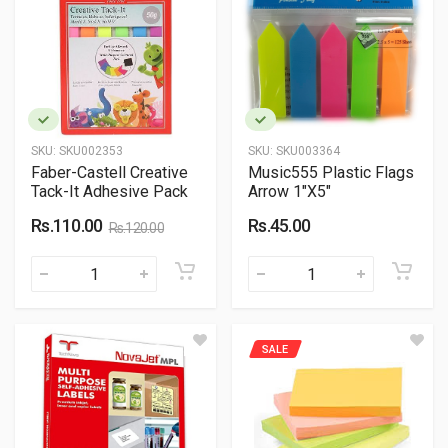
SKU:
SKU002353
SKU:
SKU003364
Faber-Castell Creative
Music555 Plastic Flags
Tack-It Adhesive Pack
Arrow 1"X5"
Rs.110.00
Rs.45.00
Rs.120.00
SALE