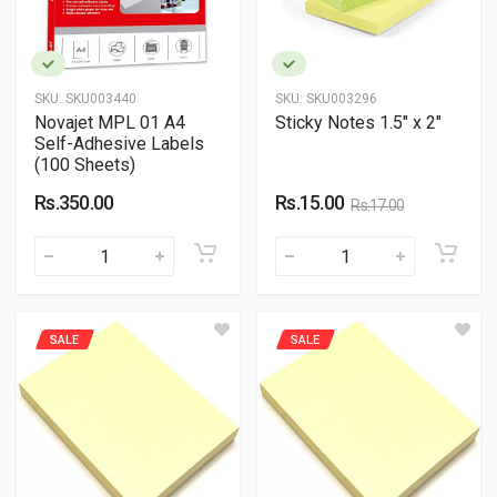
SKU:
SKU003440
SKU:
SKU003296
Novajet MPL 01 A4
Sticky Notes 1.5" x 2"
Self-Adhesive Labels
(100 Sheets)
Rs.350.00
Rs.15.00
Rs.17.00
SALE
SALE