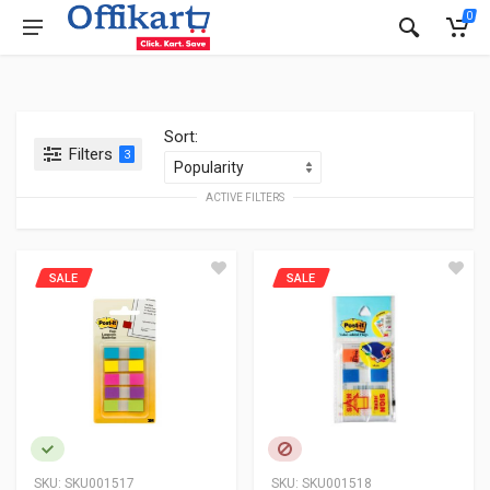
0
Sort:
Filters
3
ACTIVE FILTERS
SALE
SALE
SKU:
SKU001517
SKU:
SKU001518