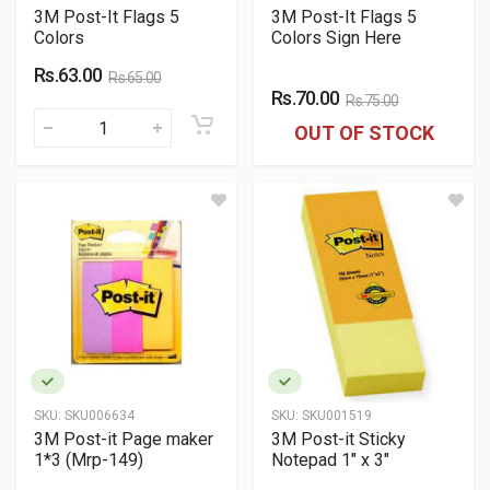
3M Post-It Flags 5
3M Post-It Flags 5
Colors
Colors Sign Here
Rs.63.00
Rs.65.00
Rs.70.00
Rs.75.00
OUT OF STOCK
SKU:
SKU006634
SKU:
SKU001519
3M Post-it Page maker
3M Post-it Sticky
1*3 (Mrp-149)
Notepad 1" x 3"