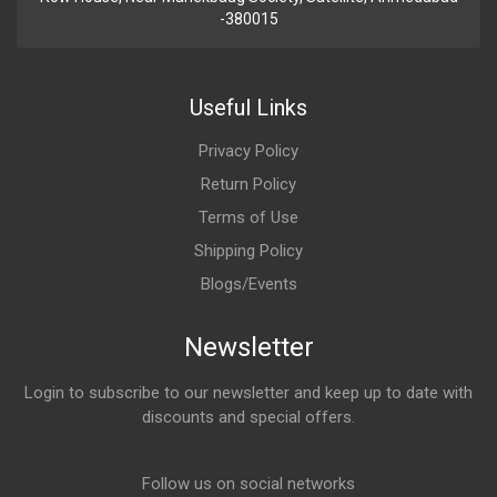
-380015
Useful Links
Privacy Policy
Return Policy
Terms of Use
Shipping Policy
Blogs/Events
Newsletter
Login to subscribe to our newsletter and keep up to date with
discounts and special offers.
Email Address
Follow us on social networks