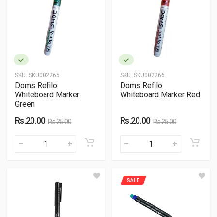
SKU:
SKU002265
SKU:
SKU002266
Doms Refilo
Doms Refilo
Whiteboard Marker
Whiteboard Marker Red
Green
Rs.20.00
Rs.20.00
Rs.25.00
Rs.25.00
SALE