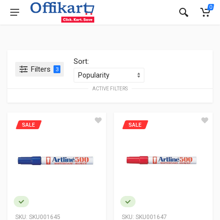
0
Sort:
Filters
3
ACTIVE FILTERS
SALE
SALE
SKU:
SKU001645
SKU:
SKU001647