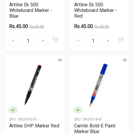
Artline Ek 500
Artline Ek 500
Whiteboard Marker -
Whiteboard Marker -
Blue
Red
Rs.45.00
Rs.45.00
Rs.50.00
Rs.50.00
SKU:
SKU000035
SKU:
SKU001849
Artline OHP Marker Red
Camlin Bold-E Paint
Marker Blue