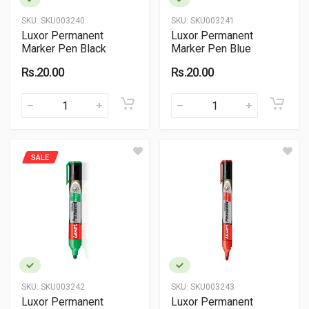
SKU:
SKU003240
SKU:
SKU003241
Luxor Permanent
Luxor Permanent
Marker Pen Black
Marker Pen Blue
Rs.20.00
Rs.20.00
SALE
SKU:
SKU003242
SKU:
SKU003243
Luxor Permanent
Luxor Permanent