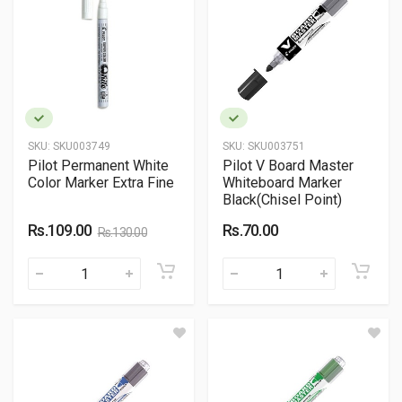
SKU:
SKU003749
SKU:
SKU003751
Pilot Permanent White
Pilot V Board Master
Color Marker Extra Fine
Whiteboard Marker
Black(Chisel Point)
Rs.109.00
Rs.70.00
Rs.130.00