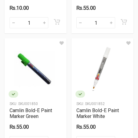
Rs.10.00
Rs.55.00
SKU:
SKU001850
SKU:
SKU001852
Camlin Bold-E Paint
Camlin Bold-E Paint
Marker Green
Marker White
Rs.55.00
Rs.55.00