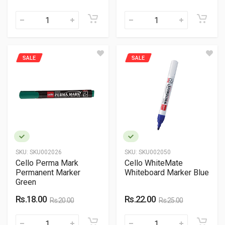
SALE
SALE
SKU:
SKU002026
SKU:
SKU002050
Cello Perma Mark
Cello WhiteMate
Permanent Marker
Whiteboard Marker Blue
Green
Rs.18.00
Rs.22.00
Rs.20.00
Rs.25.00