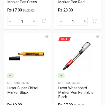
Marker Pen Green
Marker Pen Red
Rs.17.00
Rs.20.00
Rs.20.00
SALE
SKU:
SKU003265
SKU:
SKU003283
Luxor Super Chisel
Luxor Whiteboard
Marker Black
Marker Pen Refillable
Black
Rs.10.00
Rs.27.00