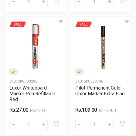
SALE
SALE
SKU:
SKU003286
SKU:
SKU003746
Luxor Whiteboard
Pilot Permanent Gold
Marker Pen Refillable
Color Marker Extra Fine
Red
Rs.27.00
Rs.109.00
Rs.28.00
Rs.130.00