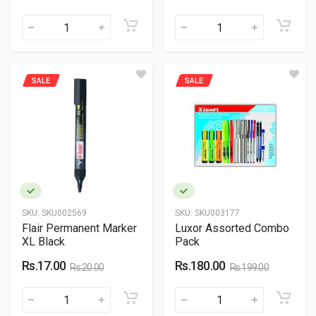
SALE
SALE
SKU:
SKU002569
SKU:
SKU003177
Flair Permanent Marker
Luxor Assorted Combo
XL Black
Pack
Rs.17.00
Rs.180.00
Rs.20.00
Rs.199.00