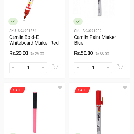
SKU:
SKU001861
SKU:
SKU001923
Camlin Bold-E
Camlin Paint Marker
Whiteboard Marker Red
Blue
Rs.20.00
Rs.50.00
Rs.25.00
Rs.55.00
SALE
SALE