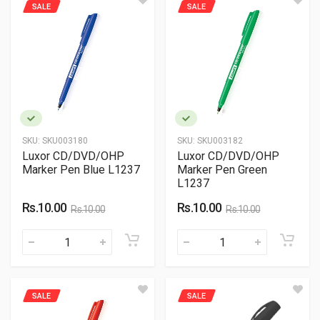
SALE
SALE
SKU:
SKU003180
SKU:
SKU003182
Luxor CD/DVD/OHP
Luxor CD/DVD/OHP
Marker Pen Blue L1237
Marker Pen Green
L1237
Rs.10.00
Rs.10.00
Rs.10.00
Rs.10.00
SALE
SALE