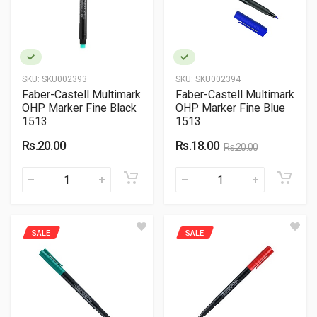
SKU:
SKU002393
SKU:
SKU002394
Faber-Castell Multimark
Faber-Castell Multimark
OHP Marker Fine Black
OHP Marker Fine Blue
1513
1513
Rs.20.00
Rs.18.00
Rs.20.00
SALE
SALE