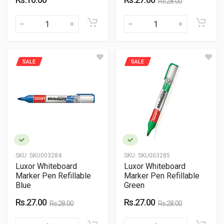
Rs.28.00
SALE
SALE
SKU:
SKU003284
SKU:
SKU003285
Luxor Whiteboard
Luxor Whiteboard
Marker Pen Refillable
Marker Pen Refillable
Blue
Green
Rs.27.00
Rs.27.00
Rs.28.00
Rs.28.00