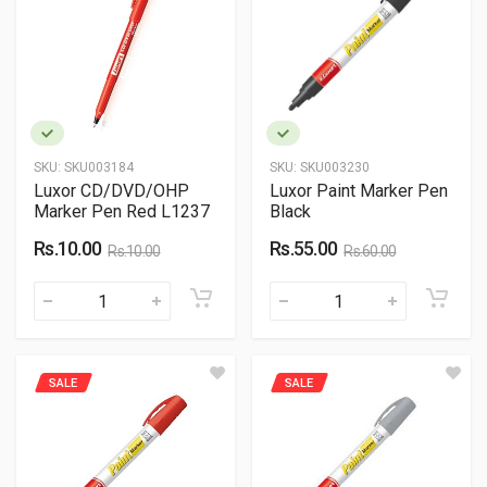
SKU:
SKU003184
SKU:
SKU003230
Luxor CD/DVD/OHP
Luxor Paint Marker Pen
Marker Pen Red L1237
Black
Rs.10.00
Rs.55.00
Rs.10.00
Rs.60.00
SALE
SALE