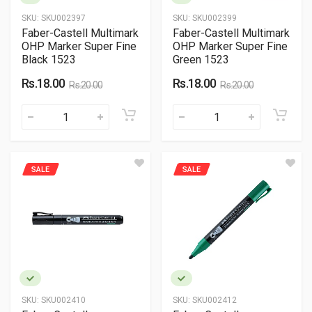
SKU:
SKU002397
SKU:
SKU002399
Faber-Castell Multimark
Faber-Castell Multimark
OHP Marker Super Fine
OHP Marker Super Fine
Black 1523
Green 1523
Rs.18.00
Rs.18.00
Rs.20.00
Rs.20.00
SALE
SALE
SKU:
SKU002410
SKU:
SKU002412