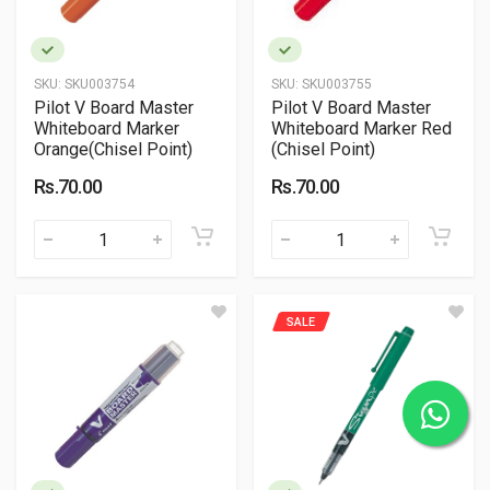
SKU:
SKU003754
SKU:
SKU003755
Pilot V Board Master
Pilot V Board Master
Whiteboard Marker
Whiteboard Marker Red
Orange(Chisel Point)
(Chisel Point)
Rs.70.00
Rs.70.00
SALE