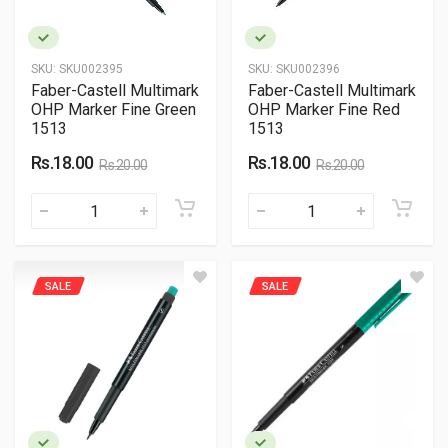
SKU:
SKU002395
SKU:
SKU002396
Faber-Castell Multimark
Faber-Castell Multimark
OHP Marker Fine Green
OHP Marker Fine Red
1513
1513
Rs.18.00
Rs.18.00
Rs.20.00
Rs.20.00
SALE
SALE