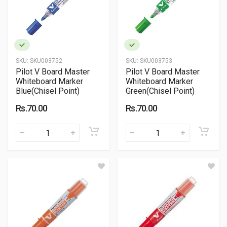
SKU:
SKU003752
SKU:
SKU003753
Pilot V Board Master
Pilot V Board Master
Whiteboard Marker
Whiteboard Marker
Blue(Chisel Point)
Green(Chisel Point)
Rs.70.00
Rs.70.00