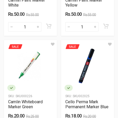
Camlin Paint Marker
Camlin Paint Marker
White
Yellow
Rs.50.00
Rs.50.00
Rs.55.00
Rs.55.00
SALE
SALE
SKU:
SKU000226
SKU:
SKU002025
Camlin Whiteboard
Cello Perma Mark
Marker Green
Permanent Marker Blue
Rs.20.00
Rs.18.00
Rs.25.00
Rs.20.00