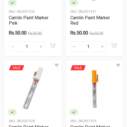
SKU:
SKU001926
SKU:
SKU001927
Camlin Paint Marker
Camlin Paint Marker
Pink
Red
Rs.50.00
Rs.50.00
Rs.55.00
Rs.55.00
SALE
SALE
SKU:
SKU001928
SKU:
SKU001929