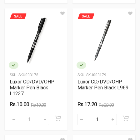
SALE
SALE
SKU:
SKU003178
SKU:
SKU003179
Luxor CD/DVD/OHP
Luxor CD/DVD/OHP
Marker Pen Black
Marker Pen Black L969
L1237
Rs.10.00
Rs.17.20
Rs.10.00
Rs.20.00