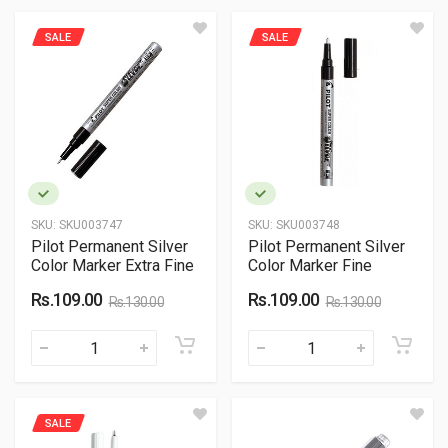
SALE
SALE
SKU:
SKU003747
SKU:
SKU003748
Pilot Permanent Silver
Pilot Permanent Silver
Color Marker Extra Fine
Color Marker Fine
Rs.109.00
Rs.109.00
Rs.130.00
Rs.130.00
SALE