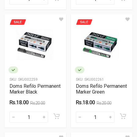
SALE
SALE
SKU:
SKU002259
SKU:
SKU002261
Doms Refilo Permanent
Doms Refilo Permanent
Marker Black
Marker Green
Rs.18.00
Rs.18.00
Rs.20.00
Rs.20.00