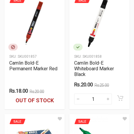
SALE
SALE
SKU:
SKU001857
SKU:
SKU001858
Camlin Bold-E
Camlin Bold-E
Permanent Marker Red
Whiteboard Marker
Black
Rs.20.00
Rs.25.00
Rs.18.00
Rs.20.00
OUT OF STOCK
SALE
SALE