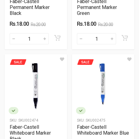
Faber-Castell
Faber-Castell
Permanent Marker
Permanent Marker
Black
Green
Rs.18.00
Rs.18.00
Rs.20.00
Rs.20.00
SALE
SALE
SKU:
SKU002474
SKU:
SKU002475
Faber-Castell
Faber-Castell
Whiteboard Marker
Whiteboard Marker Blue
Black