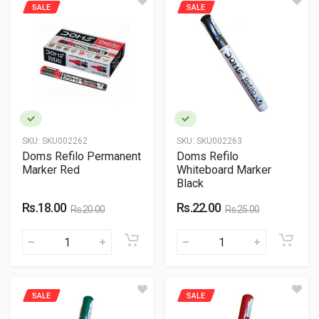
SALE
SALE
SKU:
SKU002262
SKU:
SKU002263
Doms Refilo Permanent
Doms Refilo
Marker Red
Whiteboard Marker
Black
Rs.18.00
Rs.22.00
Rs.20.00
Rs.25.00
SALE
SALE