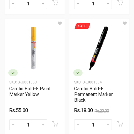
SALE
SKU:
SKU001853
SKU:
SKU001854
Camlin Bold-E Paint
Camlin Bold-E
Marker Yellow
Permanent Marker
Black
Rs.55.00
Rs.18.00
Rs.20.00