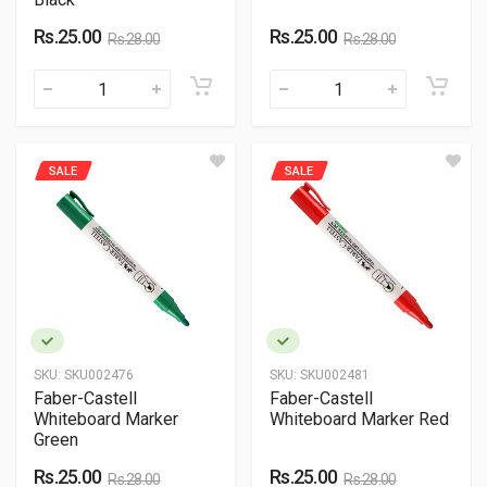
Rs.25.00
Rs.25.00
Rs.28.00
Rs.28.00
SALE
SALE
SKU:
SKU002476
SKU:
SKU002481
Faber-Castell
Faber-Castell
Whiteboard Marker
Whiteboard Marker Red
Green
Rs.25.00
Rs.25.00
Rs.28.00
Rs.28.00