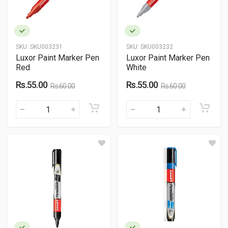
SKU:
SKU003231
SKU:
SKU003232
Luxor Paint Marker Pen
Luxor Paint Marker Pen
Red
White
Rs.55.00
Rs.55.00
Rs.60.00
Rs.60.00