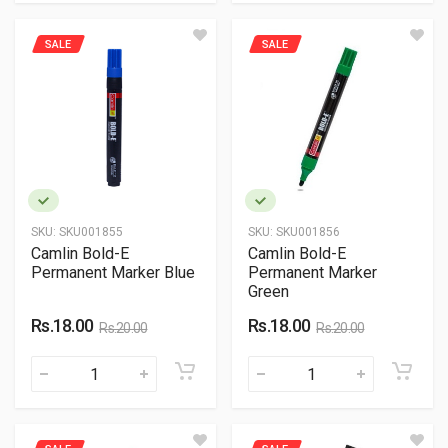
SALE
SALE
SKU:
SKU001855
SKU:
SKU001856
Camlin Bold-E
Camlin Bold-E
Permanent Marker Blue
Permanent Marker
Green
Rs.18.00
Rs.18.00
Rs.20.00
Rs.20.00