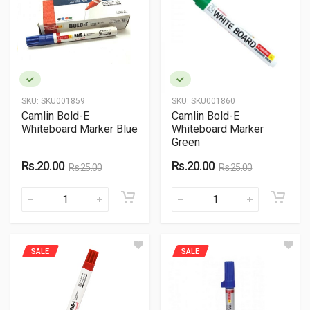
SKU:
SKU001859
SKU:
SKU001860
Camlin Bold-E
Camlin Bold-E
Whiteboard Marker Blue
Whiteboard Marker
Green
Rs.20.00
Rs.20.00
Rs.25.00
Rs.25.00
SALE
SALE