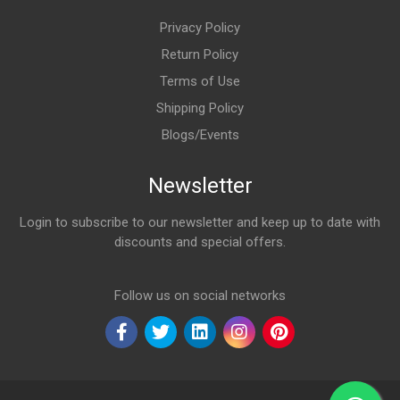
Privacy Policy
Return Policy
Terms of Use
Shipping Policy
Blogs/Events
Newsletter
Login to subscribe to our newsletter and keep up to date with
discounts and special offers.
Email Address
Follow us on social networks