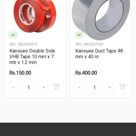
SKU:
SKU000916
SKU:
SKU002945
Kansuee Double Side
Kansuee Duct Tape 48
VHB Tape 10 mm x 7
mm x 40 m
mtr x 1.2 mm
Rs.150.00
Rs.400.00