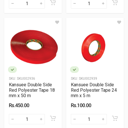
SKU:
SKU002936
SKU:
SKU002939
Kansuee Double Side
Kansuee Double Side
Red Polyester Tape 18
Red Polyester Tape 24
mm x 50 m
mm x 5 m
Rs.450.00
Rs.100.00