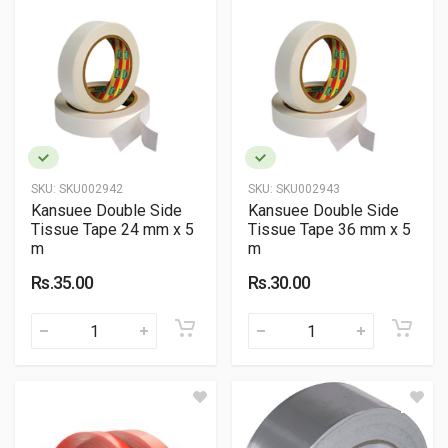
SKU:
SKU002942
SKU:
SKU002943
Kansuee Double Side
Kansuee Double Side
Tissue Tape 24 mm x 5
Tissue Tape 36 mm x 5
m
m
Rs.35.00
Rs.30.00