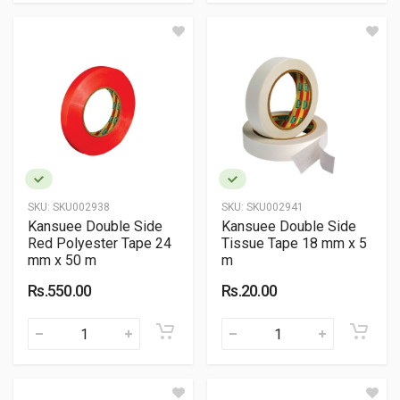
SKU:
SKU002938
SKU:
SKU002941
Kansuee Double Side
Kansuee Double Side
Red Polyester Tape 24
Tissue Tape 18 mm x 5
mm x 50 m
m
Rs.550.00
Rs.20.00