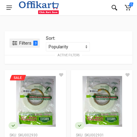
0
Sort:
Filters
3
ACTIVE FILTERS
SALE
SKU:
SKU002930
SKU:
SKU002931