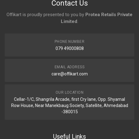
Contact Us
Offikart is proudly presented to you by
Protea Retails Private
Limited
.
PHONE NUMBER
079 49000808
EMAIL ADDRESS
care@offikart.com
OUR LOCATION
Cellar-1/C, Shangrila Arcade, first Cry lane, Opp. Shyamal
Row House, Near Manekbaug Society, Satellite, Ahmedabad
-380015
Useful Links