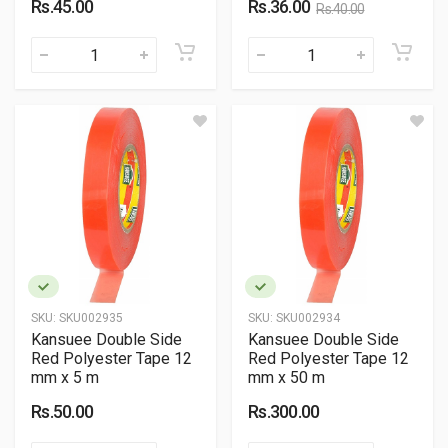
Rs.45.00
Rs.36.00
Rs.40.00
SKU:
SKU002935
SKU:
SKU002934
Kansuee Double Side
Kansuee Double Side
Red Polyester Tape 12
Red Polyester Tape 12
mm x 5 m
mm x 50 m
Rs.50.00
Rs.300.00