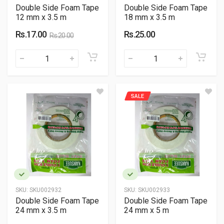
Double Side Foam Tape
Double Side Foam Tape
12 mm x 3.5 m
18 mm x 3.5 m
Rs.17.00
Rs.25.00
Rs.20.00
SALE
SKU:
SKU002932
SKU:
SKU002933
Double Side Foam Tape
Double Side Foam Tape
24 mm x 3.5 m
24 mm x 5 m