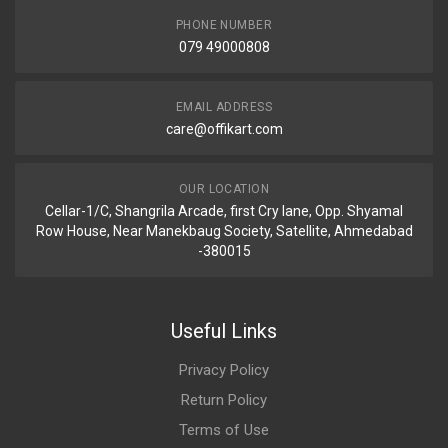
PHONE NUMBER
079 49000808
EMAIL ADDRESS
care@offikart.com
OUR LOCATION
Cellar-1/C, Shangrila Arcade, first Cry lane, Opp. Shyamal
Row House, Near Manekbaug Society, Satellite, Ahmedabad
-380015
Useful Links
Privacy Policy
Return Policy
Terms of Use