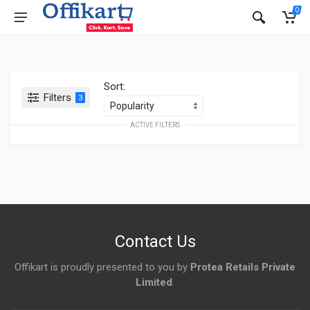
0
Sort:
Filters
3
ACTIVE FILTERS
Contact Us
Offikart is proudly presented to you by
Protea Retails Private
Limited
.