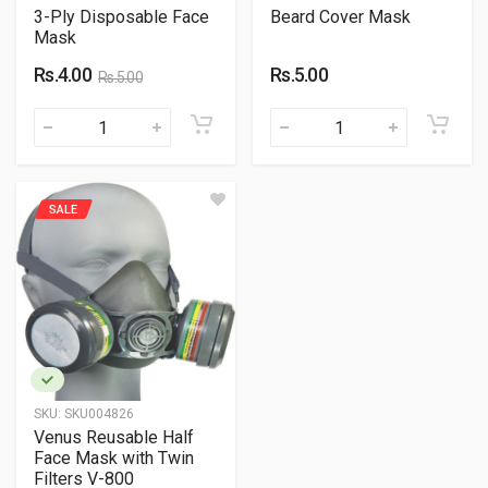
3-Ply Disposable Face
Beard Cover Mask
Mask
Rs.4.00
Rs.5.00
Rs.5.00
SALE
SKU:
SKU004826
Venus Reusable Half
Face Mask with Twin
Filters V-800