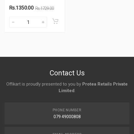
Rs.1350.00
Rs.1729.00
Contact Us
Offikart is proudly presented to you by
Protea Retails Private
Limited
.
PHONE NUMBER
079 49000808