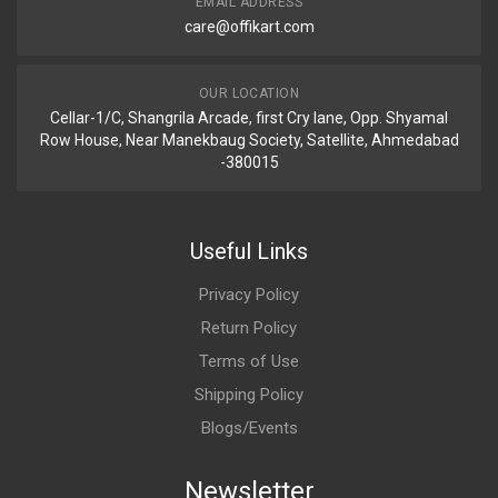
EMAIL ADDRESS
care@offikart.com
OUR LOCATION
Cellar-1/C, Shangrila Arcade, first Cry lane, Opp. Shyamal
Row House, Near Manekbaug Society, Satellite, Ahmedabad
-380015
Useful Links
Privacy Policy
Return Policy
Terms of Use
Shipping Policy
Blogs/Events
Newsletter