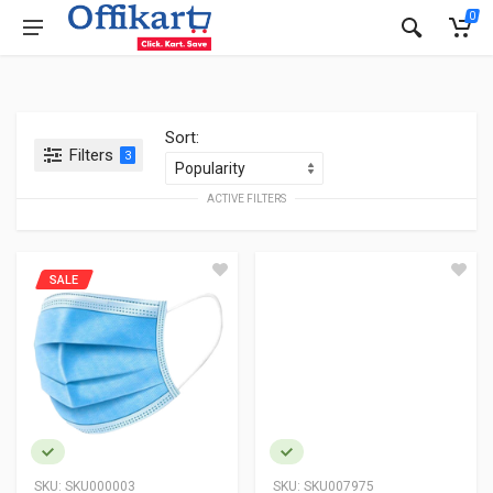
0
Sort:
Filters
3
ACTIVE FILTERS
SALE
SKU:
SKU000003
SKU:
SKU007975