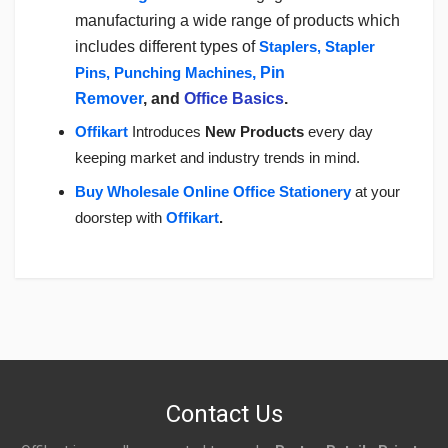
manufacturing a wide range of products which
includes different types of
Staplers, Stapler
Pins, Punching Machines
, Pin
Remover
, and
Office Basics
.
Offikart
Introduces
New Products
every day
keeping market and industry trends in mind.
Buy Wholesale Online Office Stationery
a
t your
doorstep with
Offikart
.
Login
To Write A Review
No reviews yet.
Contact Us