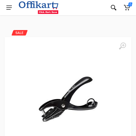
0
SALE