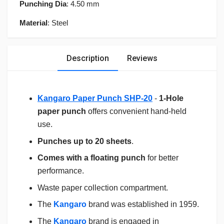
Punching Dia
: 4.50 mm
Material
: Steel
Description
Reviews
Kangaro Paper Punch SHP-20
-
1-Hole
paper punch
offers convenient hand-held
use.
Punches up to 20 sheets
.
Comes with a floating punch
for better
performance.
Waste paper collection compartment.
The
Kangaro
brand was established in 1959.
The
Kangaro
brand is engaged in