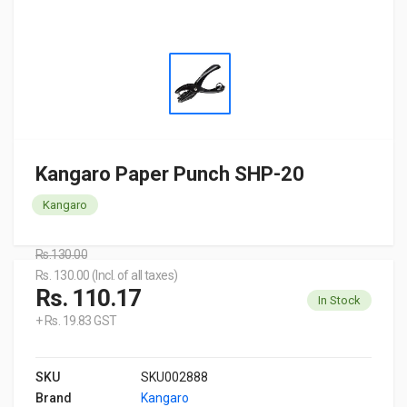
Kangaro Paper Punch SHP-20
Kangaro
Rs.130.00
Rs. 130.00 (Incl. of all taxes)
Rs. 110.17
In Stock
+ Rs. 19.83 GST
SKU
SKU002888
Brand
Kangaro