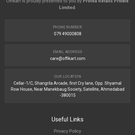
Offikart is proudly presented to you by
Protea Retails Private
Limited
.
PHONE NUMBER
079 49000808
EMAIL ADDRESS
care@offikart.com
OUR LOCATION
Cellar-1/C, Shangrila Arcade, first Cry lane, Opp. Shyamal
Row House, Near Manekbaug Society, Satellite, Ahmedabad
-380015
Useful Links
Privacy Policy