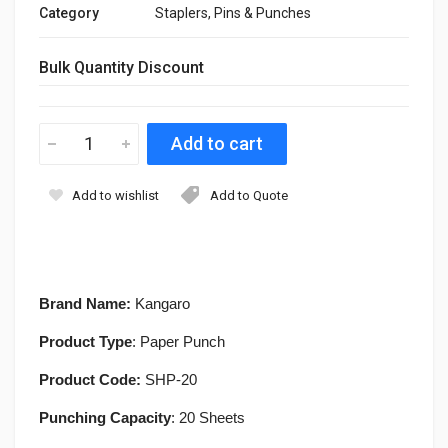
Category
Staplers, Pins & Punches
Bulk Quantity Discount
Add to wishlist
Add to Quote
Brand Name:
Kangaro
Product Type
: Paper Punch
Product Code:
SHP-20
Punching Capacity
: 20 Sheets