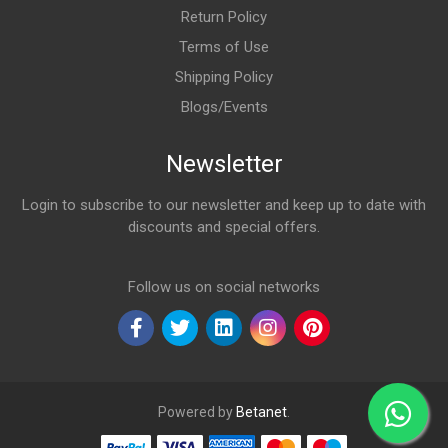
Return Policy
Terms of Use
Shipping Policy
Blogs/Events
Newsletter
Login to subscribe to our newsletter and keep up to date with
discounts and special offers.
Email Address
Follow us on social networks
Powered by
Betanet
.