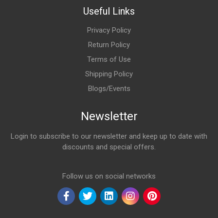
Useful Links
Privacy Policy
Return Policy
Terms of Use
Shipping Policy
Blogs/Events
Newsletter
Login to subscribe to our newsletter and keep up to date with
discounts and special offers.
Email Address
Follow us on social networks