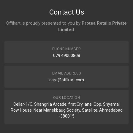
No reviews yet.
Contact Us
Offikart is proudly presented to you by
Protea Retails Private
Limited
.
PHONE NUMBER
079 49000808
EMAIL ADDRESS
care@offikart.com
OUR LOCATION
Cellar-1/C, Shangrila Arcade, first Cry lane, Opp. Shyamal
Row House, Near Manekbaug Society, Satellite, Ahmedabad
-380015