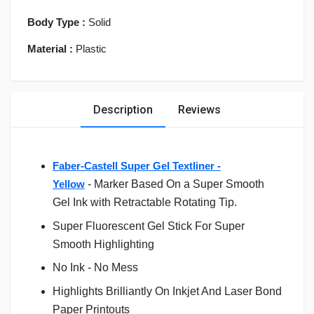
Body Type :
Solid
Material :
Plastic
Description
Reviews
Faber-Castell Super Gel Textliner -
Yellow
-
Marker Based On a Super Smooth
Gel Ink with Retractable Rotating Tip.
Super Fluorescent Gel Stick For Super
Smooth Highlighting
No Ink - No Mess
Highlights Brilliantly On Inkjet And Laser Bond
Paper Printouts