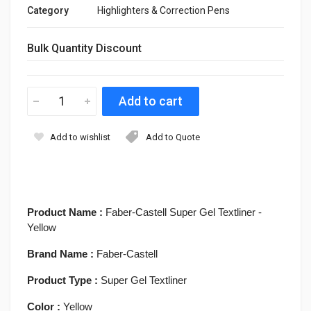
Category
Highlighters & Correction Pens
Bulk Quantity Discount
Add to wishlist
Add to Quote
Product Name :
Faber-Castell Super Gel Textliner -
Yellow
Brand Name :
Faber-Castell
Product Type :
Super Gel Textliner
Color :
Yellow