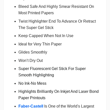
Bleed Safe And Highly Smear Resistant On
Most Printed Papers
Twist Highlighter End To Advance Or Retract
The Super Gel Stick
Keep Capped When Not In Use
Ideal for Very Thin Paper
Glides Smoothly
Won’t Dry Out
Super Fluorescent Gel Stick For Super
Smooth Highlighting
No Ink-No Mess
Highlights Brilliantly On Inkjet And Laser Bond
Paper Printouts
Faber-Castell
Is One of the World's Largest