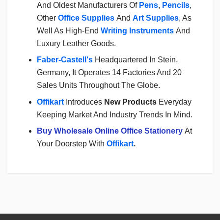
And Oldest Manufacturers Of
Pens
,
Pencils
,
Other
Office Supplies
And
Art Supplies
, As
Well As High-End
Writing Instruments
And
Luxury Leather Goods.
Faber-Castell's
Headquartered In Stein,
Germany, It Operates 14 Factories And 20
Sales Units Throughout The Globe.
Offikart
Introduces
New Products
Everyday
Keeping Market And Industry Trends In Mind.
Buy Wholesale Online Office Stationery
At
Your Doorstep With
Offikart
.
Login
To Write A Review