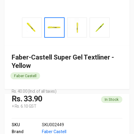
Faber-Castell Super Gel Textliner -
Yellow
Faber Castell
Rs. 40.00 (Incl. of all taxes)
Rs. 33.90
In Stock
+ Rs. 6.10 GST
SKU
SKU002449
Brand
Faber Castell