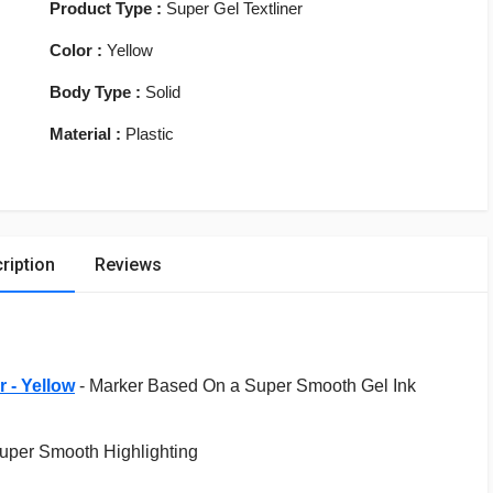
Product Type :
Super Gel Textliner
Color :
Yellow
Body Type :
Solid
Material :
Plastic
ription
Reviews
r - Yellow
-
Marker Based On a Super Smooth Gel Ink
Super Smooth Highlighting