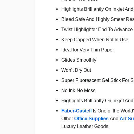
Highlights Brilliantly On Inkjet A
Bleed Safe And Highly Smear Res
Twist Highlighter End To Advance 
Keep Capped When Not In Use
Ideal for Very Thin Paper
Glides Smoothly
Won’t Dry Out
Super Fluorescent Gel Stick For 
No Ink-No Mess
Highlights Brilliantly On Inkjet A
Faber-Castell
Is One of the World
Other
Office Supplies
And
Art Su
Luxury Leather Goods.