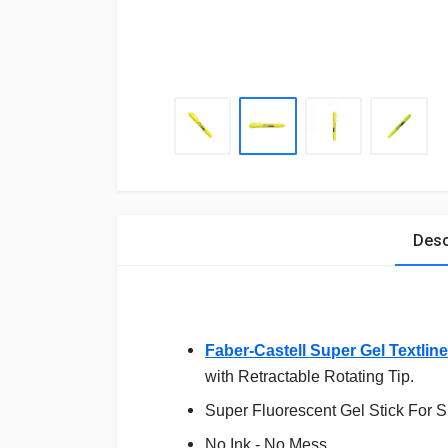
Desc
Faber-Castell Super Gel Textline
with Retractable Rotating Tip.
Super Fluorescent Gel Stick For 
No Ink - No Mess