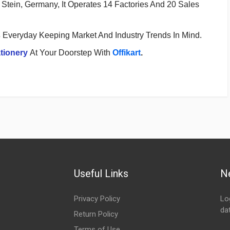
Stein, Germany, It Operates 14 Factories And 20 Sales
s
Everyday Keeping Market And Industry Trends In Mind.
tionery
At Your Doorstep With
Offikart
.
Useful Links
N
Privacy Policy
Lo
da
Return Policy
Em
Terms of Use