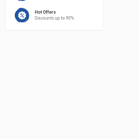
Hot Offers
Discounts up to 90%