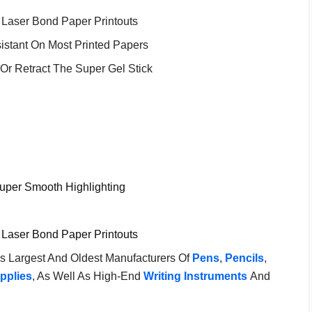
nd Laser Bond Paper Printouts
istant On Most Printed Papers
Or Retract The Super Gel Stick
Super Smooth Highlighting
nd Laser Bond Paper Printouts
's Largest And Oldest Manufacturers Of
Pens
,
Pencils
,
pplies
, As Well As High-End
Writing Instruments
And