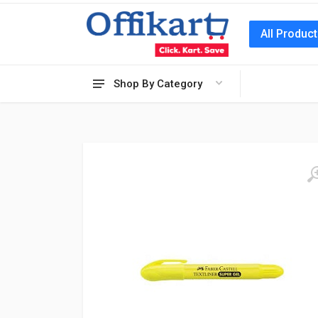
All Produc
Shop By Category