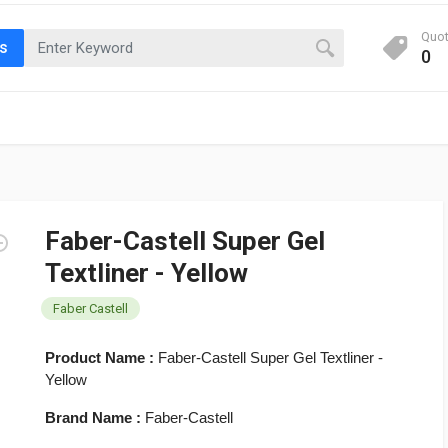
Quo
ts
0
Faber-Castell Super Gel
Textliner - Yellow
Faber Castell
Product Name :
Faber-Castell Super Gel Textliner -
Yellow
Brand Name :
Faber-Castell