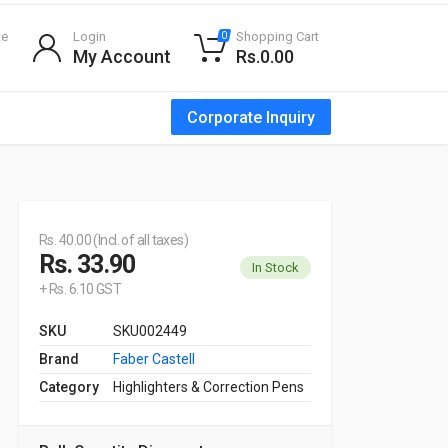
te
Login
Shopping Cart
0
My Account
Rs.0.00
Corporate Inquiry
Rs. 40.00 (Incl. of all taxes)
Rs. 33.90
In Stock
+ Rs. 6.10 GST
SKU
SKU002449
Brand
Faber Castell
Category
Highlighters & Correction Pens