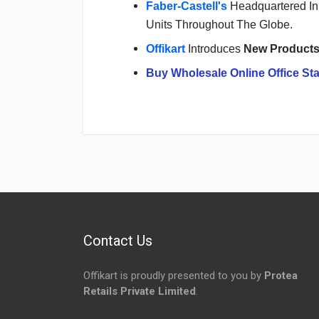
Faber-Castell's
Headquartered In 
Units Throughout The Globe.
Offikart
Introduces
New Product
Buy Wholesale Online Office Sta
Login
To Write A Review
No reviews yet.
Contact Us
Offikart is proudly presented to you by
Protea
Retails Private Limited
.