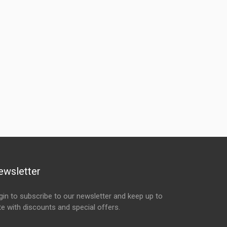
ewsletter
gin to subscribe to our newsletter and keep up to
te with discounts and special offers.
ail Address