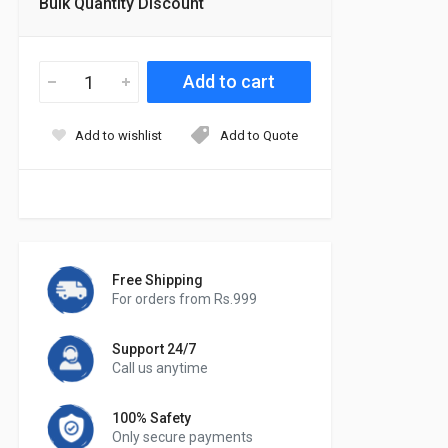
Bulk Quantity Discount
Add to wishlist
Add to Quote
Free Shipping
For orders from Rs.999
Support 24/7
Call us anytime
100% Safety
Only secure payments