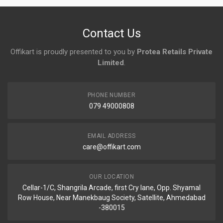
No reviews yet.
Contact Us
Offikart is proudly presented to you by
Protea Retails Private
Limited
.
PHONE NUMBER
079 49000808
EMAIL ADDRESS
care@offikart.com
OUR LOCATION
Cellar-1/C, Shangrila Arcade, first Cry lane, Opp. Shyamal
Row House, Near Manekbaug Society, Satellite, Ahmedabad
-380015