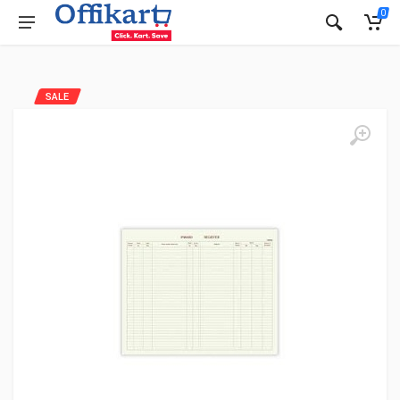
0
SALE