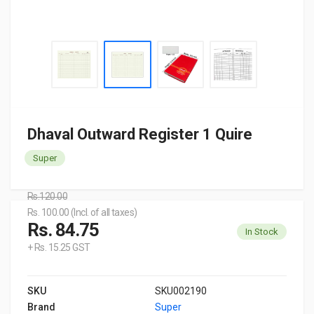
Dhaval Outward Register 1 Quire
Super
Rs.120.00
Rs. 100.00 (Incl. of all taxes)
Rs. 84.75
In Stock
+ Rs. 15.25 GST
SKU
SKU002190
Brand
Super