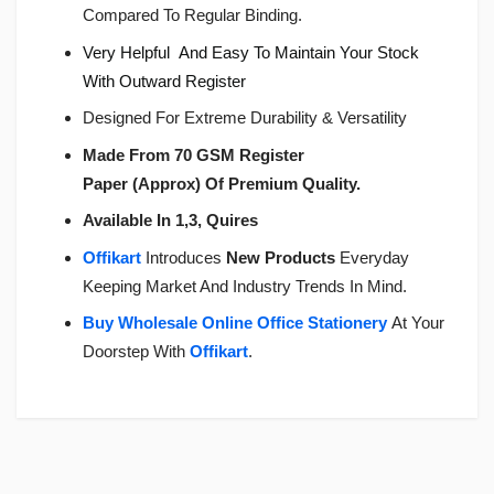
Compared To Regular Binding.
Very Helpful And Easy To Maintain Your Stock
With Outward Register
Designed For Extreme Durability & Versatility
Made From 70 GSM Register
Paper (Approx) Of Premium Quality.
Available In 1,3, Quires
Offikart
Introduces
New Products
Everyday
Keeping Market And Industry Trends In Mind.
Buy Wholesale Online Office Stationery
At Your
Doorstep With
Offikart
.
Login
To Write A Review