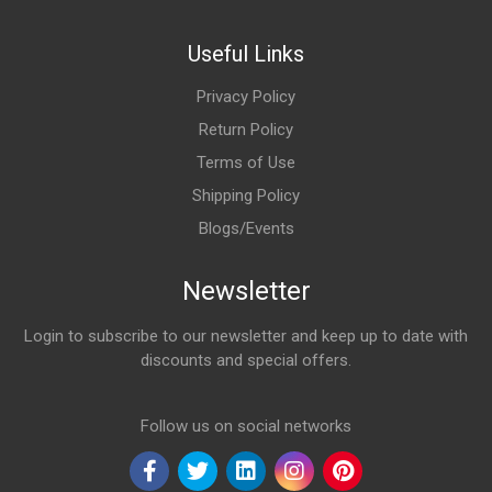
Useful Links
Privacy Policy
Return Policy
Terms of Use
Shipping Policy
Blogs/Events
Newsletter
Login to subscribe to our newsletter and keep up to date with
discounts and special offers.
Email Address
Follow us on social networks