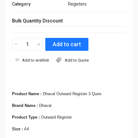
Category
Registers
Bulk Quantity Discount
Add to wishlist
Add to Quote
Product Name :
Dhaval Outward Register 3 Quire
Brand Name :
Dhaval
Product Type :
Outward Register
Size :
A4