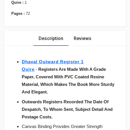
Quire :
1
Pages :
72
Description
Reviews
Dhaval Outward Register 1
Quire
-
Registers Are Made With A Grade
Paper, Covered With PVC Coated Rexine
Material, Which Makes The Book More Sturdy
And Elegant.
Outwards Registers Recorded The Date Of
Despatch, To Whom Sent, Subject Detail And
Postage Costs.
Canvas Binding Provides Greater Strength