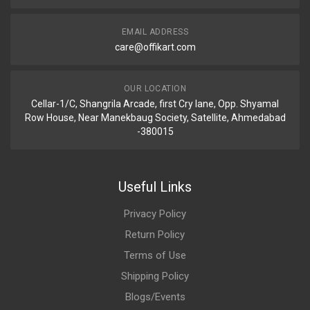
EMAIL ADDRESS
care@offikart.com
OUR LOCATION
Cellar-1/C, Shangrila Arcade, first Cry lane, Opp. Shyamal
Row House, Near Manekbaug Society, Satellite, Ahmedabad
-380015
Useful Links
Privacy Policy
Return Policy
Terms of Use
Shipping Policy
Blogs/Events