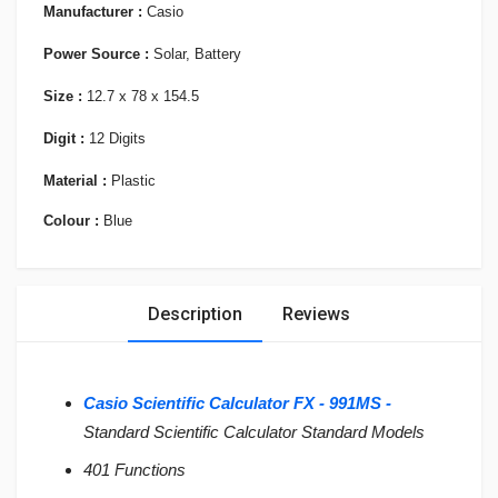
Manufacturer :
Casio
Power Source :
Solar, Battery
Size :
12.7 x 78 x 154.5
Digit :
12 Digits
Material :
Plastic
Colour :
Blue
Description
Reviews
Casio Scientific Calculator FX - 991MS -
Standard Scientific Calculator Standard Models
401 Functions