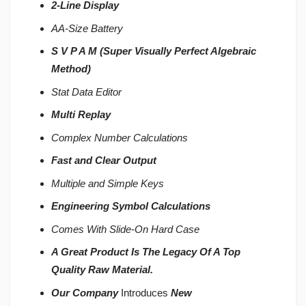
2-Line Display
AA-Size Battery
S V P A M (Super Visually Perfect Algebraic
Method)
Stat Data Editor
Multi Replay
Complex Number Calculations
Fast and Clear Output
Multiple and Simple Keys
Engineering Symbol Calculations
Comes With Slide-On Hard Case
A Great Product Is The Legacy Of A Top
Quality Raw Material.
Our Company
Introduces
New