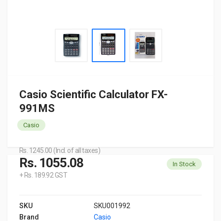
Casio Scientific Calculator FX-
991MS
Casio
Rs. 1245.00 (Incl. of all taxes)
Rs. 1055.08
In Stock
+ Rs. 189.92 GST
SKU
SKU001992
Brand
Casio