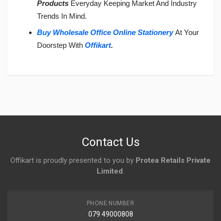
Products
Everyday Keeping Market And Industry
Trends In Mind.
Buy Wholesale Office Online Stationery
At Your
Doorstep With
Offikart
.
Login
To Write A Review
No reviews yet.
Contact Us
Offikart is proudly presented to you by
Protea Retails Private
Limited
.
PHONE NUMBER
079 49000808