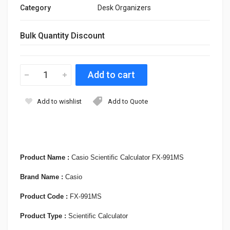
Category
Desk Organizers
Bulk Quantity Discount
Add to wishlist
Add to Quote
Product Name :
Casio Scientific Calculator FX-991MS
Brand Name :
Casio
Product Code :
FX-991MS
Product Type :
Scientific Calculator