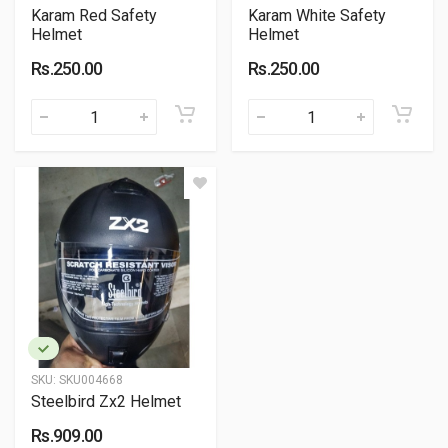
Karam Red Safety
Karam White Safety
Helmet
Helmet
Rs.250.00
Rs.250.00
SKU:
SKU004668
Steelbird Zx2 Helmet
Rs.909.00