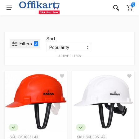
0
Sort:
Filters
3
ACTIVE FILTERS
SKU:
SKU005143
SKU:
SKU005142