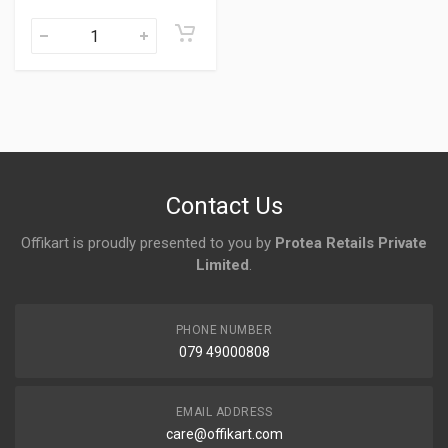
Contact Us
Offikart is proudly presented to you by
Protea Retails Private
Limited
.
PHONE NUMBER
079 49000808
EMAIL ADDRESS
care@offikart.com