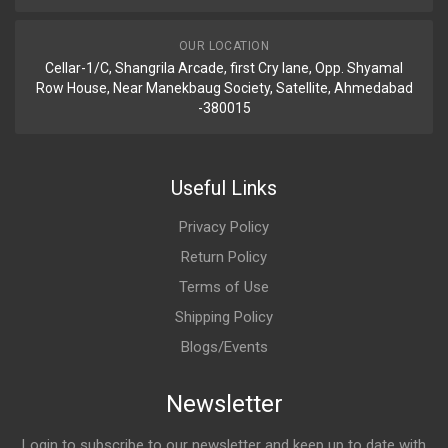
OUR LOCATION
Cellar-1/C, Shangrila Arcade, first Cry lane, Opp. Shyamal
Row House, Near Manekbaug Society, Satellite, Ahmedabad
-380015
Useful Links
Privacy Policy
Return Policy
Terms of Use
Shipping Policy
Blogs/Events
Newsletter
Login to subscribe to our newsletter and keep up to date with