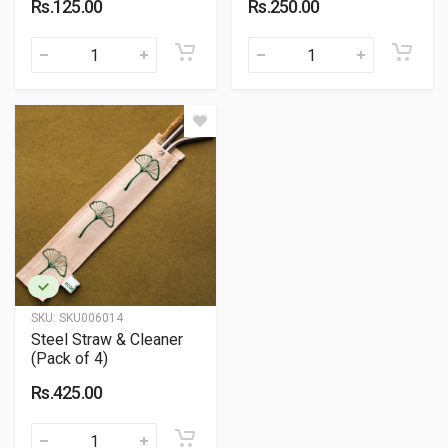
Rs.125.00
Rs.250.00
SKU:
SKU006014
Steel Straw & Cleaner
(Pack of 4)
Rs.425.00