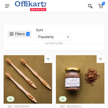
0
Sort:
Filters
3
ACTIVE FILTERS
SKU:
SKU006009
SKU:
SKU006012