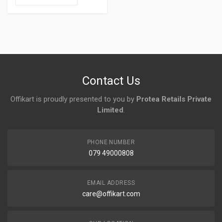
Contact Us
Offikart is proudly presented to you by
Protea Retails Private
Limited
.
PHONE NUMBER
079 49000808
EMAIL ADDRESS
care@offikart.com