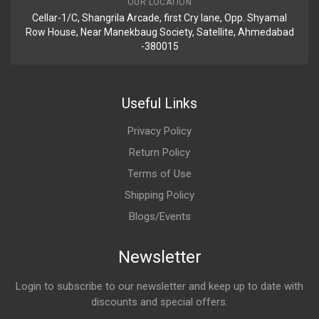
OUR LOCATION
Cellar-1/C, Shangrila Arcade, first Cry lane, Opp. Shyamal
Row House, Near Manekbaug Society, Satellite, Ahmedabad
-380015
Useful Links
Privacy Policy
Return Policy
Terms of Use
Shipping Policy
Blogs/Events
Newsletter
Login to subscribe to our newsletter and keep up to date with
discounts and special offers.