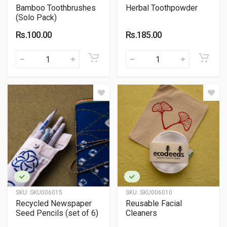
Bamboo Toothbrushes
Herbal Toothpowder
(Solo Pack)
Rs.100.00
Rs.185.00
SKU:
SKU006015
SKU:
SKU006010
Recycled Newspaper
Reusable Facial
Seed Pencils (set of 6)
Cleaners