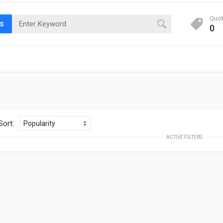
Quo
ts
0
Sort:
ACTIVE FILTERS