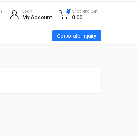
te
Login
Shopping Cart
0
My Account
0.00
Corporate Inquiry