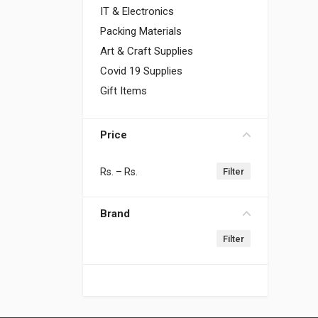
IT & Electronics
Packing Materials
Art & Craft Supplies
Covid 19 Supplies
Gift Items
Price
Rs.
– Rs.
Brand