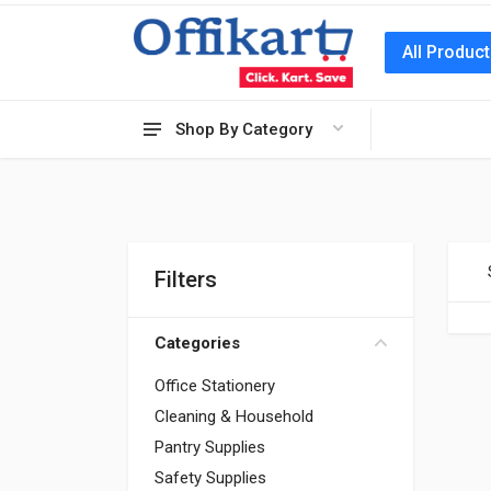
All Produc
Shop By Category
Filters
Categories
Office Stationery
Cleaning & Household
Pantry Supplies
Safety Supplies