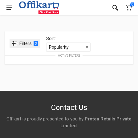
0
Sort:
Filters
3
ACTIVE FILTERS
Contact Us
Offikart is proudly presented to you by
Protea Retails Private
Limited
.