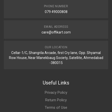
PHONE NUMBER
079 49000808
EMAIL ADDRESS
care@offikart.com
OUR LOCATION
Cellar-1/C, Shangrila Arcade, first Cry lane, Opp. Shyamal
Row House, Near Manekbaug Society, Satellite, Ahmedabad
-380015
Useful Links
Privacy Policy
Return Policy
Terms of Use