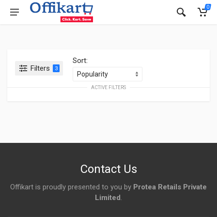
0
Sort:
Filters
3
ACTIVE FILTERS
Contact Us
Offikart is proudly presented to you by
Protea Retails Private
Limited
.