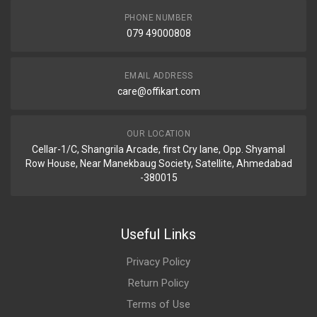
PHONE NUMBER
079 49000808
EMAIL ADDRESS
care@offikart.com
OUR LOCATION
Cellar-1/C, Shangrila Arcade, first Cry lane, Opp. Shyamal
Row House, Near Manekbaug Society, Satellite, Ahmedabad
-380015
Useful Links
Privacy Policy
Return Policy
Terms of Use