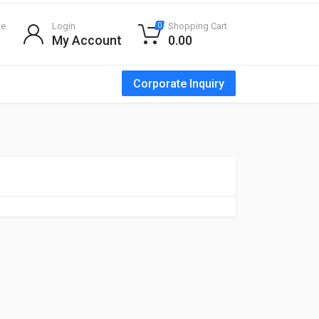
te
Login
Shopping Cart
0
My Account
0.00
Corporate Inquiry