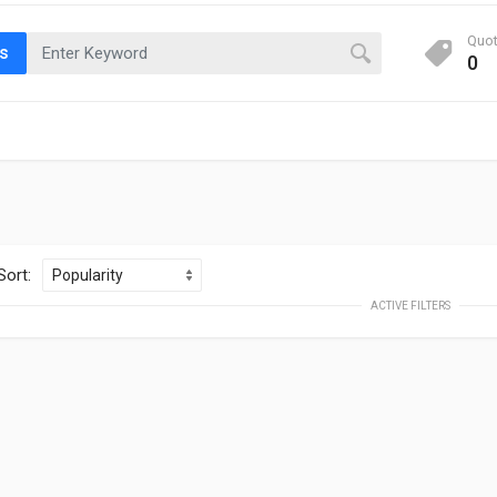
Quo
ts
0
Sort:
ACTIVE FILTERS