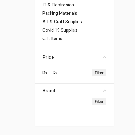
IT & Electronics
Packing Materials
Art & Craft Supplies
Covid 19 Supplies
Gift Items
Price
Rs.
– Rs.
Brand