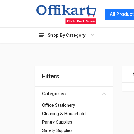
All Produc
Shop By Category
Filters
Categories
Office Stationery
Cleaning & Household
Pantry Supplies
Safety Supplies