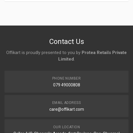
Login
To Write A Review
No reviews yet.
Contact Us
Offikart is proudly presented to you by
Protea Retails Private
Limited
.
PHONE NUMBER
079 49000808
EMAIL ADDRESS
care@offikart.com
OUR LOCATION