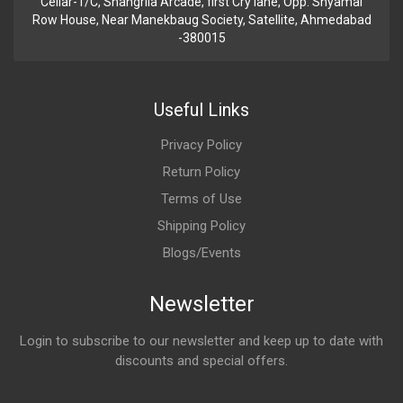
Cellar-1/C, Shangrila Arcade, first Cry lane, Opp. Shyamal
Row House, Near Manekbaug Society, Satellite, Ahmedabad
-380015
Useful Links
Privacy Policy
Return Policy
Terms of Use
Shipping Policy
Blogs/Events
Newsletter
Login to subscribe to our newsletter and keep up to date with
discounts and special offers.
Email Address