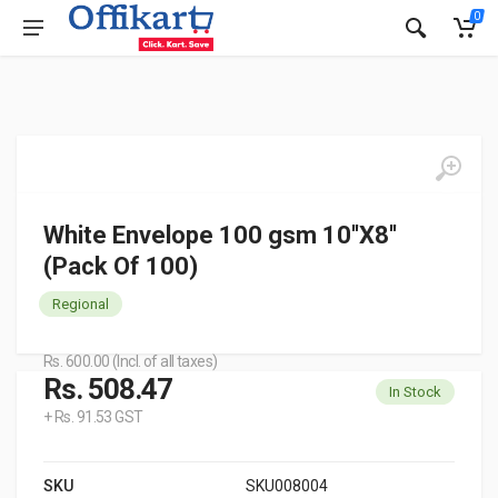
0
White Envelope 100 gsm 10''X8''
(Pack Of 100)
Regional
Rs. 600.00 (Incl. of all taxes)
Rs. 508.47
In Stock
+ Rs. 91.53 GST
SKU
SKU008004