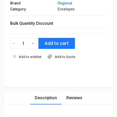
Brand
Regional
Category
Envelopes
Bulk Quantity Discount
Add to wishlist
Add to Quote
Description
Reviews