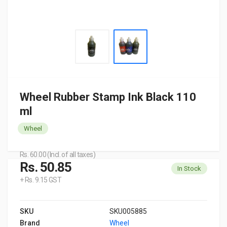
Wheel Rubber Stamp Ink Black 110
ml
Wheel
Rs. 60.00 (Incl. of all taxes)
Rs. 50.85
In Stock
+ Rs. 9.15 GST
SKU
SKU005885
Brand
Wheel