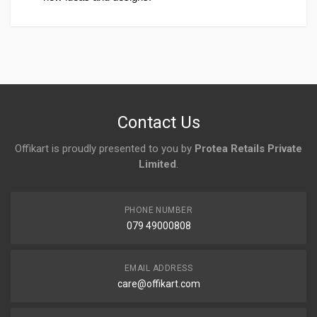
Login
To Write A Review
No reviews yet.
Contact Us
Offikart is proudly presented to you by
Protea Retails Private
Limited
.
PHONE NUMBER
079 49000808
EMAIL ADDRESS
care@offikart.com