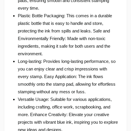
pads, ensuring smooth and consistent stamping
every time.
Plastic Bottle Packaging: This comes in a durable
plastic bottle that is easy to handle and store,
protecting the ink from spills and leaks. Safe and
Environmentally Friendly: Made with non-toxic
ingredients, making it safe for both users and the
environment.
Long-lasting: Provides long-lasting performance, so
you can enjoy clear and crisp impressions with
every stamp. Easy Application: The ink flows
smoothly onto the stamp pad, allowing for effortless
stamping without any mess or fuss.
Versatile Usage: Suitable for various applications,
including crafting, office work, scrapbooking, and
more. Enhance Creativity: Elevate your creative
projects with vibrant blue ink, inspiring you to explore
new ideas and designs.