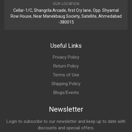
OUR LOCATION
Cellar-1/C, Shangrila Arcade, first Cry lane, Opp. Shyamal
Row House, Near Manekbaug Society, Satellite, Ahmedabad
-380015
Useful Links
Privacy Policy
Return Policy
Terms of Use
Shipping Policy
Blogs/Events
Newsletter
Login to subscribe to our newsletter and keep up to date with
discounts and special offers.