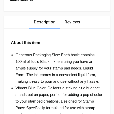
Description
Reviews
About this item
Generous Packaging Size: Each bottle contains
100ml of liquid Black ink, ensuring you have an
ample supply for your stamp pad needs. Liquid
Form: The ink comes in a convenient liquid form,
making it easy to pour and use without any hassle.
Vibrant Blue Color: Delivers a striking blue hue that
stands out on paper, perfect for adding a pop of color
to your stamped creations. Designed for Stamp
Pads: Specifically formulated for use with stamp