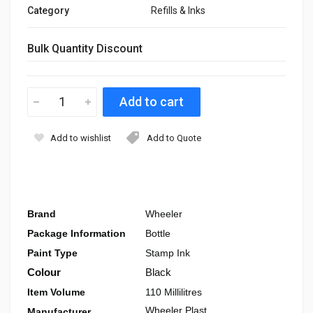
Category
Refills & Inks
Bulk Quantity Discount
Add to wishlist
Add to Quote
Brand
Wheeler
Package Information
Bottle
Paint Type
Stamp Ink
Colour
Black
Item Volume
110 Millilitres
Wheeler Plast
Manufacturer