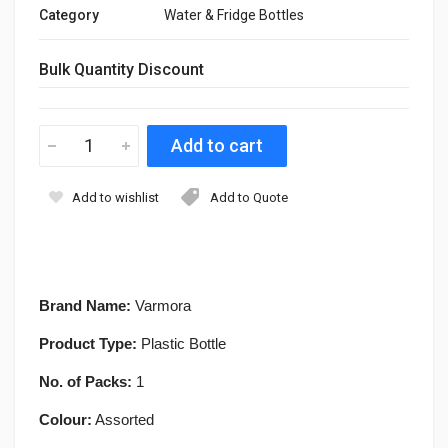
Category
Water & Fridge Bottles
Bulk Quantity Discount
Add to wishlist
Add to Quote
Brand Name:
Varmora
Product Type:
Plastic Bottle
No. of Packs:
1
Colour:
Assorted