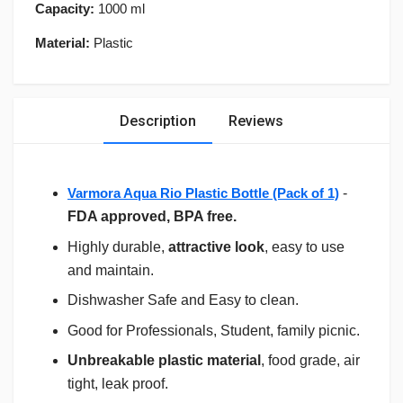
Capacity:
1000 ml
Material:
Plastic
Description
Reviews
Varmora Aqua Rio Plastic Bottle (Pack of 1)
-
FDA approved, BPA free.
Highly durable,
attractive look
, easy to use
and maintain.
Dishwasher Safe and Easy to clean.
Good for Professionals, Student, family picnic.
Unbreakable plastic material
, food grade, air
tight, leak proof.