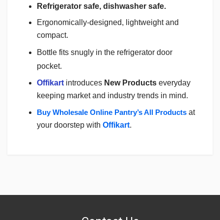
Refrigerator safe, dishwasher safe.
Ergonomically-designed, lightweight and
compact.
Bottle fits snugly in the refrigerator door
pocket.
Offikart
introduces
New Products
everyday
keeping market and industry trends in mind.
Buy Wholesale Online Pantry’s All Products
at
your doorstep with
Offikart
.
Login
To Write A Review
No reviews yet.