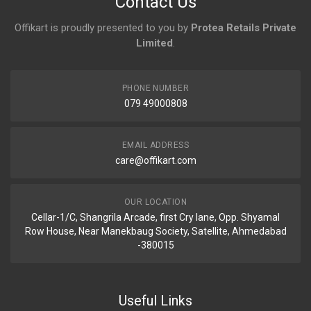
Contact Us
Offikart is proudly presented to you by
Protea Retails Private
Limited
.
PHONE NUMBER
079 49000808
EMAIL ADDRESS
care@offikart.com
OUR LOCATION
Cellar-1/C, Shangrila Arcade, first Cry lane, Opp. Shyamal
Row House, Near Manekbaug Society, Satellite, Ahmedabad
-380015
Useful Links