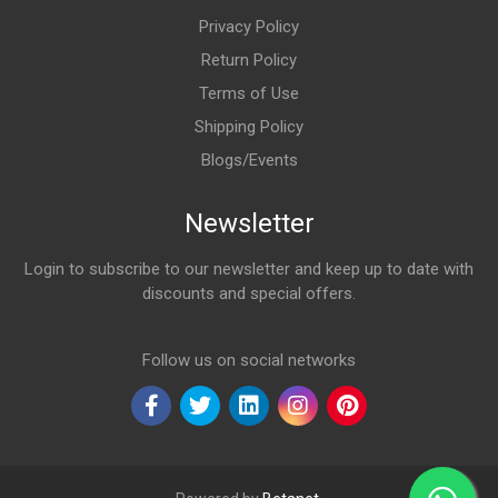
Privacy Policy
Return Policy
Terms of Use
Shipping Policy
Blogs/Events
Newsletter
Login to subscribe to our newsletter and keep up to date with
discounts and special offers.
Email Address
Follow us on social networks