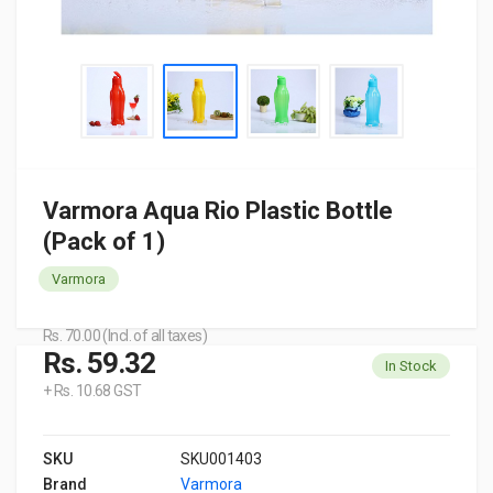
Varmora Aqua Rio Plastic Bottle
(Pack of 1)
Varmora
Rs. 70.00 (Incl. of all taxes)
Rs. 59.32
In Stock
+ Rs. 10.68 GST
SKU
SKU001403
Brand
Varmora