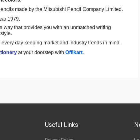
pencils made by the Mitsubishi Pencil Company Limited.
ear 1979.
a way that provides you with an unmatched writing
style.
s
every day keeping market and industry trends in mind.
tionery
at your doorstep with
Offikart
.
Useful Links
N