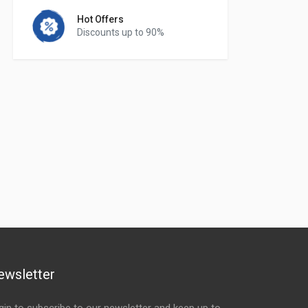
Hot Offers
Discounts up to 90%
ewsletter