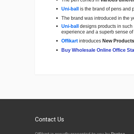
Uni-ball
is the brand of pens and 
The brand was introduced in the y
Uni-ball
designs products in such 
experience and a superb sense of 
Offikart
introduces
New Product
Buy Wholesale Online Office Sta
Login
To Write A Review
No reviews yet.
Contact Us