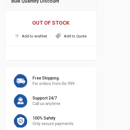
Bulk Quantity Discount
OUT OF STOCK
Add to wishlist
Add to Quote
Free Shipping
For orders from Rs.999
Support 24/7
Call us anytime
100% Safety
Only secure payments