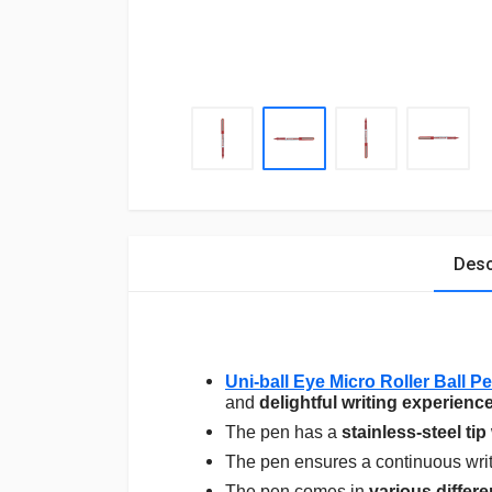
Desc
Uni-ball Eye Micro Roller Ball 
and
delightful writing experienc
The pen has a
stainless-steel tip
The pen ensures a continuous write 
The pen comes in
various differe