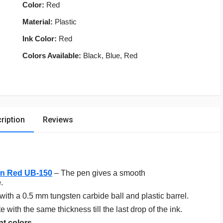
Color:
Red
Material:
Plastic
Ink Color:
Red
Colors Available:
Black, Blue, Red
ription
Reviews
Pen Red UB-150
– The pen gives a smooth
e
.
with a 0.5 mm tungsten carbide ball and plastic barrel.
with the same thickness till the last drop of the ink.
nt colors
.