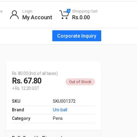
te
Login
Shopping Cart
0
My Account
Rs.0.00
Corporate Inquiry
Rs. 80.00 (Incl. of all taxes)
Rs. 67.80
Out of Stock
+ Rs. 12.20 GST
SKU
SKU001372
Brand
Uni-ball
Category
Pens