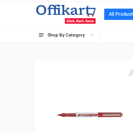
All Produc
Shop By Category