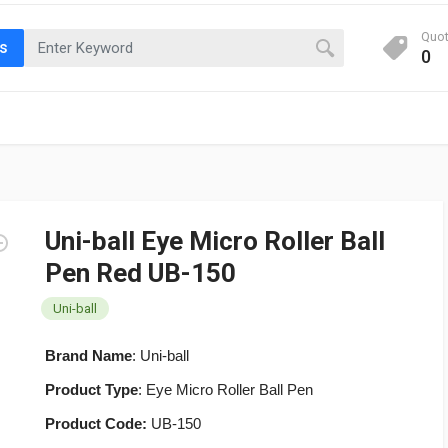
Quo
ts
0
Uni-ball Eye Micro Roller Ball
Pen Red UB-150
Uni-ball
Brand Name
: Uni-ball
Product Type
: Eye Micro Roller Ball Pen
Product Code:
UB-150