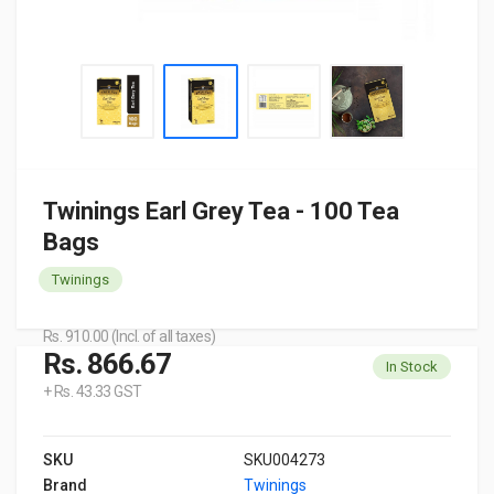
Twinings Earl Grey Tea - 100 Tea
Bags
Twinings
Rs. 910.00 (Incl. of all taxes)
Rs. 866.67
In Stock
+ Rs. 43.33 GST
SKU
SKU004273
Brand
Twinings