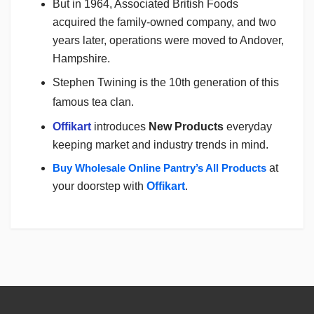
But in 1964, Associated British Foods
acquired the family-owned company, and two
years later, operations were moved to Andover,
Hampshire.
Stephen Twining is the 10th generation of this
famous tea clan.
Offikart
introduces
New Products
everyday
keeping market and industry trends in mind.
Buy Wholesale Online Pantry’s All Products
at
your doorstep with
Offikart
.
Login
To Write A Review
No reviews yet.