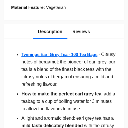
Material Feature:
Vegetarian
Description
Reviews
Twinings Earl Grey Tea - 100 Tea Bags
- Citrusy
notes of bergamot: the pioneer of earl grey, our
tea is a blend of the finest black teas with the
citrusy notes of bergamot ensuring a mild and
refreshing flavour.
How to make the perfect earl grey tea
: add a
teabag to a cup of boiling water for 3 minutes
to allow the flavours to infuse.
A light and aromatic blend: earl grey tea has a
mild taste delicately blended
with the citrusy