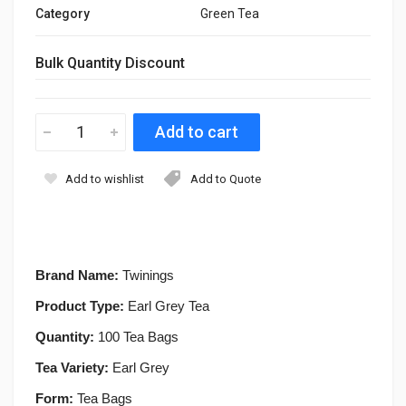
Category
Green Tea
Bulk Quantity Discount
Add to wishlist
Add to Quote
Brand Name:
Twinings
Product Type:
Earl Grey Tea
Quantity:
100 Tea Bags
Tea Variety:
Earl Grey
Form:
Tea Bags