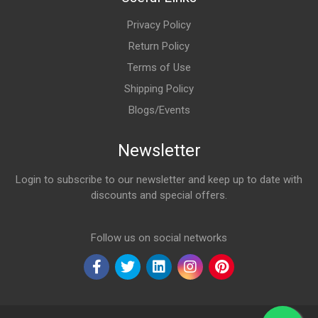
Privacy Policy
Return Policy
Terms of Use
Shipping Policy
Blogs/Events
Newsletter
Login to subscribe to our newsletter and keep up to date with
discounts and special offers.
Email Address
Follow us on social networks