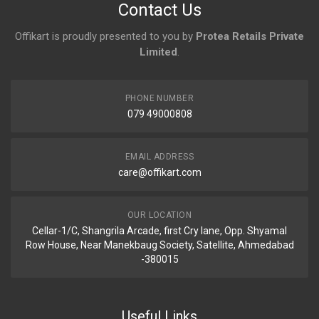
Contact Us
Offikart is proudly presented to you by
Protea Retails Private
Limited
.
PHONE NUMBER
079 49000808
EMAIL ADDRESS
care@offikart.com
OUR LOCATION
Cellar-1/C, Shangrila Arcade, first Cry lane, Opp. Shyamal
Row House, Near Manekbaug Society, Satellite, Ahmedabad
-380015
Useful Links