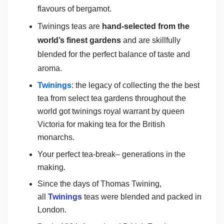
flavours of bergamot.
Twinings teas are
hand-selected from the
world’s finest gardens
and are skillfully
blended for the perfect balance of taste and
aroma.
Twinings
: the legacy of collecting the the best
tea from select tea gardens throughout the
world got twinings royal warrant by queen
Victoria for making tea for the British
monarchs.
Your perfect tea-break– generations in the
making.
Since the days of Thomas Twining,
all
Twinings
teas were blended and packed in
London.