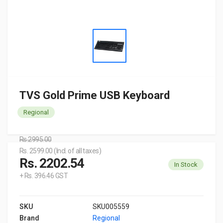
TVS Gold Prime USB Keyboard
Regional
Rs.2995.00
Rs. 2599.00 (Incl. of all taxes)
Rs. 2202.54
In Stock
+ Rs. 396.46 GST
SKU
SKU005559
Brand
Regional