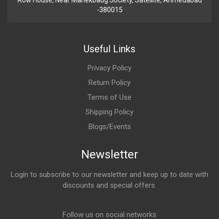
Row House, Near Manekbaug Society, Satellite, Ahmedabad
-380015
Useful Links
Privacy Policy
Return Policy
Terms of Use
Shipping Policy
Blogs/Events
Newsletter
Login to subscribe to our newsletter and keep up to date with
discounts and special offers.
Email Address
Follow us on social networks