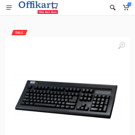
0
SALE