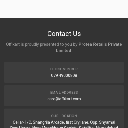
No reviews yet.
Contact Us
Offikart is proudly presented to you by
Protea Retails Private
Limited
.
PHONE NUMBER
079 49000808
EMAIL ADDRESS
care@offikart.com
OUR LOCATION
Cellar-1/C, Shangrila Arcade, first Cry lane, Opp. Shyamal