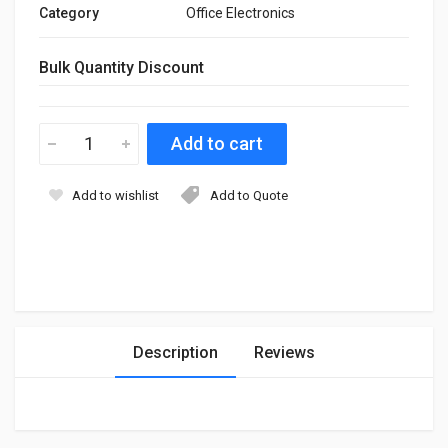
Category
Office Electronics
Bulk Quantity Discount
Add to wishlist
Add to Quote
Description
Reviews
Login
To Write A Review