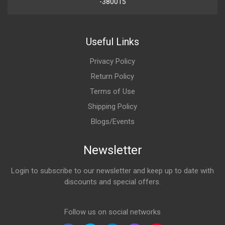
-380015
Useful Links
Privacy Policy
Return Policy
Terms of Use
Shipping Policy
Blogs/Events
Newsletter
Login to subscribe to our newsletter and keep up to date with
discounts and special offers.
Email Address
Follow us on social networks