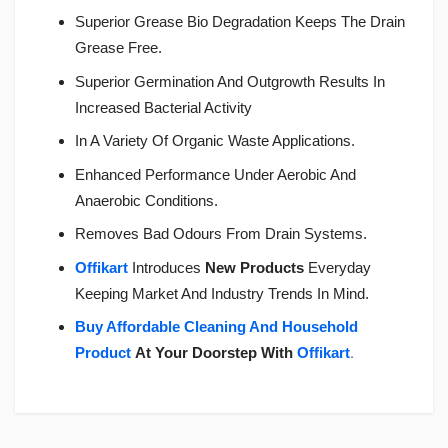
Superior Grease Bio Degradation Keeps The Drain
Grease Free.
Superior Germination And Outgrowth Results In
Increased Bacterial Activity
In A Variety Of Organic Waste Applications.
Enhanced Performance Under Aerobic And
Anaerobic Conditions.
Removes Bad Odours From Drain Systems.
Offikart
Introduces
New Products
Everyday
Keeping Market And Industry Trends In Mind.
Buy Affordable Cleaning And Household
Product
At Your Doorstep With
Offikart
.
Login
To Write A Review