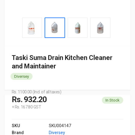
Taski Suma Drain Kitchen Cleaner
and Maintainer
Diversey
Rs. 1100.00 (Incl. of all taxes)
Rs. 932.20
In Stock
+ Rs. 167.80 GST
SKU
SKU004147
Brand
Diversey