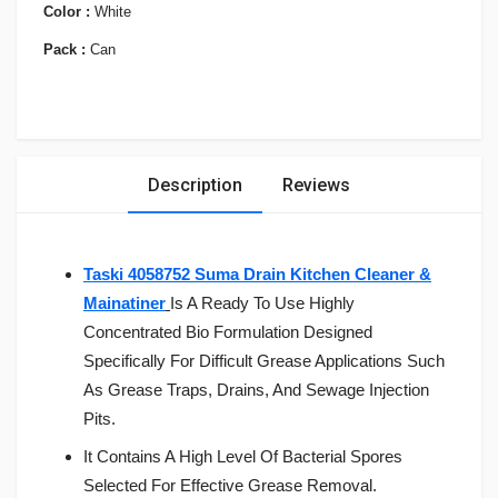
Color :
White
Pack :
Can
Description
Reviews
Taski 4058752 Suma Drain Kitchen Cleaner &
Mainatiner
Is A Ready To Use Highly
Concentrated Bio Formulation Designed
Specifically For Difficult Grease Applications Such
As Grease Traps, Drains, And Sewage Injection
Pits.
It Contains A High Level Of Bacterial Spores
Selected For Effective Grease Removal.