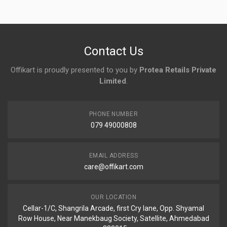
No reviews yet.
Contact Us
Offikart is proudly presented to you by
Protea Retails Private
Limited
.
PHONE NUMBER
079 49000808
EMAIL ADDRESS
care@offikart.com
OUR LOCATION
Cellar-1/C, Shangrila Arcade, first Cry lane, Opp. Shyamal
Row House, Near Manekbaug Society, Satellite, Ahmedabad