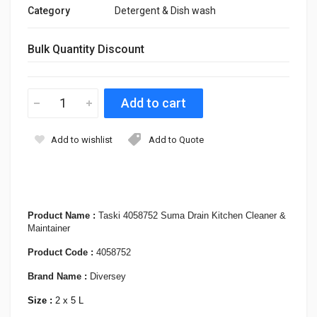
Category
Detergent & Dish wash
Bulk Quantity Discount
Add to wishlist
Add to Quote
Product Name :
Taski 4058752 Suma Drain Kitchen Cleaner &
Maintainer
Product Code :
4058752
Brand Name :
Diversey
Size :
2 x 5 L