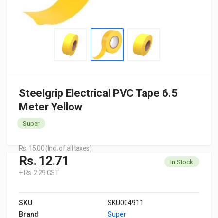
Steelgrip Electrical PVC Tape 6.5
Meter Yellow
Super
Rs. 15.00 (Incl. of all taxes)
Rs. 12.71
In Stock
+ Rs. 2.29 GST
SKU
SKU004911
Brand
Super