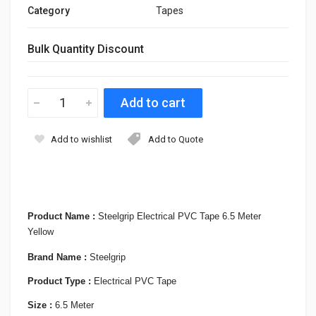
Category
Tapes
Bulk Quantity Discount
Add to wishlist
Add to Quote
Product Name :
Steelgrip Electrical PVC Tape 6.5 Meter
Yellow
Brand Name :
Steelgrip
Product Type :
Electrical PVC Tape
Size :
6.5 Meter