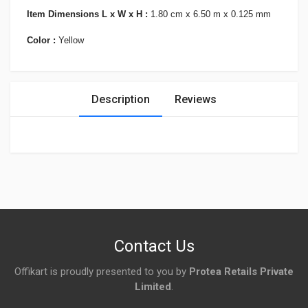
Item Dimensions L x W x H :
1.80 cm x 6.50 m x 0.125 mm
Color :
Yellow
Description
Reviews
Login
To Write A Review
No reviews yet.
Contact Us
Offikart is proudly presented to you by
Protea Retails Private
Limited
.