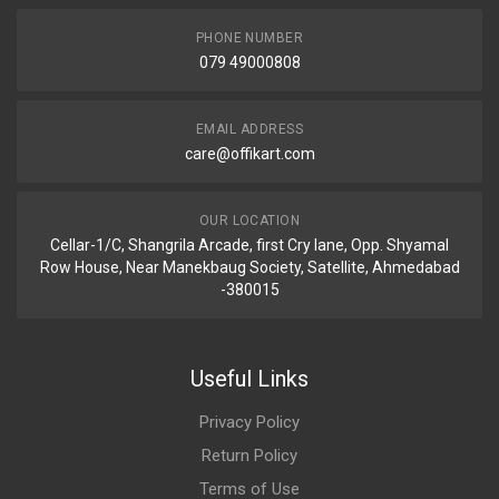
PHONE NUMBER
079 49000808
EMAIL ADDRESS
care@offikart.com
OUR LOCATION
Cellar-1/C, Shangrila Arcade, first Cry lane, Opp. Shyamal
Row House, Near Manekbaug Society, Satellite, Ahmedabad
-380015
Useful Links
Privacy Policy
Return Policy
Terms of Use