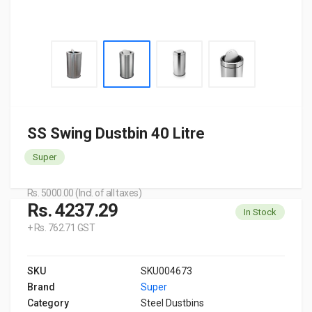
SS Swing Dustbin 40 Litre
Super
Rs. 5000.00 (Incl. of all taxes)
Rs. 4237.29
In Stock
+ Rs. 762.71 GST
SKU
SKU004673
Brand
Super
Category
Steel Dustbins