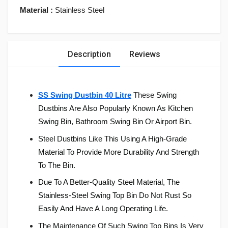
Material :
Stainless Steel
Description
Reviews
SS Swing Dustbin 40 Litre
These
Swing
Dustbins Are Also Popularly Known As Kitchen
Swing Bin, Bathroom Swing Bin Or Airport Bin.
Steel Dustbins Like This Using A High-Grade
Material To Provide More Durability And Strength
To The Bin.
Due To A Better-Quality Steel Material, The
Stainless-Steel Swing Top Bin Do Not Rust So
Easily And Have A Long Operating Life.
The Maintenance Of Such Swing Top Bins Is Very