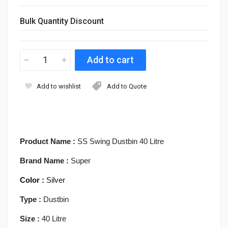
Bulk Quantity Discount
Add to wishlist
Add to Quote
Product Name :
SS Swing Dustbin 40 Litre
Brand Name :
Super
Color :
Silver
Type :
Dustbin
Size :
40
Litre