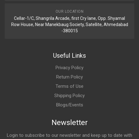
OUR LOCATION
Cellar-1/C, Shangrila Arcade, first Cry lane, Opp. Shyamal
Row House, Near Manekbaug Society, Satellite, Ahmedabad
-380015
Useful Links
Privacy Policy
Return Policy
Terms of Use
Shipping Policy
Blogs/Events
Newsletter
Login to subscribe to our newsletter and keep up to date with