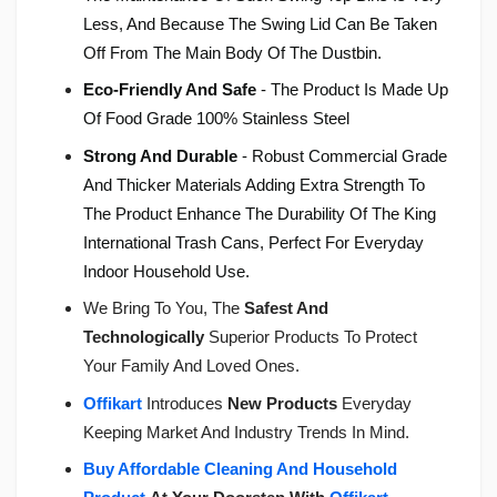
Less, And Because The Swing Lid Can Be Taken
Off From The Main Body Of The Dustbin.
Eco-Friendly And Safe
- The Product Is Made Up
Of Food Grade 100% Stainless Steel
Strong And Durable
- Robust Commercial Grade
And Thicker Materials Adding Extra Strength To
The Product Enhance The Durability Of The King
International Trash Cans, Perfect For Everyday
Indoor Household Use.
We Bring To You, The
Safest And
Technologically
Superior Products To Protect
Your Family And Loved Ones.
Offikart
Introduces
New Products
Everyday
Keeping Market And Industry Trends In Mind.
Buy Affordable Cleaning And Household