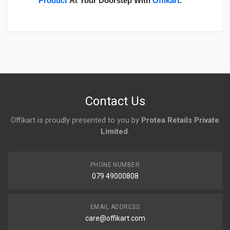
Product
At Your Doorstep With
Offikart
.
Login
To Write A Review
No reviews yet.
Contact Us
Offikart is proudly presented to you by
Protea Retails Private
Limited
.
PHONE NUMBER
079 49000808
EMAIL ADDRESS
care@offikart.com