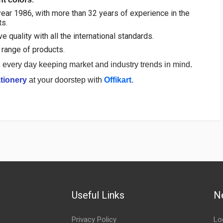
ear 1986, with more than 32 years of experience in the
ts.
 quality with all the international standards.
range of products.
s
every day keeping market and industry trends in mind.
tionery
at your doorstep with
Offikart
.
Useful Links
N
Privacy Policy
Lo