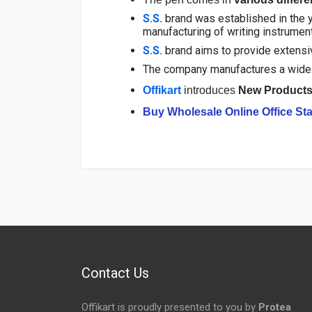
S.S.
brand was established in the y
manufacturing of writing instrumen
S.S.
brand aims to provide extensive
The company manufactures a wide 
Offikart
introduces
New Product
Buy Wholesale Online Office Sta
Login
To Write A Review
No reviews yet.
Contact Us
Offikart is proudly presented to you by
Protea