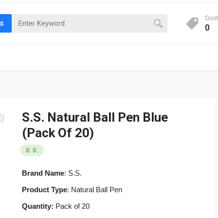
Quo
ts
0
S.S. Natural Ball Pen Blue
(Pack Of 20)
S. S.
Brand Name
: S.S.
Product Type
: Natural Ball Pen
Quantity:
Pack of 20