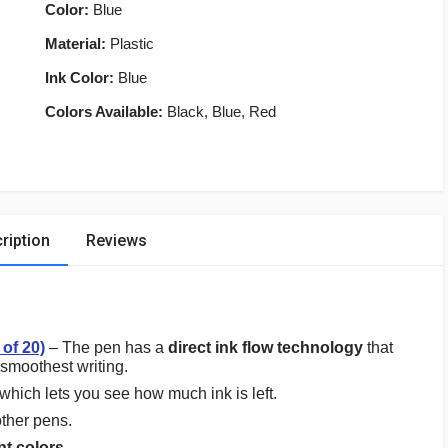
Color:
Blue
Material:
Plastic
Ink Color:
Blue
Colors Available:
Black, Blue, Red
ription
Reviews
 of 20)
– The pen has a
direct ink flow technology
that
 smoothest writing.
which lets you see how much ink is left.
ther pens.
nt colors
.