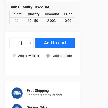
Bulk Quantity Discount
Select
Quantity
Discount
Price
10 - 50
2.00
%
0.00
Add to wishlist
Add to Quote
Free Shipping
For orders from Rs.999
Support 24/7