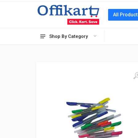
All Produc
Shop By Category