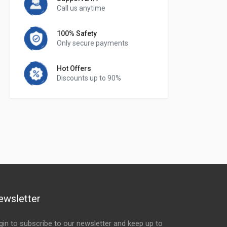
Call us anytime
100% Safety
Only secure payments
Hot Offers
Discounts up to 90%
ewsletter
gin to subscribe to our newsletter and keep up to