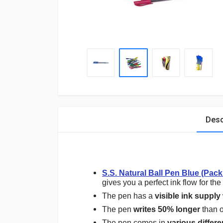
Desc
S.S. Natural Ball Pen Blue (Pack
gives you a perfect ink flow for the
The pen has a
visible ink supply
The pen
writes 50% longer
than o
The pen comes in
various differe