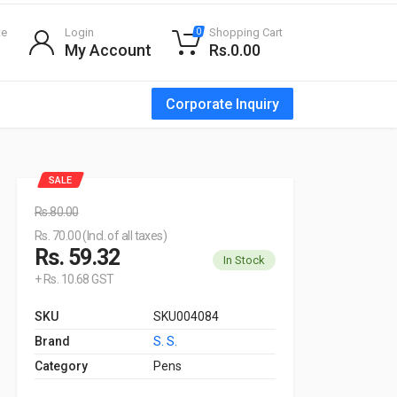
te
Login
Shopping Cart
0
My Account
Rs.0.00
Corporate Inquiry
SALE
Rs.80.00
Rs. 70.00 (Incl. of all taxes)
Rs. 59.32
In Stock
+ Rs. 10.68 GST
SKU
SKU004084
Brand
S. S.
Category
Pens