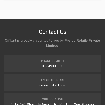
Login
To Write A Review
No reviews yet.
Contact Us
Offikart is proudly presented to you by
Protea Retails Private
Limited
.
PHONE NUMBER
079 49000808
EMAIL ADDRESS
care@offikart.com
OUR LOCATION
Cellar-1/C, Shangrila Arcade, first Cry lane, Opp. Shyamal