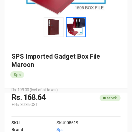
SPS Imported Gadget Box File
Maroon
Sps
Rs. 199.00 (Incl. of all taxes)
Rs. 168.64
In Stock
+ Rs. 30.36 GST
SKU
SKU008619
Brand
Sps