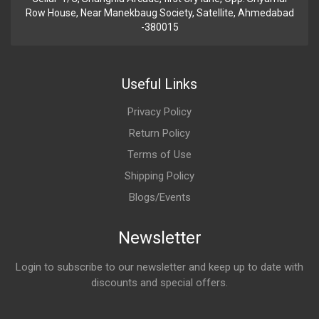
Row House, Near Manekbaug Society, Satellite, Ahmedabad
-380015
Useful Links
Privacy Policy
Return Policy
Terms of Use
Shipping Policy
Blogs/Events
Newsletter
Login to subscribe to our newsletter and keep up to date with
discounts and special offers.
Email Address