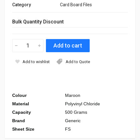
Category
Card Board Files
Bulk Quantity Discount
Add to wishlist
Add to Quote
Colour
Maroon
Material
Polyvinyl Chloride
Capacity
500 Grams
Brand
Generic
Sheet Size
FS