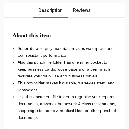
Description
Reviews
About this item
Super-durable poly material provides waterproof and
tear-resistant performance
Also this punch file folder has one inner pocket to
keep business cards, loose papers or a pen, which
facilitate your daily use and business travels.
This box folder makes it durable, water-resistant, and
lightweight.
Use this document file folder to organise your reports,
documents, artworks, homework & class assignments,
shopping lists, home & medical files, or other punched
documents.