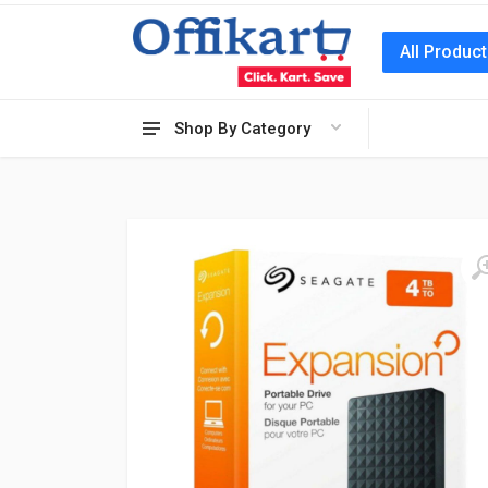
All Produc
Shop By Category