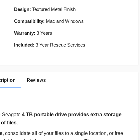
Design:
Textured Metal Finish
Compatibility:
Mac and Windows
Warranty:
3 Years
Included:
3 Year Rescue Services
ription
Reviews
e Seagate
4 TB portable drive provides extra storage
f files.
es,
consolidate all of your files to a single location, or free