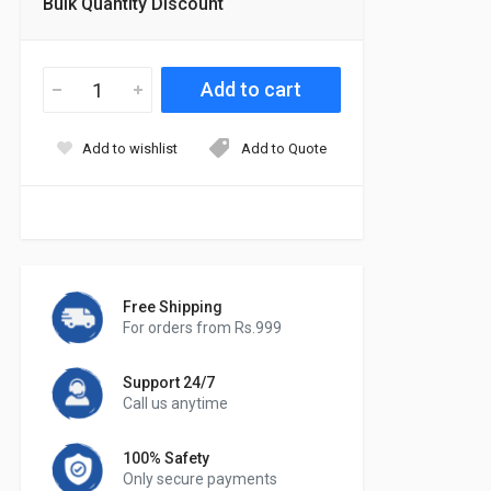
Bulk Quantity Discount
Add to wishlist
Add to Quote
Free Shipping
For orders from Rs.999
Support 24/7
Call us anytime
100% Safety
Only secure payments