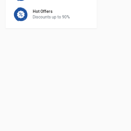
Hot Offers
Discounts up to 90%