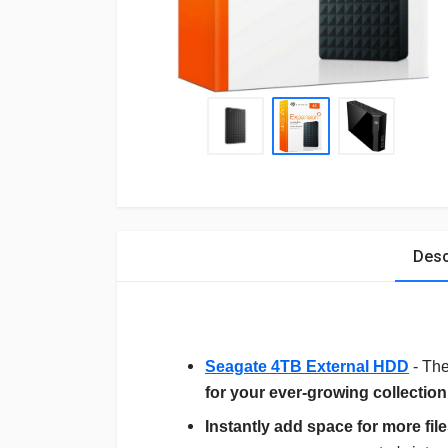
Desc
Seagate 4TB External HDD
- Th
for your ever-growing collection o
Instantly add space for more fil