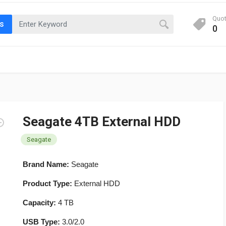
Quo
ts
0
Seagate 4TB External HDD
Seagate
Brand Name:
Seagate
Product Type:
External HDD
Capacity:
4 TB
USB Type:
3.0/2.0