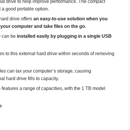
nal drive to help improve performance. The compact
t a good portable option.
ard drive offers
an easy-to-use solution when you
 your computer and take files on the go.
e can be
installed easily by plugging in a single USB
iles to this external hard drive within seconds of removing
iles can tax your computer’s storage, causing
l hard drive fills to capacity.
features a range of capacities, with the 1 TB model
o