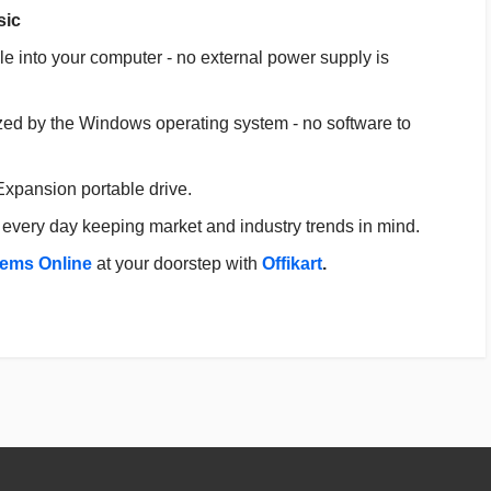
sic
e into your computer - no external power supply is
ized by the Windows operating system - no software to
 Expansion portable drive.
every day keeping market and industry trends in mind.
tems Online
at your doorstep with
Offikart
.