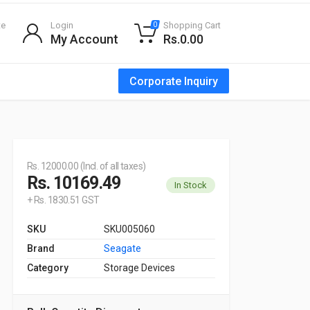
te
Login
Shopping Cart
0
My Account
Rs.0.00
Corporate Inquiry
Rs. 12000.00 (Incl. of all taxes)
Rs. 10169.49
In Stock
+ Rs. 1830.51 GST
SKU
SKU005060
Brand
Seagate
Category
Storage Devices