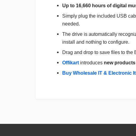
Up to 16,660 hours of digital mu
Simply plug the included USB cabl
needed.
The drive is automatically recogn
install and nothing to configure.
Drag and drop to save files to the
Offikart
introduces
new products
Buy Wholesale IT & Electronic I
Login
To Write A Review
No reviews yet.