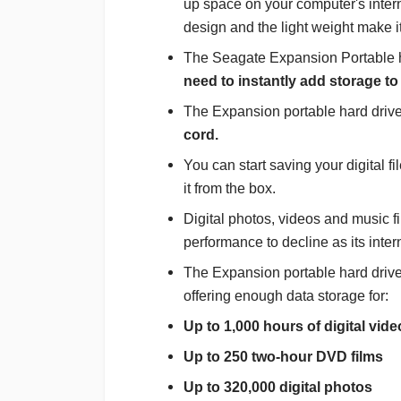
up space on your computer's inter
design and the light weight make i
The Seagate Expansion Portable h
need to instantly add storage to
The Expansion portable hard driv
cord.
You can start saving your digital f
it from the box.
Digital photos, videos and music f
performance to decline as its interna
The Expansion portable hard drive 
offering enough data storage for:
Up to 1,000 hours of digital vide
Up to 250 two-hour DVD films
Up to 320,000 digital photos