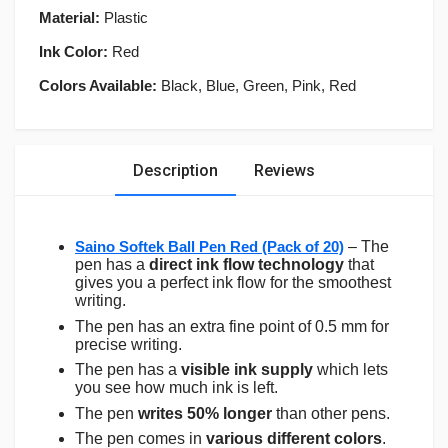
Material:
Plastic
Ink Color:
Red
Colors Available:
Black, Blue, Green, Pink, Red
Description
Reviews
Saino Softek Ball Pen Red (Pack of 20)
– The
pen has a
direct ink flow technology
that
gives you a perfect ink flow for the smoothest
writing.
The pen has an extra fine point of 0.5 mm for
precise writing.
The pen has a
visible ink supply
which lets
you see how much ink is left.
The pen
writes 50% longer
than other pens.
The pen comes in
various different colors
.