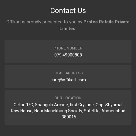
No reviews yet.
Contact Us
Offikart is proudly presented to you by
Protea Retails Private
Limited
.
PHONE NUMBER
079 49000808
EMAIL ADDRESS
care@offikart.com
OUR LOCATION
Cellar-1/C, Shangrila Arcade, first Cry lane, Opp. Shyamal
Row House, Near Manekbaug Society, Satellite, Ahmedabad
-380015