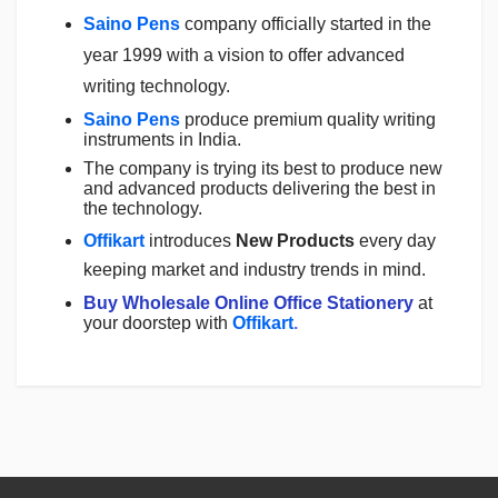
Saino Pens
company officially started in the
year 1999 with a vision to offer advanced
writing technology.
Saino Pens
produce premium quality writing
instruments in India.
The company is trying its best to produce new
and advanced products delivering the best in
the technology.
Offikart
introduces
New Products
every day
keeping market and industry trends in mind.
Buy Wholesale Online Office Stationery
at
your doorstep with
Offikart
.
Login
To Write A Review