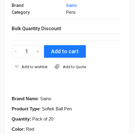
Brand
Saino
Category
Pens
Bulk Quantity Discount
Add to wishlist
Add to Quote
Brand Name
: Saino
Product Type
: Softek Ball Pen
Quantity:
Pack of 20
Color:
Red