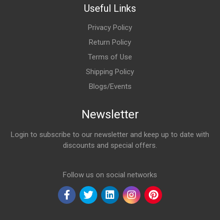
Useful Links
Privacy Policy
Return Policy
Terms of Use
Shipping Policy
Blogs/Events
Newsletter
Login to subscribe to our newsletter and keep up to date with
discounts and special offers.
Email Address
Follow us on social networks