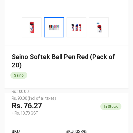
Saino Softek Ball Pen Red (Pack of
20)
Saino
Rs.100.00
Rs. 90.00 (Incl. of all taxes)
Rs. 76.27
In Stock
+ Rs. 13.73 GST
SKU
SKU003895