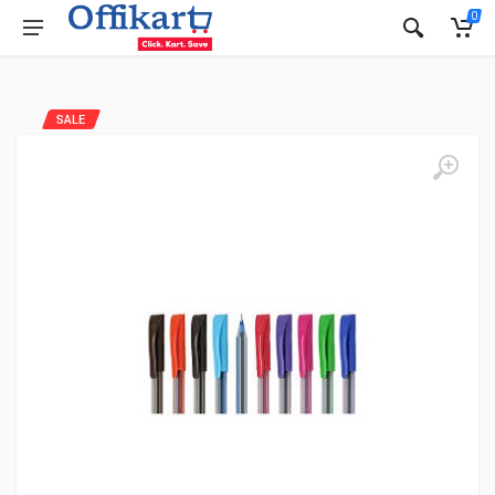
0
SALE