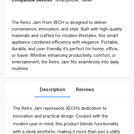
The Retro Jam from XECH is designed to deliver
convenience, innovation, and style. Built with high-quality
materials and crafted for modern lifestyles, this smart
appliance combines efficiency with elegance. Portable,
durable, and user-friendly, it’s perfect for home, office,
or travel. Whether enhancing productivity, comfort, or
entertainment, the Retro Jam fits seamlessly into daily
routines.
Description
Reviews
The Retro Jam represents XECH’s dedication to
innovation and practical design. Created with the
modern user in mind, this product blends functionality
with a sleek aesthetic, making it more than just a utility