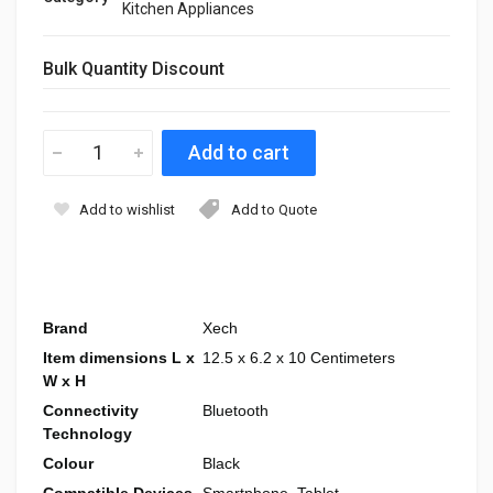
Kitchen Appliances
Bulk Quantity Discount
Add to wishlist
Add to Quote
Brand
Xech
Item dimensions L x
12.5 x 6.2 x 10 Centimeters
W x H
Connectivity
Bluetooth
Technology
Colour
Black
Compatible Devices
Smartphone, Tablet