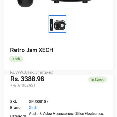
Retro Jam XECH
Xech
Rs. 3999.00 (Incl. of all taxes)
Rs. 3388.98
In Stock
+ Rs. 610.02 GST
SKU
SKU008187
Brand
Xech
Audio & Video Accessories, Office Electronics,
Category