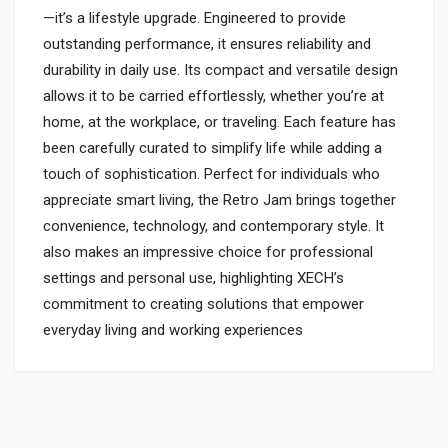
—it’s a lifestyle upgrade. Engineered to provide
outstanding performance, it ensures reliability and
durability in daily use. Its compact and versatile design
allows it to be carried effortlessly, whether you’re at
home, at the workplace, or traveling. Each feature has
been carefully curated to simplify life while adding a
touch of sophistication. Perfect for individuals who
appreciate smart living, the Retro Jam brings together
convenience, technology, and contemporary style. It
also makes an impressive choice for professional
settings and personal use, highlighting XECH’s
commitment to creating solutions that empower
everyday living and working experiences
Login
To Write A Review