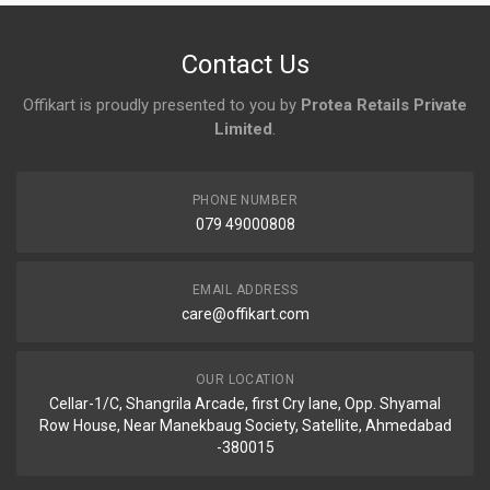
No reviews yet.
Contact Us
Offikart is proudly presented to you by
Protea Retails Private
Limited
.
PHONE NUMBER
079 49000808
EMAIL ADDRESS
care@offikart.com
OUR LOCATION
Cellar-1/C, Shangrila Arcade, first Cry lane, Opp. Shyamal
Row House, Near Manekbaug Society, Satellite, Ahmedabad
-380015