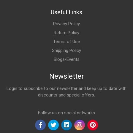
Useful Links
Privacy Policy
Return Policy
Terms of Use
Shipping Policy
Blogs/Events
Newsletter
Login to subscribe to our newsletter and keep up to date with
discounts and special offers.
Email Address
Follow us on social networks