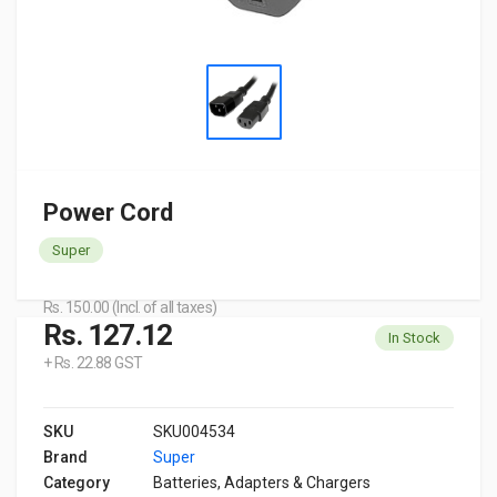
Power Cord
Super
Rs. 150.00 (Incl. of all taxes)
Rs. 127.12
In Stock
+ Rs. 22.88 GST
SKU
SKU004534
Brand
Super
Category
Batteries, Adapters & Chargers