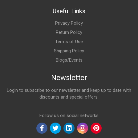
Useful Links
Privacy Policy
Return Policy
Terms of Use
Shipping Policy
Blogs/Events
Newsletter
Login to subscribe to our newsletter and keep up to date with
discounts and special offers.
Email Address
Follow us on social networks