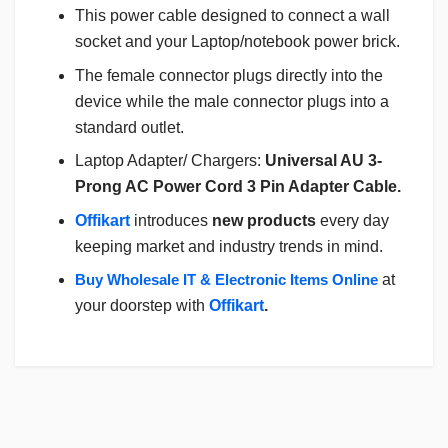
This power cable designed to connect a wall
socket and your Laptop/notebook power brick.
The female connector plugs directly into the
device while the male connector plugs into a
standard outlet.
Laptop Adapter/ Chargers:
Universal AU 3-
Prong AC Power Cord 3 Pin Adapter Cable.
Offikart
introduces
new products
every day
keeping market and industry trends in mind.
Buy Wholesale IT & Electronic Items Online
at
your doorstep with
Offikart
.
Login
To Write A Review