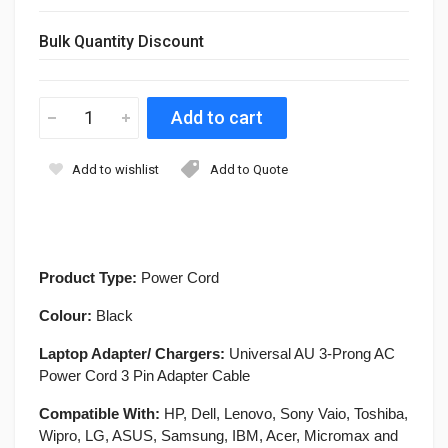
Bulk Quantity Discount
Add to wishlist
Add to Quote
Product Type:
Power Cord
Colour:
Black
Laptop Adapter/ Chargers:
Universal AU 3-Prong AC
Power Cord 3 Pin Adapter Cable
Compatible With:
HP, Dell, Lenovo, Sony Vaio, Toshiba,
Wipro, LG, ASUS, Samsung, IBM, Acer, Micromax and