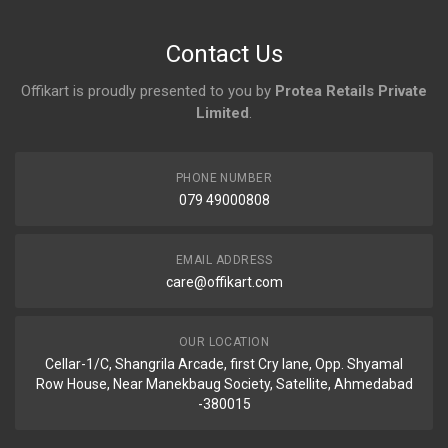
No reviews yet.
Contact Us
Offikart is proudly presented to you by
Protea Retails Private
Limited
.
PHONE NUMBER
079 49000808
EMAIL ADDRESS
care@offikart.com
OUR LOCATION
Cellar-1/C, Shangrila Arcade, first Cry lane, Opp. Shyamal
Row House, Near Manekbaug Society, Satellite, Ahmedabad
-380015