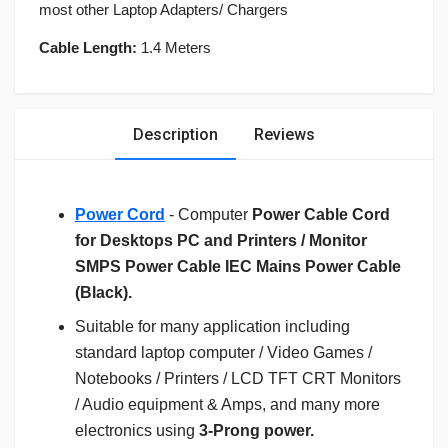
most other Laptop Adapters/ Chargers
Cable Length:
1.4 Meters
Description
Reviews
Power Cord
- Computer
Power Cable Cord
for Desktops PC and Printers / Monitor
SMPS Power Cable IEC Mains Power Cable
(Black).
Suitable for many application including
standard laptop computer / Video Games /
Notebooks / Printers / LCD TFT CRT Monitors
/ Audio equipment & Amps, and many more
electronics using
3-Prong power.