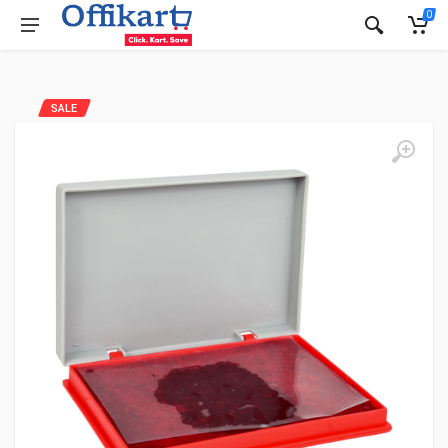
0
SALE