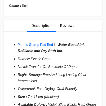
Colour :
Red
Description
Reviews
Plastic Stamp Pad Red
is
Water Based Ink,
Refillable and Dry Stuff Ink.
Durable Plastic Case
No Ink Transfer On Backside Of Paper
Bright, Smudge Free And Long Lasting Clear
Impressions
Waterproof,
Fast Drying,
Craft Friendly
Size :
7 x 11 cm (Medium)
Available Colors :
Violet, Blue, Black, Red, Green