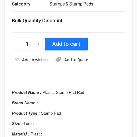
Category
Stamps & Stamp Pads
Bulk Quantity Discount
Add to wishlist
Add to Quote
Product Name :
Plastic Stamp Pad Red
Brand Name :
Product Type :
Stamp Pad
Size :
Large
Material :
Plastic