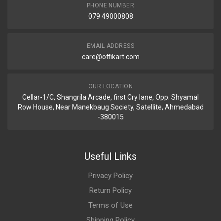
PHONE NUMBER
079 49000808
EMAIL ADDRESS
care@offikart.com
OUR LOCATION
Cellar-1/C, Shangrila Arcade, first Cry lane, Opp. Shyamal
Row House, Near Manekbaug Society, Satellite, Ahmedabad
-380015
Useful Links
Privacy Policy
Return Policy
Terms of Use
Shipping Policy