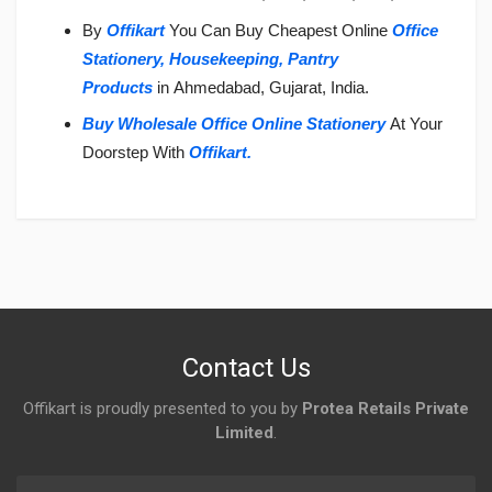
By
Offikart
You Can Buy Cheapest Online
Office
Stationery,
Housekeeping,
Pantry
Products
in Ahmedabad, Gujarat, India.
Buy Wholesale Office Online Stationery
At Your
Doorstep With
Offikart
.
Login
To Write A Review
No reviews yet.
Contact Us
Offikart is proudly presented to you by
Protea Retails Private
Limited
.