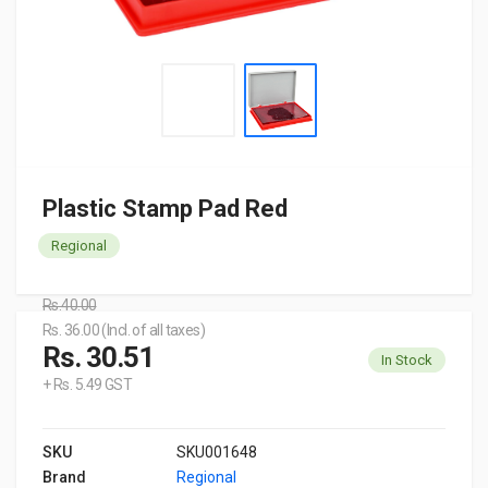
Plastic Stamp Pad Red
Regional
Rs.40.00
Rs. 36.00 (Incl. of all taxes)
Rs. 30.51
In Stock
+ Rs. 5.49 GST
SKU
SKU001648
Brand
Regional