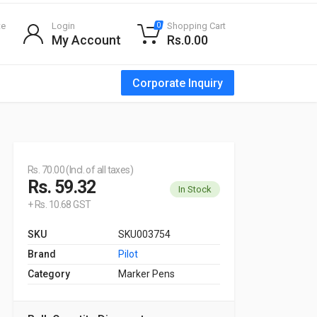
te
Login
Shopping Cart
0
My Account
Rs.0.00
Corporate Inquiry
Rs. 70.00 (Incl. of all taxes)
Rs. 59.32
In Stock
+ Rs. 10.68 GST
SKU
SKU003754
Brand
Pilot
Category
Marker Pens