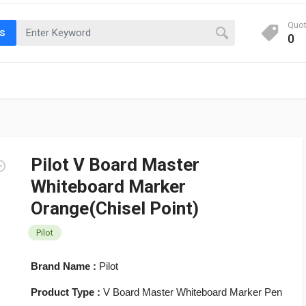
Quo
ts
0
Pilot V Board Master
Whiteboard Marker
Orange(Chisel Point)
Pilot
Brand Name :
Pilot
Product Type :
V Board Master Whiteboard Marker Pen