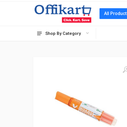
All Produc
Shop By Category