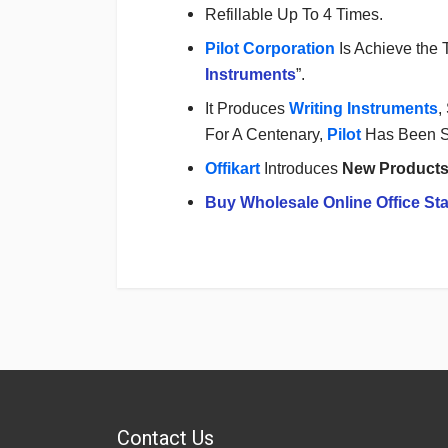
Refillable Up To 4 Times.
Pilot Corporation
Is Achieve the 
Instruments
”.
It Produces
Writing Instruments
,
For A Centenary,
Pilot
Has Been 
Offikart
Introduces
New Product
Buy Wholesale Online Office Sta
Login
To Write A Review
No reviews yet.
Contact Us