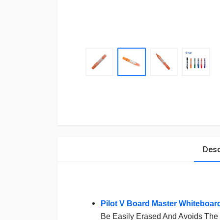
Desc
Pilot V Board Master Whiteboar
Be Easily Erased And Avoids The 