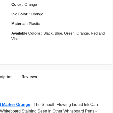
Color :
Orange
Ink Color :
Orange
Material :
Plastic
Available Colors :
Black, Blue, Green, Orange, Red and
Violet
ription
Reviews
d Marker Orange
-
The Smooth Flowing Liquid Ink Can
Whiteboard Staining Seen In Other Whiteboard Pens -