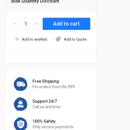
Bulk Quantity Discount
Add to wishlist
Add to Quote
Free Shipping
For orders from Rs.999
Support 24/7
Call us anytime
100% Safety
Only secure payments