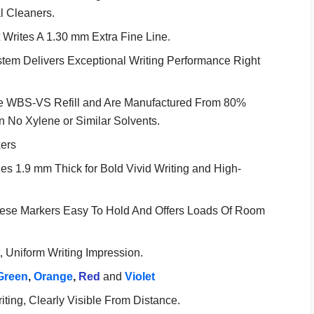
 Cleaners.
Writes A 1.30 mm Extra Fine Line.
em Delivers Exceptional Writing Performance Right
the WBS-VS Refill and Are Manufactured From 80%
 No Xylene or Similar Solvents.
ers
es 1.9 mm Thick for Bold Vivid Writing and High-
hese Markers Easy To Hold And Offers Loads Of Room
, Uniform Writing Impression.
Green
,
Orange
,
Red
and
Violet
ting, Clearly Visible From Distance.