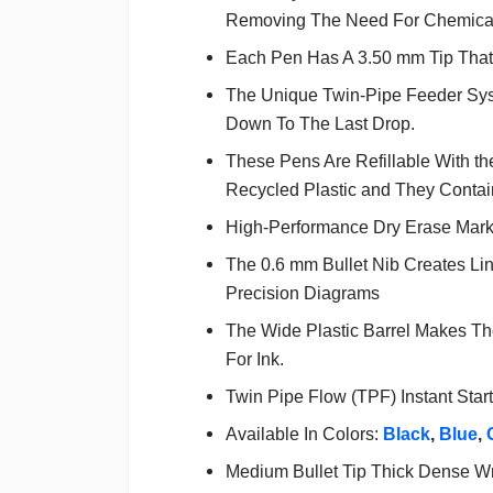
Removing The Need For Chemical
Each Pen Has A 3.50 mm Tip That 
The Unique Twin-Pipe Feeder Syst
Down To The Last Drop.
These Pens Are Refillable With 
Recycled Plastic and They Contain
High-Performance Dry Erase Mark
The 0.6 mm Bullet Nib Creates Lin
Precision Diagrams
The Wide Plastic Barrel Makes T
For Ink.
Twin Pipe Flow (TPF) Instant Start
Available In Colors:
Black
,
Blue
,
Medium Bullet Tip Thick Dense Wri