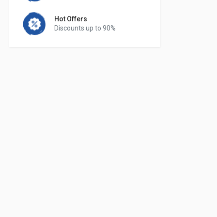
Hot Offers
Discounts up to 90%