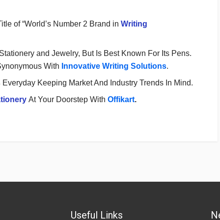
Title of “World’s Number 2 Brand in
Writing
 Stationery and Jewelry, But Is Best Known For Its Pens.
Synonymous With
Innovative Writing Solutions
.
s
Everyday Keeping Market And Industry Trends In Mind.
tionery
At Your Doorstep With
Offikart
.
Useful Links
N