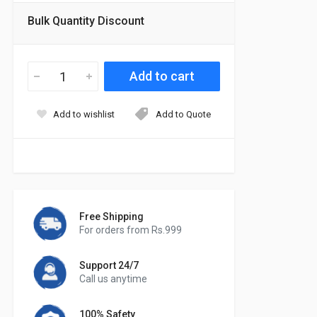
Bulk Quantity Discount
Add to wishlist
Add to Quote
Free Shipping
For orders from Rs.999
Support 24/7
Call us anytime
100% Safety