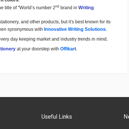
nd
e title of “World’s number 2
brand in
Writing
 stationery, and other products, but it's best known for its
een synonymous with
Innovative Writing Solutions
.
very day keeping market and industry trends in mind.
tionery
at your doorstep with
Offikart
.
Useful Links
N