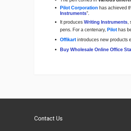
Pilot Corporation
has achieved th
Instruments
”.
It produces
Writing Instruments
,
pens. For a centenary,
Pilot
has b
Offikart
introduces new products e
Buy Wholesale Online Office Sta
Login
To Write A Review
No reviews yet.
Contact Us