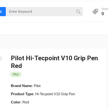
Quo
ts
0
Pilot Hi-Tecpoint V10 Grip Pen
Red
Pilot
Brand Name
: Pilot
Product Type
: Hi-Tecpoint V10 Grip Pen
Color:
Red