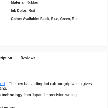
Material:
Rubber
Ink Color:
Red
Colors Available:
Black, Blue, Green, Red
ription
Reviews
Red
– The pen has a
dimpled rubber grip
which gives
ting.
p technology
from Japan for precision writing.
nt colors
.