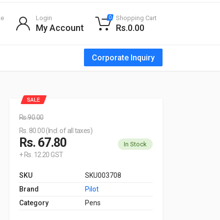
te
Login
Shopping Cart
0
My Account
Rs.0.00
Corporate Inquiry
SALE
Rs.90.00
Rs. 80.00 (Incl. of all taxes)
Rs. 67.80
In Stock
+ Rs. 12.20 GST
SKU
SKU003708
Brand
Pilot
Category
Pens