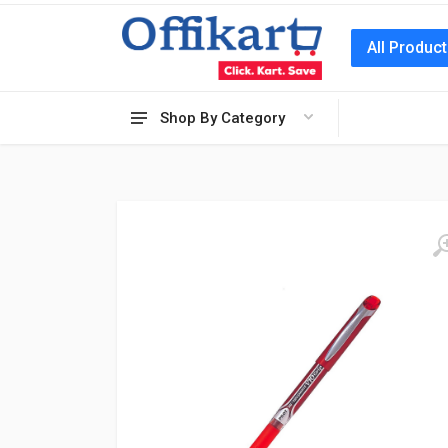
All Produc
Shop By Category