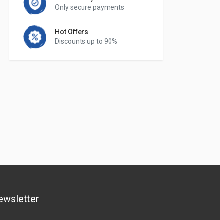
Only secure payments
Hot Offers
Discounts up to 90%
ewsletter