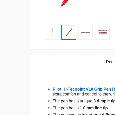
Desc
Pilot Hi-Tecpoint V10 Grip Pen 
extra comfort and control to the wri
The pen has a unique
3 dimple ti
The pen has a
1.0 mm fine tip
.
The pen comes in
various differe