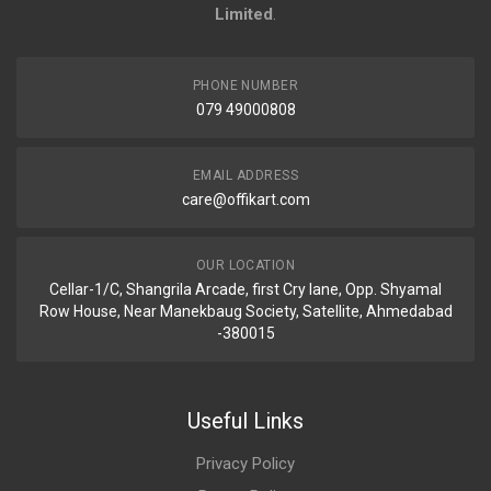
Limited
.
PHONE NUMBER
079 49000808
EMAIL ADDRESS
care@offikart.com
OUR LOCATION
Cellar-1/C, Shangrila Arcade, first Cry lane, Opp. Shyamal
Row House, Near Manekbaug Society, Satellite, Ahmedabad
-380015
Useful Links
Privacy Policy