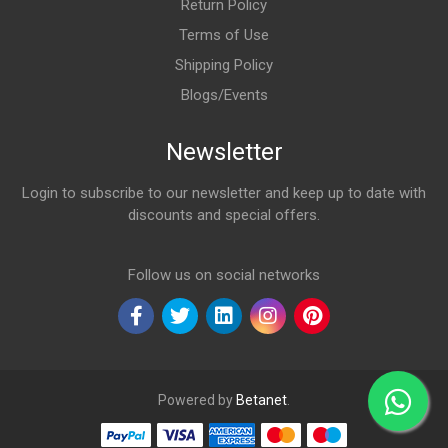
Return Policy
Terms of Use
Shipping Policy
Blogs/Events
Newsletter
Login to subscribe to our newsletter and keep up to date with
discounts and special offers.
Email Address
Follow us on social networks
Powered by
Betanet
.