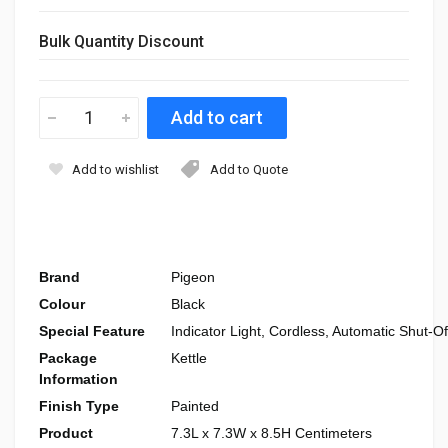
Bulk Quantity Discount
Add to wishlist
Add to Quote
Brand
Pigeon
Colour
Black
Special Feature
Indicator Light, Cordless, Automatic Shut-
Package
Kettle
Information
Finish Type
Painted
Product
7.3L x 7.3W x 8.5H Centimeters