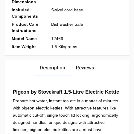
Dimensions
Included
Swivel cord base
Components
Product Care
Dishwasher Safe
Instructions
Model Name
12466
Item Weight
1.5 Kilograms
Description
Reviews
Pigeon by Stovekraft 1.5-Litre Electric Kettle
Prepare hot water, instant tea etc in a matter of minutes
with pigeon electric kettles. With attractive features like
automatic cut-off, single touch lid locking, ergonomically
designed handles, unique designs with attractive
finishes, pigeon electric kettles are a must have