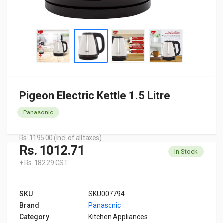
Pigeon Electric Kettle 1.5 Litre
Panasonic
Rs. 1195.00 (Incl. of all taxes)
Rs. 1012.71
In Stock
+ Rs. 182.29 GST
SKU
SKU007794
Brand
Panasonic
Category
Kitchen Appliances