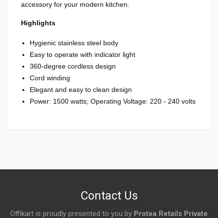
accessory for your modern kitchen.
Highlights
Hygienic stainless steel body
Easy to operate with indicator light
360-degree cordless design
Cord winding
Elegant and easy to clean design
Power: 1500 watts; Operating Voltage: 220 - 240 volts
Login
To Write A Review
No reviews yet.
Contact Us
Offikart is proudly presented to you by
Protea Retails Private