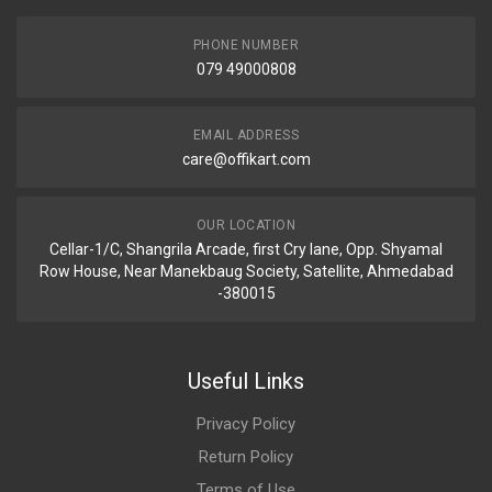
PHONE NUMBER
079 49000808
EMAIL ADDRESS
care@offikart.com
OUR LOCATION
Cellar-1/C, Shangrila Arcade, first Cry lane, Opp. Shyamal
Row House, Near Manekbaug Society, Satellite, Ahmedabad
-380015
Useful Links
Privacy Policy
Return Policy
Terms of Use