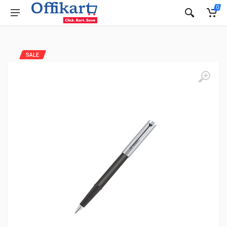
0
SALE