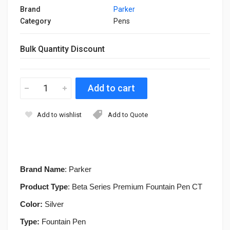
Brand
Parker
Category
Pens
Bulk Quantity Discount
Add to wishlist
Add to Quote
Brand Name
: Parker
Product Type
: Beta Series Premium Fountain Pen CT
Color:
Silver
Type:
Fountain
Pen