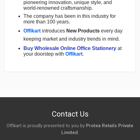
pioneering innovation, unique style, and
world-renowned craftsmanship.
The company has been in this industry for
more than 100 years.
Offikart
introduces
New Products
every day
keeping market and industry trends in mind.
Buy Wholesale Online Office Stationery
at
your doorstep with
Offikart
.
Login
To Write A Review
No reviews yet.
Contact Us
Offikart is proudly presented to you by
Protea Retails Private
Limited
.