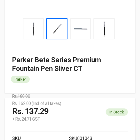
Parker Beta Series Premium
Fountain Pen Sliver CT
Parker
Rs.180.00
Rs. 162.00 (Incl. of all taxes)
Rs. 137.29
In Stock
+ Rs. 24.71 GST
SKU
SKU001043