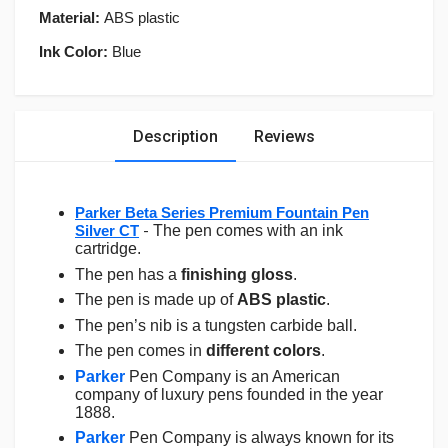
Material:
ABS plastic
Ink Color:
Blue
Description
Reviews
Parker Beta Series Premium Fountain Pen
Silver CT
-
The pen comes with an ink
cartridge.
The pen has a
finishing gloss
.
The pen is made up of
ABS plastic
.
The pen’s nib is a tungsten carbide ball.
The pen comes in
different colors
.
Parker
Pen Company is an American
company of luxury pens founded in the year
1888.
Parker
Pen Company is always known for its