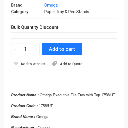
Brand
Omega
Category
Paper Tray & Pen Stands
Bulk Quantity Discount
Add to wishlist
Add to Quote
Product Name :
Omega Executive File Tray with Top 1758/UT
Product
Code :
1758/UT
Brand Name :
Omega
Manufacturer :
Omega