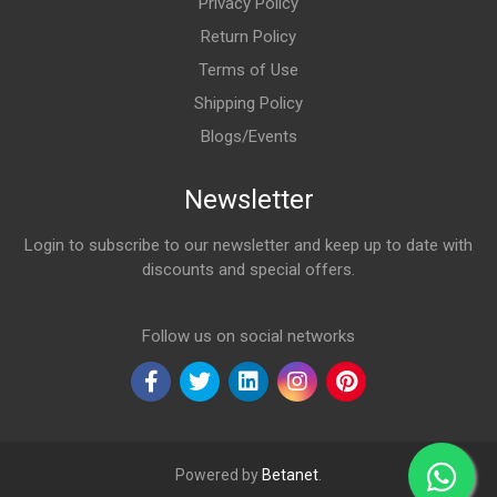
Privacy Policy
Return Policy
Terms of Use
Shipping Policy
Blogs/Events
Newsletter
Login to subscribe to our newsletter and keep up to date with
discounts and special offers.
Email Address
Follow us on social networks
Powered by
Betanet
.