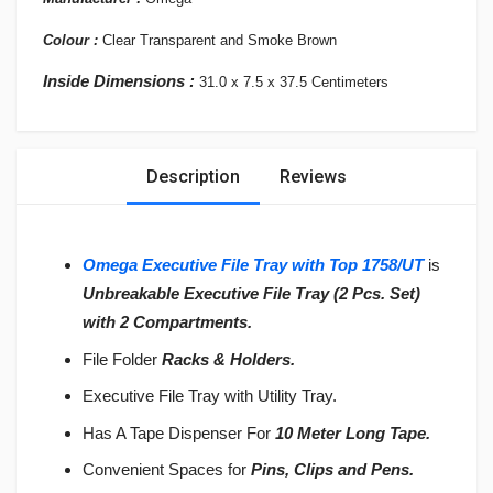
Colour :
Clear
Transparent and Smoke Brown
Inside Dimensions :
31.0 x 7.5 x 37.5 Centimeters
Description
Reviews
Omega Executive File Tray with Top 1758/UT
is
Unbreakable Executive File Tray
(2 Pcs. Set)
with
2 Compartments.
File Folder
Racks & Holders.
Executive File Tray with Utility Tray.
Has A Tape Dispenser For
10 Meter Long Tape.
Convenient Spaces for
Pins, Clips
and Pens.