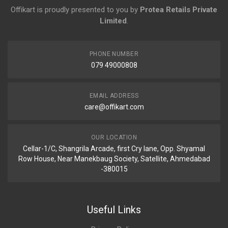
Offikart is proudly presented to you by
Protea Retails Private
Limited
.
PHONE NUMBER
079 49000808
EMAIL ADDRESS
care@offikart.com
OUR LOCATION
Cellar-1/C, Shangrila Arcade, first Cry lane, Opp. Shyamal
Row House, Near Manekbaug Society, Satellite, Ahmedabad
-380015
Useful Links