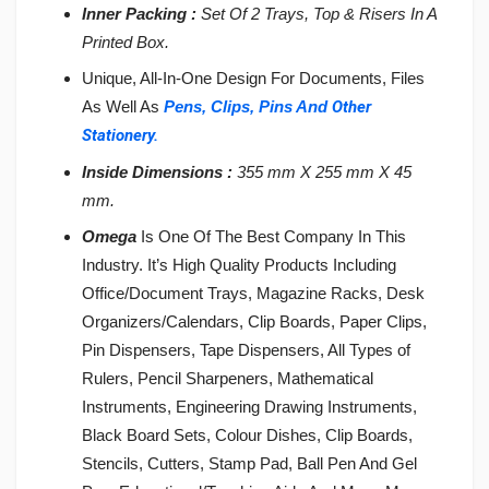
Inner Packing :
Set Of 2 Trays, Top & Risers In A
Printed Box.
Unique, All-In-One Design For Documents, Files
As Well As
Pens,
Clips, Pins And
Other
Stationery.
Inside Dimensions :
355 mm X 255 mm X 45
mm.
Omega
Is One Of The Best Company In This
Industry. It’s High Quality Products Including
Office/Document Trays, Magazine Racks, Desk
Organizers/Calendars, Clip Boards, Paper Clips,
Pin Dispensers, Tape Dispensers, All Types of
Rulers, Pencil Sharpeners, Mathematical
Instruments, Engineering Drawing Instruments,
Black Board Sets, Colour Dishes, Clip Boards,
Stencils, Cutters, Stamp Pad, Ball Pen And Gel