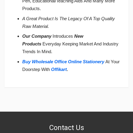
Pen, Educational/Teaching Aids And Many More
Products.
A Great Product Is The Legacy Of A Top Quality
Raw Material.
Our Company
Introduces
New
Products
Everyday Keeping Market And Industry
Trends In Mind.
Buy Wholesale Office Online Stationery
At Your
Doorstep With
Offikart
.
Login
To Write A Review
No reviews yet.
Contact Us