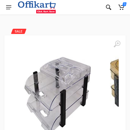
0
SALE