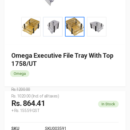
Omega Executive File Tray With Top
1758/UT
Omega
Rs.1200.00
Rs. 1020.00 (Incl. of all taxes)
Rs. 864.41
In Stock
+ Rs. 155.59 GST
SKU
SKU003591