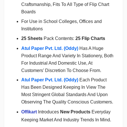
Craftsmanship, Fits To All Type of Flip Chart
Boards
For Use in School Colleges, Offices and
Institutions
25 Sheets
Pack Contents:
25 Flip Charts
Atul Paper Pvt. Ltd. (Oddy)
Has A Huge
Product Range And Variety In Stationery, Both
For Industrial And Domestic Use, At
Customers’ Discretion To Choose From.
Atul Paper Pvt. Ltd. (Oddy)
Each Product
Has Been Designed Keeping In View The
Most Stringent Global Standards And Upon
Observing The Quality Conscious Customers.
Offikart
Introduces
New Products
Everyday
Keeping Market And Industry Trends In Mind.