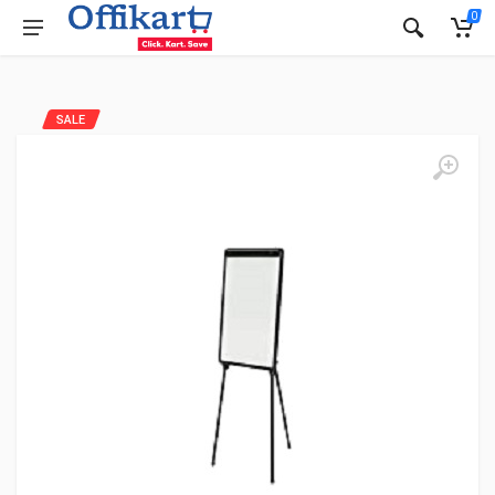
0
SALE