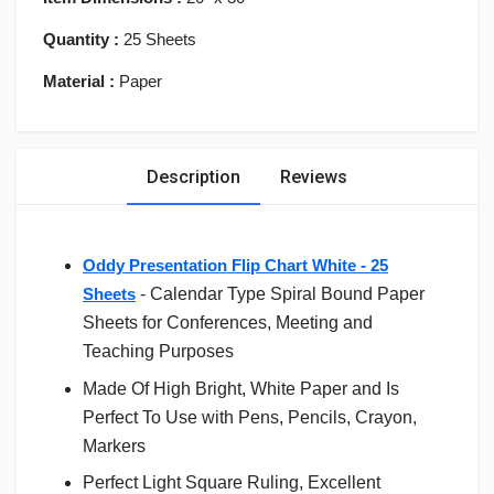
Quantity :
25 Sheets
Material :
Paper
Description
Reviews
Oddy Presentation Flip Chart White - 25
Sheets
- Calendar Type Spiral Bound Paper
Sheets for Conferences, Meeting and
Teaching Purposes
Made Of High Bright, White Paper and Is
Perfect To Use with Pens, Pencils, Crayon,
Markers
Perfect Light Square Ruling, Excellent