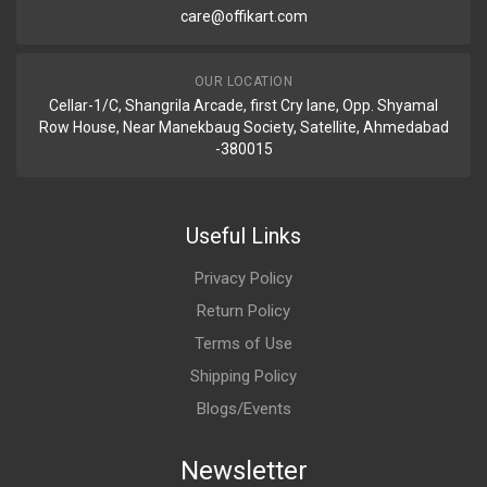
care@offikart.com
OUR LOCATION
Cellar-1/C, Shangrila Arcade, first Cry lane, Opp. Shyamal
Row House, Near Manekbaug Society, Satellite, Ahmedabad
-380015
Useful Links
Privacy Policy
Return Policy
Terms of Use
Shipping Policy
Blogs/Events
Newsletter