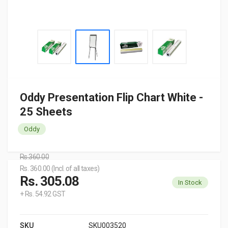
Oddy Presentation Flip Chart White -
25 Sheets
Oddy
Rs.360.00
Rs. 360.00 (Incl. of all taxes)
Rs. 305.08
In Stock
+ Rs. 54.92 GST
SKU
SKU003520