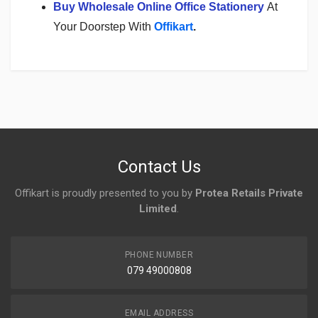
Buy Wholesale Online Office Stationery
At
Your Doorstep With
Offikart
.
Login
To Write A Review
No reviews yet.
Contact Us
Offikart is proudly presented to you by
Protea Retails Private
Limited
.
PHONE NUMBER
079 49000808
EMAIL ADDRESS