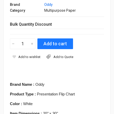
Brand
Oddy
Category
Multipurpose Paper
Bulk Quantity Discount
Add to wishlist
Add to Quote
Brand Name :
Oddy
Product Type :
Presentation Flip Chart
Color :
White
Item Dimensions :
20’’ x 30’’