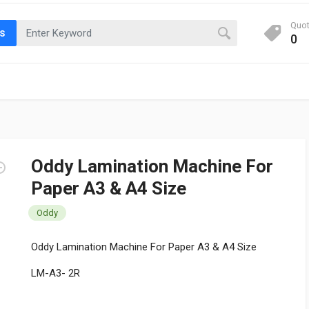
Quo
ts
0
Oddy Lamination Machine For
Paper A3 & A4 Size
Oddy
Oddy Lamination Machine For Paper A3 & A4 Size
LM-A3- 2R