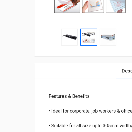
Desc
Features & Benefits
• Ideal for corporate, job workers & offic
• Suitable for all size upto 305mm widt