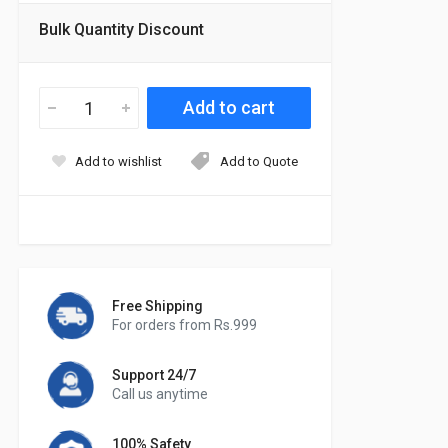
Bulk Quantity Discount
Add to wishlist
Add to Quote
Free Shipping
For orders from Rs.999
Support 24/7
Call us anytime
100% Safety