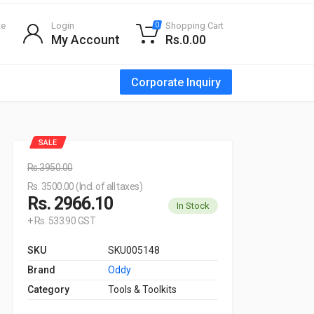
te
Login
Shopping Cart
0
My Account
Rs.0.00
Corporate Inquiry
SALE
Rs.3950.00
Rs. 3500.00 (Incl. of all taxes)
Rs. 2966.10
In Stock
+ Rs. 533.90 GST
SKU
SKU005148
Brand
Oddy
Category
Tools & Toolkits