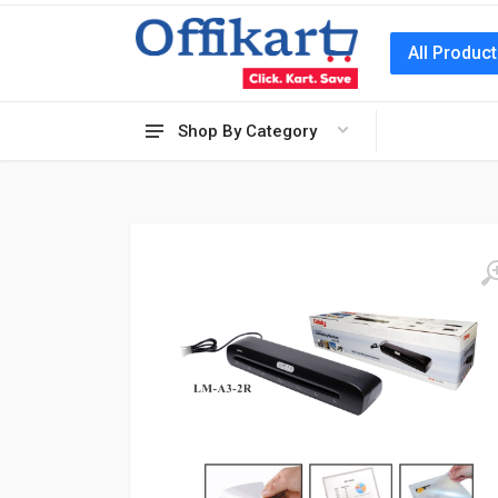
All Produc
Shop By Category