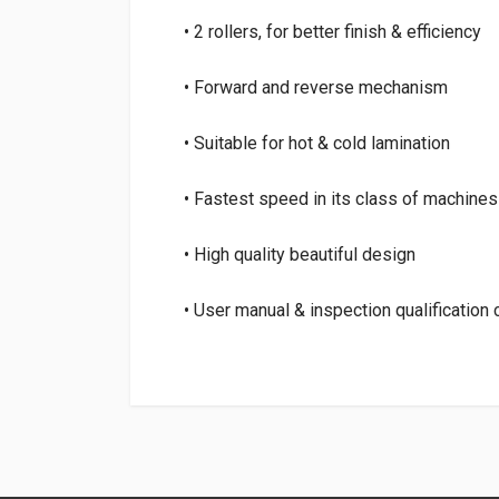
• 2 rollers, for better finish & efficiency
• Forward and reverse mechanism
• Suitable for hot & cold lamination
• Fastest speed in its class of machines
• High quality beautiful design
• User manual & inspection qualification
Login
To Write A Review