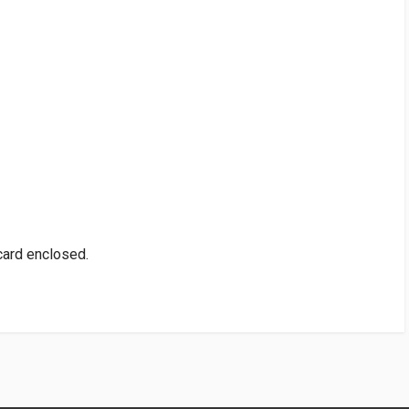
 card enclosed.