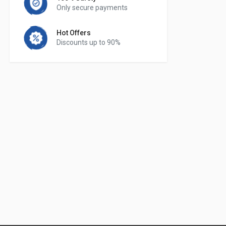
Only secure payments
Hot Offers
Discounts up to 90%