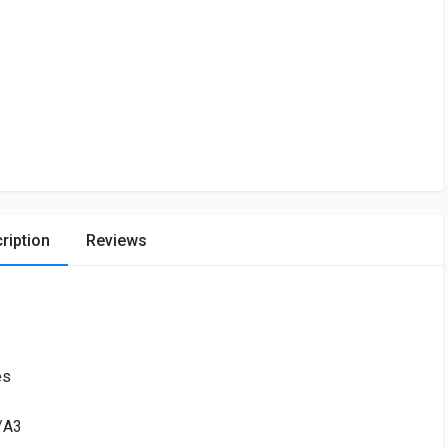
ription
Reviews
es
h/A3