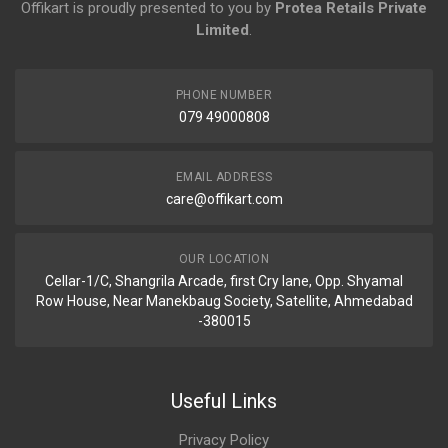
Offikart is proudly presented to you by
Protea Retails Private
Limited
.
PHONE NUMBER
079 49000808
EMAIL ADDRESS
care@offikart.com
OUR LOCATION
Cellar-1/C, Shangrila Arcade, first Cry lane, Opp. Shyamal
Row House, Near Manekbaug Society, Satellite, Ahmedabad
-380015
Useful Links
Privacy Policy