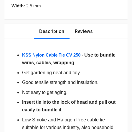
Width:
2.5 mm
Description
Reviews
KSS Nylon Cable Tie CV 250
-
Use to bundle
wires, cables, wrapping.
Get gardening neat and tidy.
Good tensile strength and insulation.
Not easy to get aging.
Insert tie into the lock of head and pull out
easily to bundle it.
Low Smoke and Halogen Free cable tie
suitable for various industry, also household