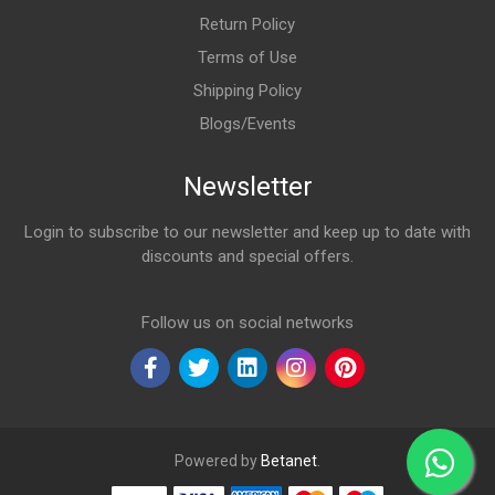
Return Policy
Terms of Use
Shipping Policy
Blogs/Events
Newsletter
Login to subscribe to our newsletter and keep up to date with
discounts and special offers.
Email Address
Follow us on social networks
Powered by
Betanet
.