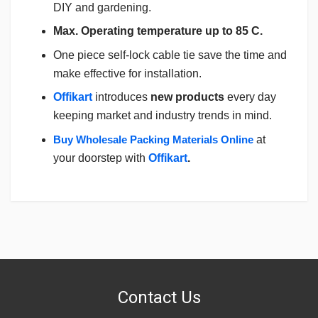
DIY and gardening.
Max. Operating temperature up to 85 C.
One piece self-lock cable tie save the time and
make effective for installation.
Offikart
introduces
new products
every day
keeping market and industry trends in mind.
Buy Wholesale Packing Materials Online
at
your doorstep with
Offikart
.
Login
To Write A Review
No reviews yet.
Contact Us