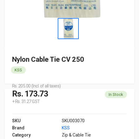
Nylon Cable Tie CV 250
KSS
Rs. 205.00 (Incl. of all taxes)
Rs. 173.73
In Stock
+ Rs. 31.27 GST
SKU
SKU003070
Brand
KSS
Category
Zip & Cable Tie