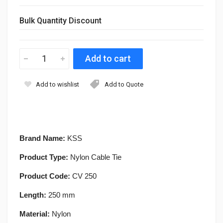
Bulk Quantity Discount
Add to wishlist
Add to Quote
Brand Name:
KSS
Product Type:
Nylon Cable Tie
Product Code:
CV 250
Length:
250 mm
Material:
Nylon