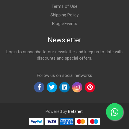
Terms of Use
Shipping Policy
Blogs/Events
Newsletter
Login to subscribe to our newsletter and keep up to date with
discounts and special offers.
Email Address
Follow us on social networks
Powered by
Betanet
.