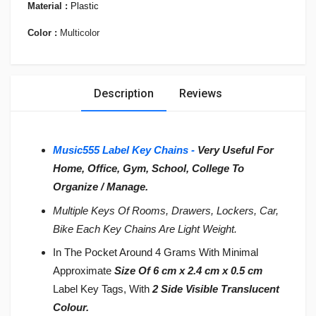
Material :
Plastic
Color :
Multicolor
Description
Reviews
Music555 Label Key Chains -
Very Useful For
Home, Office, Gym, School, College To
Organize / Manage.
Multiple Keys Of Rooms, Drawers, Lockers, Car,
Bike Each Key Chains Are Light Weight.
In The Pocket Around 4 Grams With Minimal
Approximate
Size Of 6 cm x 2.4 cm x 0.5 cm
Label Key Tags, With
2 Side Visible Translucent
Colour.