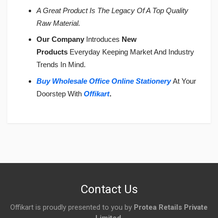
A Great Product Is The Legacy Of A Top Quality
Raw Material.
Our Company
Introduces
New
Products
Everyday Keeping Market And Industry
Trends In Mind.
Buy Wholesale Office Online Stationery
At Your
Doorstep With
Offikart
.
Login
To Write A Review
No reviews yet.
Contact Us
Offikart is proudly presented to you by
Protea Retails Private