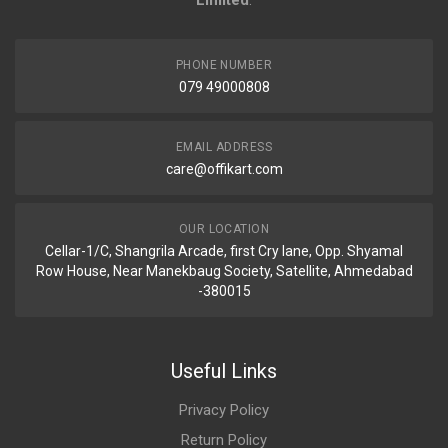
Limited
.
PHONE NUMBER
079 49000808
EMAIL ADDRESS
care@offikart.com
OUR LOCATION
Cellar-1/C, Shangrila Arcade, first Cry lane, Opp. Shyamal
Row House, Near Manekbaug Society, Satellite, Ahmedabad
-380015
Useful Links
Privacy Policy
Return Policy