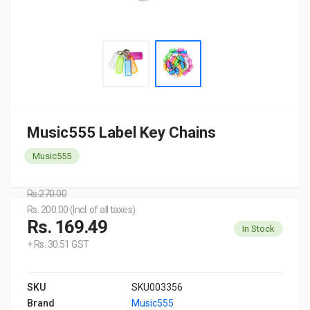
Music555 Label Key Chains
Music555
Rs.270.00
Rs. 200.00 (Incl. of all taxes)
Rs. 169.49
In Stock
+ Rs. 30.51 GST
SKU
SKU003356
Brand
Music555