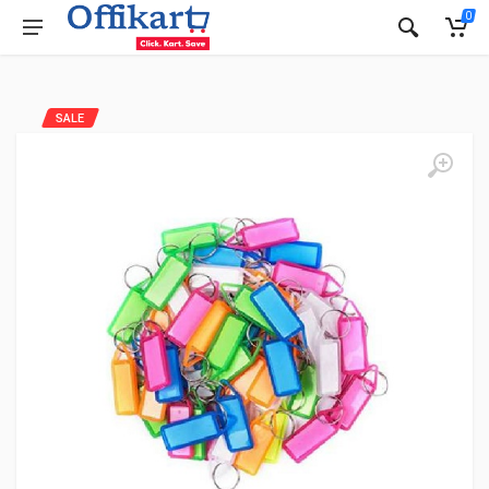
0
SALE