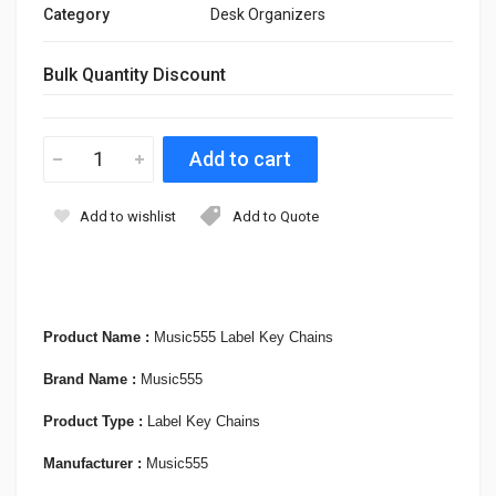
Category
Desk Organizers
Bulk Quantity Discount
Add to wishlist
Add to Quote
Product Name :
Music555 Label Key Chains
Brand Name :
Music555
Product Type :
Label Key Chains
Manufacturer :
Music555