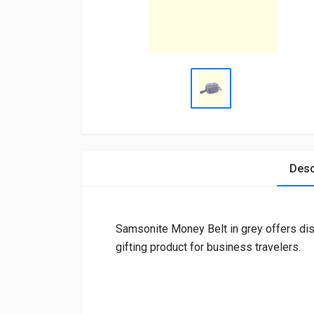
Desc
Samsonite Money Belt in grey offers disc
gifting product for business travelers.
Login
To Write A Review