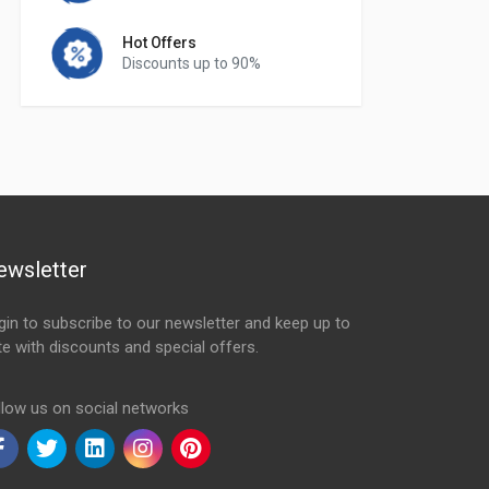
Hot Offers
Discounts up to 90%
ewsletter
gin to subscribe to our newsletter and keep up to
te with discounts and special offers.
ail Address
llow us on social networks