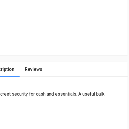
ription
Reviews
reet security for cash and essentials. A useful bulk