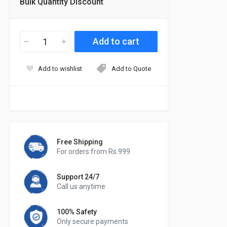
Bulk Quantity Discount
Add to wishlist
Add to Quote
Free Shipping
For orders from Rs.999
Support 24/7
Call us anytime
100% Safety
Only secure payments