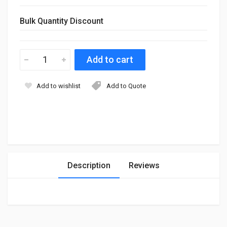
Bulk Quantity Discount
Add to wishlist
Add to Quote
Description
Reviews
Login
To Write A Review