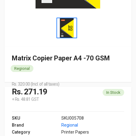
Matrix Copier Paper A4 -70 GSM
Regional
Rs. 320.00 (Incl. of all taxes)
Rs. 271.19
In Stock
+ Rs. 48.81 GST
SKU
SKU005708
Brand
Regional
Category
Printer Papers