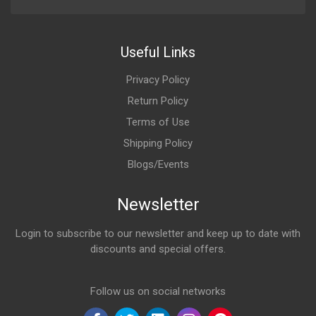
Useful Links
Privacy Policy
Return Policy
Terms of Use
Shipping Policy
Blogs/Events
Newsletter
Login to subscribe to our newsletter and keep up to date with
discounts and special offers.
Email Address
Follow us on social networks