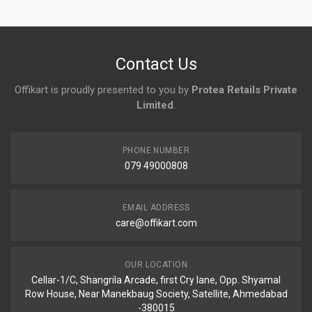
No reviews yet.
Contact Us
Offikart is proudly presented to you by
Protea Retails Private
Limited
.
PHONE NUMBER
079 49000808
EMAIL ADDRESS
care@offikart.com
OUR LOCATION
Cellar-1/C, Shangrila Arcade, first Cry lane, Opp. Shyamal
Row House, Near Manekbaug Society, Satellite, Ahmedabad
-380015