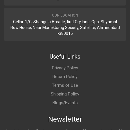
OUR LOCATION
Cellar-1/C, Shangrila Arcade, first Cry lane, Opp. Shyamal
Row House, Near Manekbaug Society, Satellite, Ahmedabad
-380015
Useful Links
Privacy Policy
Return Policy
Terms of Use
Shipping Policy
Blogs/Events
Newsletter