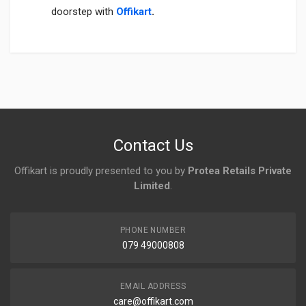
doorstep with
Offikart
.
Login
To Write A Review
No reviews yet.
Contact Us
Offikart is proudly presented to you by
Protea Retails Private
Limited
.
PHONE NUMBER
079 49000808
EMAIL ADDRESS
care@offikart.com