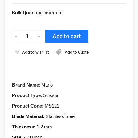
Bulk Quantity Discount
Add to wishlist
Add to Quote
Brand Name
: Mario
Product Type
: Scissor
Product Code:
MS121
Blade Material:
Stainless Steel
Thickness:
1.2 mm
Size:
4.50 inch