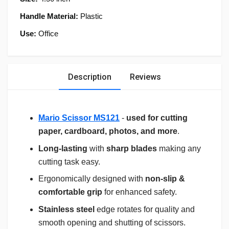
Handle Material:
Plastic
Use:
Office
Description
Reviews
Mario Scissor MS121
-
used for cutting
paper, cardboard, photos, and more
.
Long-lasting
with
sharp blades
making any
cutting task easy.
Ergonomically designed with
non-slip &
comfortable grip
for enhanced safety.
Stainless steel
edge rotates for quality and
smooth opening and shutting of scissors.