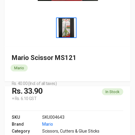
Mario Scissor MS121
Mario
Rs. 40.00 (Incl. of all taxes)
Rs. 33.90
In Stock
+ Rs. 6.10 GST
SKU
SKU004643
Brand
Mario
Category
Scissors, Cutters & Glue Sticks