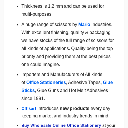
Thickness is 1.2 mm and can be used for
multi-purposes.
A huge range of scissors by
Mario
Industries.
With excellent finishing, quality & packaging
we have stocks of the full range of scissors for
all kinds of applications. Quality being the top
priority and providing them at the best prices
one could imagine.
Importers and Manufacturers of All kinds
of
Office Stationeries
, Adhesive Tapes,
Glue
Sticks
, Glue Guns and Hot Melt Adhesives
since 1991.
Offikart
introduces
new products
every day
keeping market and industry trends in mind.
Buy Wholesale Online Office Stationery
at your